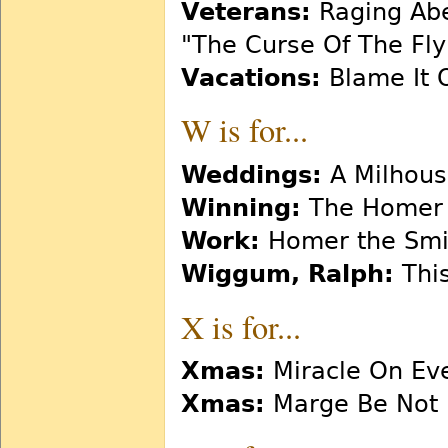
Veterans:
Raging Abe
"The Curse Of The Flyi
Vacations:
Blame It 
W is for...
Weddings:
A Milhous
Winning:
The Homer 
Work:
Homer the Smi
Wiggum, Ralph:
This
X is for...
Xmas:
Miracle On Eve
Xmas:
Marge Be Not 