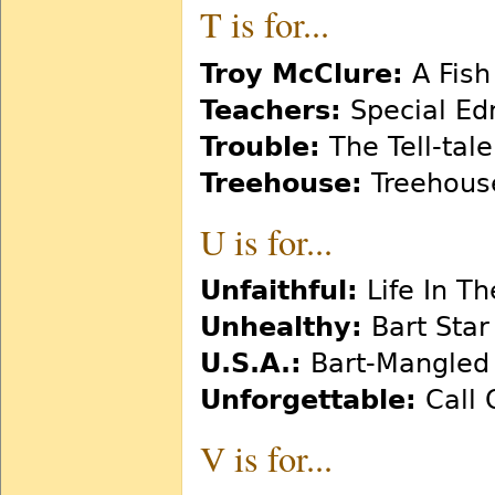
T is for...
Troy McClure:
A Fish
Teachers:
Special Ed
Trouble:
The Tell-tal
Treehouse:
Treehouse
U is for...
Unfaithful:
Life In Th
Unhealthy:
Bart Star
U.S.A.:
Bart-Mangled
Unforgettable:
Call 
V is for...