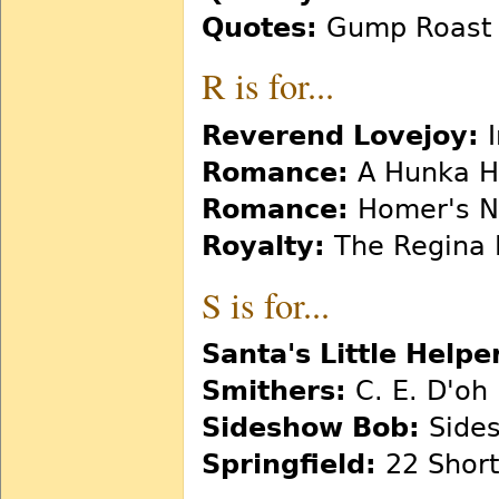
Quotes:
Gump Roast
R is for...
Reverend Lovejoy:
I
Romance:
A Hunka H
Romance:
Homer's N
Royalty:
The Regina
S is for...
Santa's Little Helpe
Smithers:
C. E. D'oh
Sideshow Bob:
Sides
Springfield:
22 Short