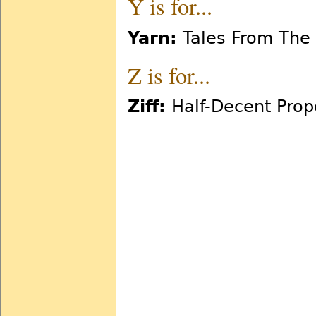
Y is for...
Yarn:
Tales From The
Z is for...
Ziff:
Half-Decent Prop