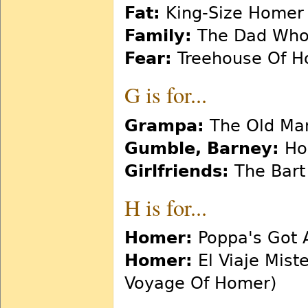
Fat:
King-Size Homer
Family:
The Dad Who 
Fear:
Treehouse Of Hor
G is for...
Grampa:
The Old Man
Gumble, Barney:
Ho
Girlfriends:
The Bart
H is for...
Homer:
Poppa's Got 
Homer:
El Viaje Mist
Voyage Of Homer)