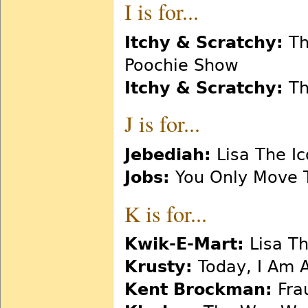
I is for...
Itchy & Scratchy:
Th
Poochie Show
Itchy & Scratchy:
Th
J is for...
Jebediah:
Lisa The Ic
Jobs:
You Only Move 
K is for...
Kwik-E-Mart:
Lisa T
Krusty:
Today, I Am 
Kent Brockman:
Fra