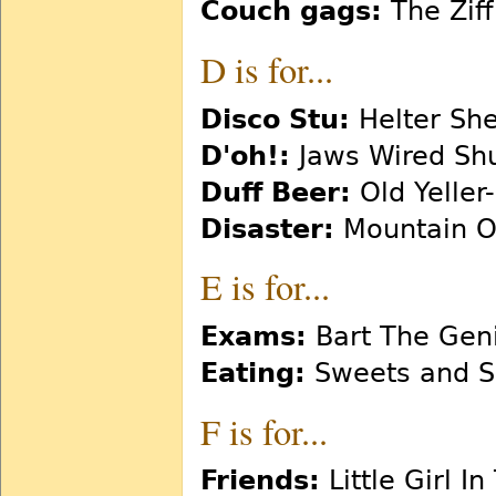
Couch gags:
The Zif
D is for...
Disco Stu:
Helter She
D'oh!:
Jaws Wired Sh
Duff Beer:
Old Yeller-
Disaster:
Mountain O
E is for...
Exams:
Bart The Gen
Eating:
Sweets and S
F is for...
Friends:
Little Girl I