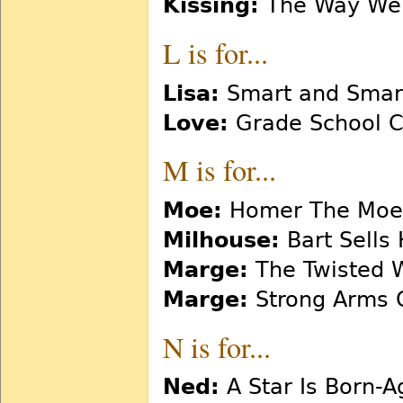
Kissing:
The Way We 
L is for...
Lisa:
Smart and Smar
Love:
Grade School Co
M is for...
Moe:
Homer The Moe
Milhouse:
Bart Sells 
Marge:
The Twisted 
Marge:
Strong Arms 
N is for...
Ned:
A Star Is Born-A