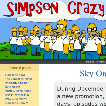
Donuts. Is there 
featured pages
Sky On
Simpsons news
The Simpsons Movie
Interactive poster
DVD guides
During December 
Music & song lyrics
a new promotion, 
British censorship
Itchy & Scratchy
days, episodes we
Simpsons Comics