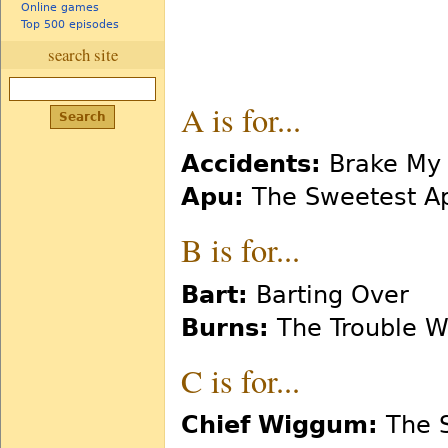
Online games
Top 500 episodes
search site
A is for...
Accidents:
Brake My 
Apu:
The Sweetest A
B is for...
Bart:
Barting Over
Burns:
The Trouble Wit
C is for...
Chief Wiggum:
The S