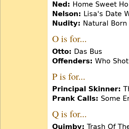
Ned:
Home Sweet Hom
Nelson:
Lisa's Date W
Nudity:
Natural Born 
O is for...
Otto:
Das Bus
Offenders:
Who Shot 
P is for...
Principal Skinner:
Th
Prank Calls:
Some En
Q is for...
Quimby:
Trash Of The