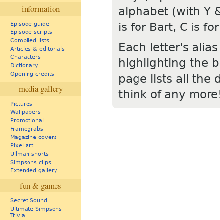
information
alphabet (with Y &
is for Bart, C is 
Episode guide
Episode scripts
Compiled lists
Each letter's alia
Articles & editorials
Characters
highlighting the b
Dictionary
Opening credits
page lists all the 
media gallery
think of any more
Pictures
Wallpapers
Promotional
Framegrabs
Magazine covers
Pixel art
Ullman shorts
Simpsons clips
Extended gallery
fun & games
Secret Sound
Ultimate Simpsons
Trivia