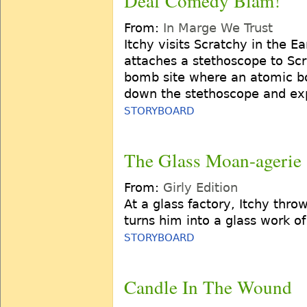
Deaf Comedy Blam!
From:
In Marge We Trust
Itchy visits Scratchy in the E
attaches a stethoscope to Scr
bomb site where an atomic b
down the stethoscope and exp
STORYBOARD
The Glass Moan-agerie
From:
Girly Edition
At a glass factory, Itchy thro
turns him into a glass work of
STORYBOARD
Candle In The Wound