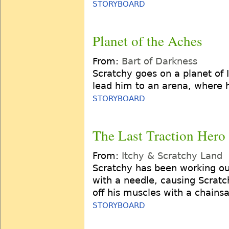
STORYBOARD
Planet of the Aches
From:
Bart of Darkness
Scratchy goes on a planet of I
lead him to an arena, where h
STORYBOARD
The Last Traction Hero
From:
Itchy & Scratchy Land
Scratchy has been working out
with a needle, causing Scratc
off his muscles with a chains
STORYBOARD