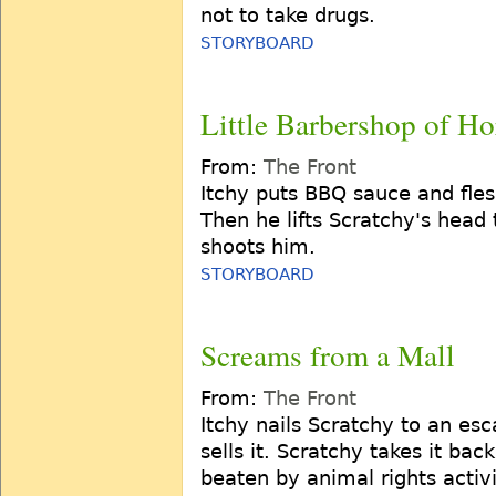
not to take drugs.
STORYBOARD
Little Barbershop of Ho
From:
The Front
Itchy puts BBQ sauce and fles
Then he lifts Scratchy's head 
shoots him.
STORYBOARD
Screams from a Mall
From:
The Front
Itchy nails Scratchy to an esca
sells it. Scratchy takes it ba
beaten by animal rights activi