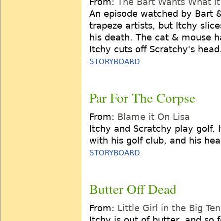
From:
The Bart Wants What i
An episode watched by Bart &
trapeze artists, but Itchy slic
his death. The cat & mouse 
Itchy cuts off Scratchy's head
STORYBOARD
Par For The Corpse
From:
Blame it On Lisa
Itchy and Scratchy play golf.
with his golf club, and his h
STORYBOARD
Butter Off Dead
From:
Little Girl in the Big Ten
Itchy is out of butter, and so