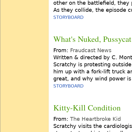
other on the battlefield, they
As they collide, the episode c
STORYBOARD
What's Nuked, Pussycat
From:
Fraudcast News
Written & directed by C. Mon
Scratchy is protesting outside
him up with a fork-lift truck
great, and why wind power is 
STORYBOARD
Kitty-Kill Condition
From:
The Heartbroke Kid
Scratchy visits the cardiologis