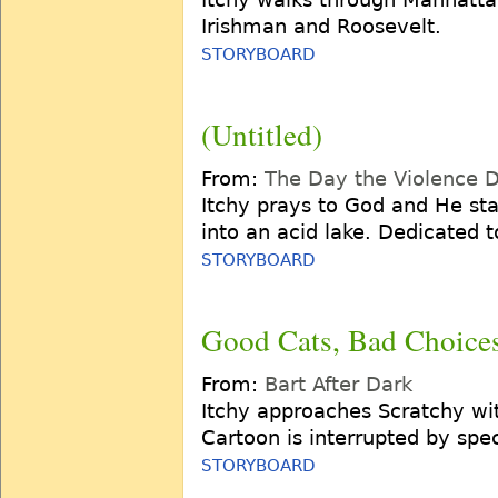
Irishman and Roosevelt.
STORYBOARD
(Untitled)
From:
The Day the Violence 
Itchy prays to God and He s
into an acid lake. Dedicated t
STORYBOARD
Good Cats, Bad Choice
From:
Bart After Dark
Itchy approaches Scratchy wit
Cartoon is interrupted by spec
STORYBOARD