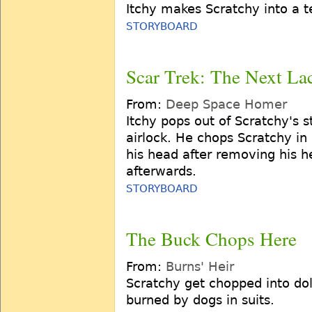
Itchy makes Scratchy into a te
STORYBOARD
Scar Trek: The Next La
From:
Deep Space Homer
Itchy pops out of Scratchy's
airlock. He chops Scratchy in 
his head after removing his 
afterwards.
STORYBOARD
The Buck Chops Here
From:
Burns' Heir
Scratchy get chopped into doll
burned by dogs in suits.