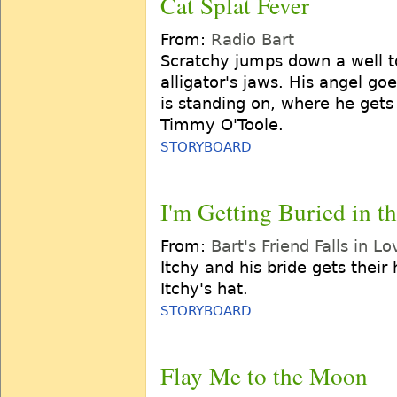
Cat Splat Fever
From:
Radio Bart
Scratchy jumps down a well to
alligator's jaws. His angel goe
is standing on, where he gets
Timmy O'Toole.
STORYBOARD
I'm Getting Buried in 
From:
Bart's Friend Falls in Lo
Itchy and his bride gets their
Itchy's hat.
STORYBOARD
Flay Me to the Moon