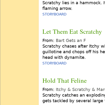
Scratchy lies in a hammock. I
flaming arrow.
STORYBOARD
Let Them Eat Scratchy
From:
Bart Gets an F
Scratchy chases after Itchy wi
guillotine and chops off his 
head with dynamite.
STORYBOARD
Hold That Feline
From:
Itchy & Scratchy & Ma
Scratchy catches an exploding
gets tackled by several large 