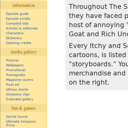
information
Throughout The Si
they have faced p
Episode guide
Episode scripts
host of annoying 
Compiled lists
Articles & editorials
Goat and Rich Unc
Characters
Dictionary
Opening credits
Every Itchy and S
media gallery
cartoons, is liste
Pictures
"storyboards." Yo
Wallpapers
Promotional
merchandise and o
Framegrabs
Magazine covers
on the right.
Pixel art
Ullman shorts
Simpsons clips
Extended gallery
fun & games
Secret Sound
Ultimate Simpsons
Trivia