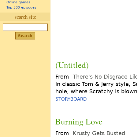
Online games
Top 500 episodes
search site
(Untitled)
From:
There's No Disgrace L
In classic Tom & Jerry style, 
hole, where Scratchy is blown
STORYBOARD
Burning Love
From:
Krusty Gets Busted