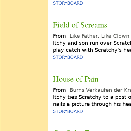
STORYBOARD
Field of Screams
From:
Like Father, Like Clown
Itchy and son run over Scratc
play catch with Scratchy's he
STORYBOARD
House of Pain
From:
Burns Verkaufen der Kr
Itchy ties Scratchy to a post 
nails a picture through his he
STORYBOARD