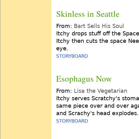
Skinless in Seattle
From:
Bart Sells His Soul
Itchy drops stuff off the Spac
Itchy then cuts the space Need
eye.
STORYBOARD
Esophagus Now
From:
Lisa the Vegetarian
Itchy serves Scratchy's stoma
same piece over and over agai
and Scrachy's head explodes.
STORYBOARD