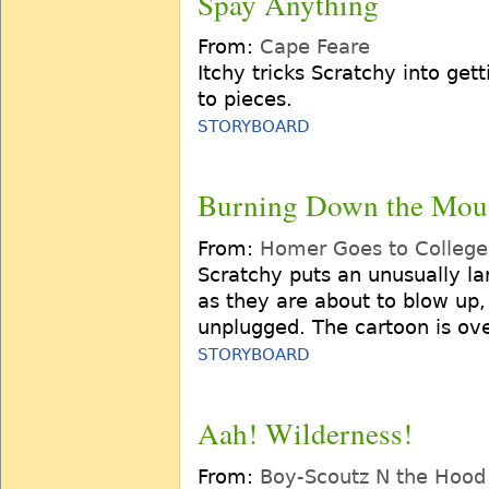
Spay Anything
From:
Cape Feare
Itchy tricks Scratchy into get
to pieces.
STORYBOARD
Burning Down the Mou
From:
Homer Goes to College
Scratchy puts an unusually lar
as they are about to blow up,
unplugged. The cartoon is ov
STORYBOARD
Aah! Wilderness!
From:
Boy-Scoutz N the Hood