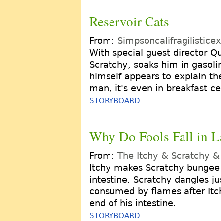
Reservoir Cats
From:
Simpsoncalifragilistice
With special guest director Q
Scratchy, soaks him in gasolin
himself appears to explain th
man, it's even in breakfast ce
STORYBOARD
Why Do Fools Fall in L
From:
The Itchy & Scratchy 
Itchy makes Scratchy bungee 
intestine. Scratchy dangles ju
consumed by flames after Itc
end of his intestine.
STORYBOARD