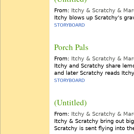
From:
Itchy & Scratchy & Ma
Itchy blows up Scratchy's gra
STORYBOARD
Porch Pals
From:
Itchy & Scratchy & Ma
Itchy and Scratchy share lem
and later Scratchy reads Itch
STORYBOARD
(Untitled)
From:
Itchy & Scratchy & Ma
Itchy & Scratchy bring out bi
Scratchy is sent flying into th