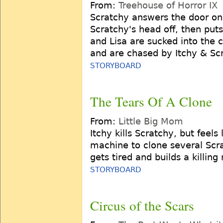
From:
Treehouse of Horror IX
Scratchy answers the door on H
Scratchy's head off, then puts
and Lisa are sucked into the 
and are chased by Itchy & Sc
STORYBOARD
The Tears Of A Clone
From:
Little Big Mom
Itchy kills Scratchy, but feels
machine to clone several Scra
gets tired and builds a killin
STORYBOARD
Circus of the Scars