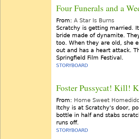
Four Funerals and a We
From:
A Star Is Burns
Scratchy is getting married. 
bride made of dynamite. The
too. When they are old, she ex
out and has a heart attack. T
Springfield Film Festival.
STORYBOARD
Foster Pussycat! Kill! K
From:
Home Sweet Homedidd
Itchy is at Scratchy's door, p
bottle in half and stabs scrat
runs off.
STORYBOARD