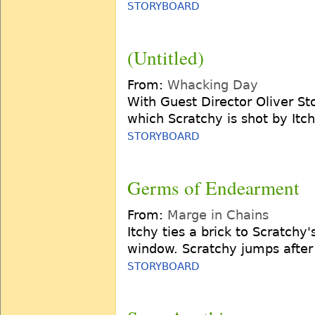
STORYBOARD
(Untitled)
From:
Whacking Day
With Guest Director Oliver St
which Scratchy is shot by Itc
STORYBOARD
Germs of Endearment
From:
Marge in Chains
Itchy ties a brick to Scratchy'
window. Scratchy jumps after 
STORYBOARD