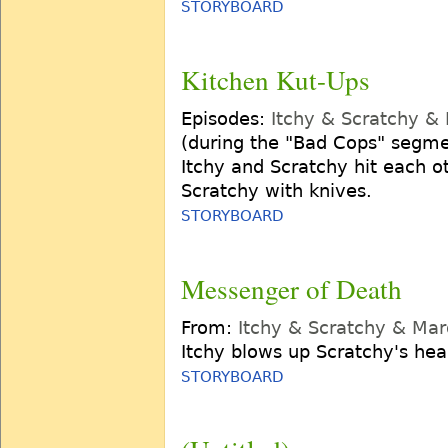
STORYBOARD
Kitchen Kut-Ups
Episodes:
Itchy & Scratchy &
(during the "Bad Cops" segme
Itchy and Scratchy hit each ot
Scratchy with knives.
STORYBOARD
Messenger of Death
From:
Itchy & Scratchy & Ma
Itchy blows up Scratchy's he
STORYBOARD