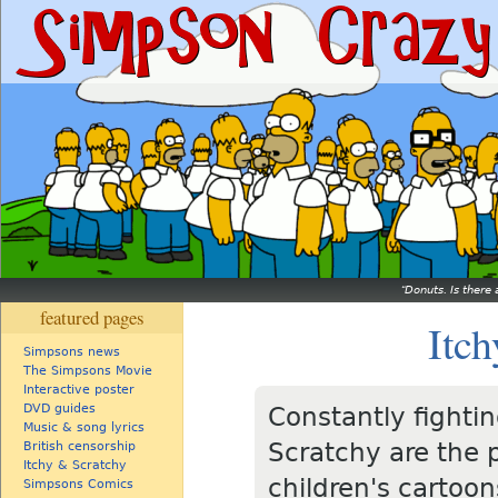
Donuts. Is there 
featured pages
Itch
Simpsons news
The Simpsons Movie
Interactive poster
DVD guides
Constantly fightin
Music & song lyrics
Scratchy are the p
British censorship
Itchy & Scratchy
children's cartoon
Simpsons Comics