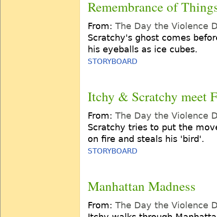
Remembrance of Things
From:
The Day the Violence 
Scratchy's ghost comes befor
his eyeballs as ice cubes.
STORYBOARD
Itchy & Scratchy meet F
From:
The Day the Violence 
Scratchy tries to put the move
on fire and steals his 'bird'.
STORYBOARD
Manhattan Madness
From:
The Day the Violence 
Itchy walks through Manhatta