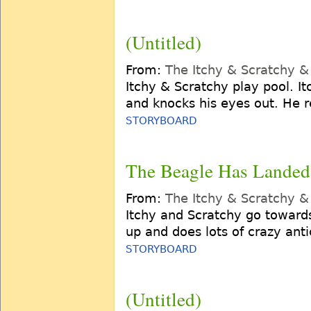
(Untitled)
From:
The Itchy & Scratchy 
Itchy & Scratchy play pool. It
and knocks his eyes out. He r
STORYBOARD
The Beagle Has Landed
From:
The Itchy & Scratchy 
Itchy and Scratchy go towards
up and does lots of crazy antic
STORYBOARD
(Untitled)