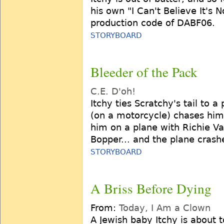
his own "I Can't Believe It's 
production code of DABF06.
STORYBOARD
Bleeder of the Pack
C.E. D'oh!
Itchy ties Scratchy's tail to 
(on a motorcycle) chases him,
him on a plane with Richie Va
Bopper... and the plane crash
STORYBOARD
A Briss Before Dying
From:
Today, I Am a Clown
A Jewish baby Itchy is about 