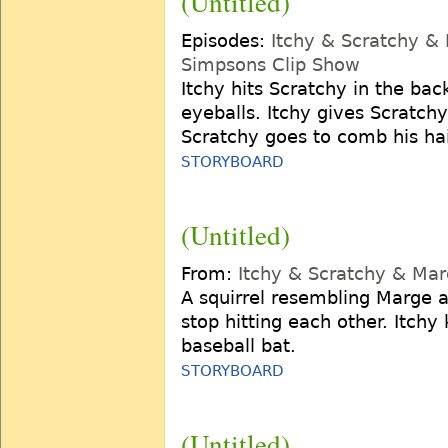
(Untitled)
Episodes:
Itchy & Scratchy &
Simpsons Clip Show
Itchy hits Scratchy in the bac
eyeballs. Itchy gives Scratc
Scratchy goes to comb his hai
STORYBOARD
(Untitled)
From:
Itchy & Scratchy & Ma
A squirrel resembling Marge a
stop hitting each other. Itchy 
baseball bat.
STORYBOARD
(Untitled)