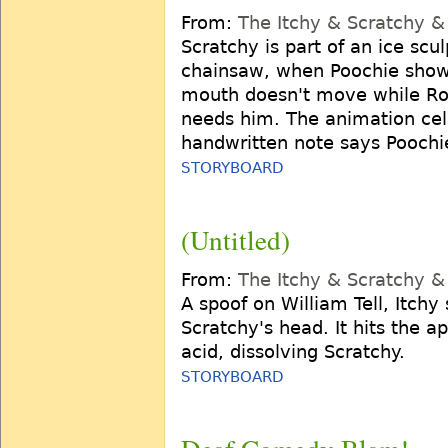
From:
The Itchy & Scratchy 
Scratchy is part of an ice scu
chainsaw, when Poochie shows
mouth doesn't move while Rog
needs him. The animation cell 
handwritten note says Pooch
STORYBOARD
(Untitled)
From:
The Itchy & Scratchy 
A spoof on William Tell, Itchy
Scratchy's head. It hits the ap
acid, dissolving Scratchy.
STORYBOARD