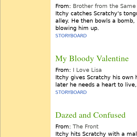
From:
Brother from the Same
Itchy catches Scratchy's tongu
alley. He then bowls a bomb,
blowing him up.
STORYBOARD
My Bloody Valentine
From:
I Love Lisa
Itchy gives Scratchy his own 
later he needs a heart to live
STORYBOARD
Dazed and Confused
From:
The Front
Itchy hits Scratchy with a mal