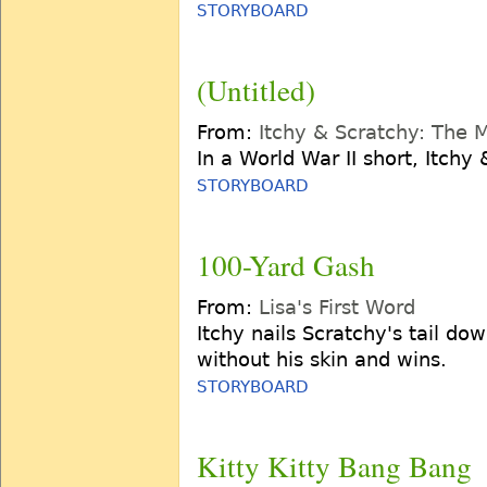
STORYBOARD
(Untitled)
From:
Itchy & Scratchy: The 
In a World War II short, Itchy 
STORYBOARD
100-Yard Gash
From:
Lisa's First Word
Itchy nails Scratchy's tail do
without his skin and wins.
STORYBOARD
Kitty Kitty Bang Bang