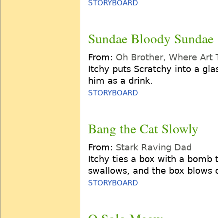
STORYBOARD
Sundae Bloody Sundae
From:
Oh Brother, Where Art
Itchy puts Scratchy into a gl
him as a drink.
STORYBOARD
Bang the Cat Slowly
From:
Stark Raving Dad
Itchy ties a box with a bomb 
swallows, and the box blows o
STORYBOARD