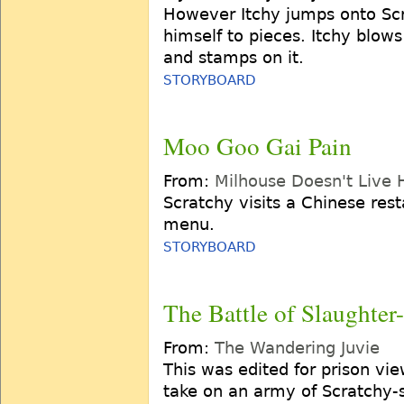
However Itchy jumps onto Scr
himself to pieces. Itchy blows
and stamps on it.
STORYBOARD
Moo Goo Gai Pain
From:
Milhouse Doesn't Live
Scratchy visits a Chinese rest
menu.
STORYBOARD
The Battle of Slaughter
From:
The Wandering Juvie
This was edited for prison vi
take on an army of Scratchy-s