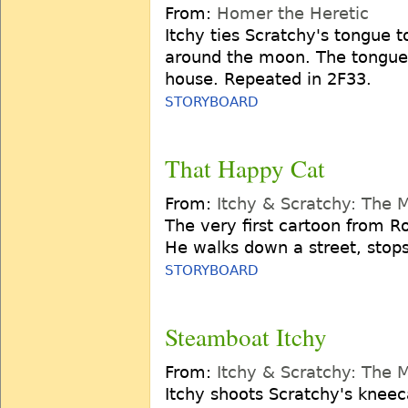
From:
Homer the Heretic
Itchy ties Scratchy's tongue 
around the moon. The tongue 
house. Repeated in 2F33.
STORYBOARD
That Happy Cat
From:
Itchy & Scratchy: The 
The very first cartoon from Ro
He walks down a street, stops
STORYBOARD
Steamboat Itchy
From:
Itchy & Scratchy: The 
Itchy shoots Scratchy's kneec