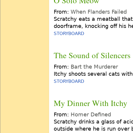
O Solo Meow
From:
When Flanders Failed
Scratchy eats a meatball that
doorframe, knocking off his h
STORYBOARD
The Sound of Silencers
From:
Bart the Murderer
Itchy shoots several cats wit
STORYBOARD
My Dinner With Itchy
From:
Homer Defined
Scratchy drinks a glass of aci
outside where he is run over 