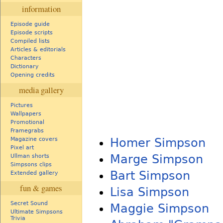
information
Episode guide
Episode scripts
Compiled lists
Articles & editorials
Characters
Dictionary
Opening credits
media gallery
Pictures
Wallpapers
Promotional
Framegrabs
Homer Simpson
Magazine covers
Pixel art
Marge Simpson
Ullman shorts
Simpsons clips
Bart Simpson
Extended gallery
fun & games
Lisa Simpson
Secret Sound
Maggie Simpson
Ultimate Simpsons
Trivia