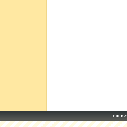
OTHER WE