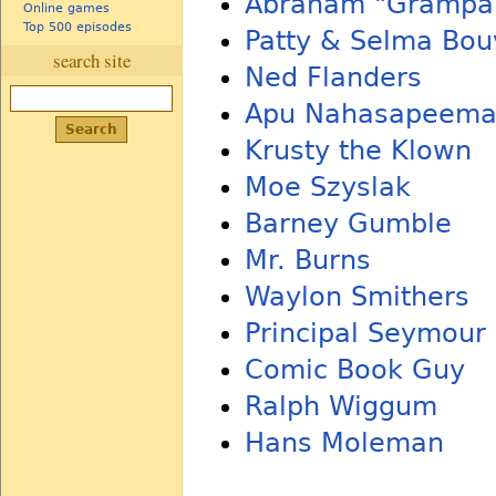
Abraham "Grampa
Online games
Top 500 episodes
Patty & Selma Bou
search site
Ned Flanders
Apu Nahasapeemap
Krusty the Klown
Moe Szyslak
Barney Gumble
Mr. Burns
Waylon Smithers
Principal Seymour
Comic Book Guy
Ralph Wiggum
Hans Moleman