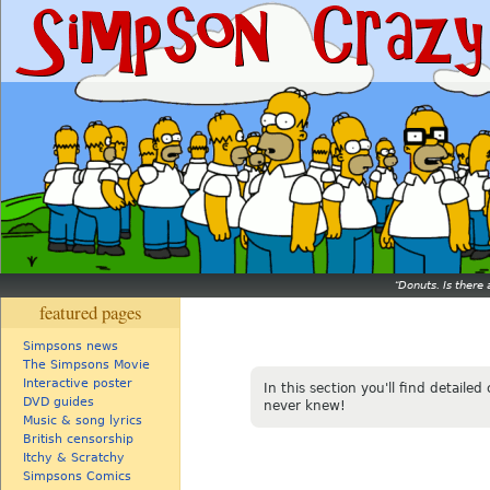
Donuts. Is there 
featured pages
Simpsons news
The Simpsons Movie
Interactive poster
In this section you'll find detaile
DVD guides
never knew!
Music & song lyrics
British censorship
Itchy & Scratchy
Simpsons Comics