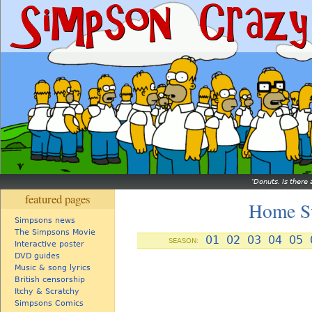
Donuts. Is there 
featured pages
Home S
Simpsons news
The Simpsons Movie
01
02
03
04
05
SEASON:
Interactive poster
DVD guides
Music & song lyrics
British censorship
Itchy & Scratchy
Simpsons Comics