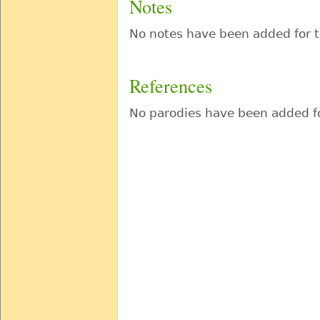
Notes
No notes have been added for t
References
No parodies have been added fo