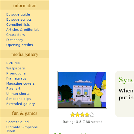
information
Episode guide
Episode scripts
Compiled lists
Articles & editorials
Characters
Dictionary
Opening credits
media gallery
Pictures
Wallpapers
Promotional
Syno
Framegrabs
Magazine covers
Pixel art
When 
Ullman shorts
put in
Simpsons clips
Extended gallery
fun & games
Rating:
3.8
(138 votes)
Secret Sound
Ultimate Simpsons
Trivia