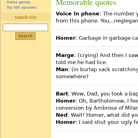
Memorable quotes
Online games
Top 500 episodes
Voice in phone
: The number y
search site
from this phone. You...neglegan
Homer
: Garbage in garbage c
Marge
: (crying) And then I sa
told me he had lice.
Man
: (in burlap sack scratchin
somewhere?
Bart
: Wow, Dad, you took a bap
Homer
: Oh, Bartholomew, I fee
conversion by Ambrose of Mila
Ned
: Wait! Homer, what did yo
Homer
: I said shut your ugly f