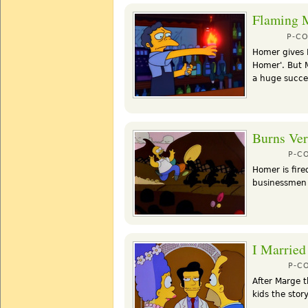
Flaming 
P-C
Homer gives M
Homer'. But M
a huge succe
Burns Ver
P-C
Homer is fire
businessmen f
I Married
P-C
After Marge 
kids the stor