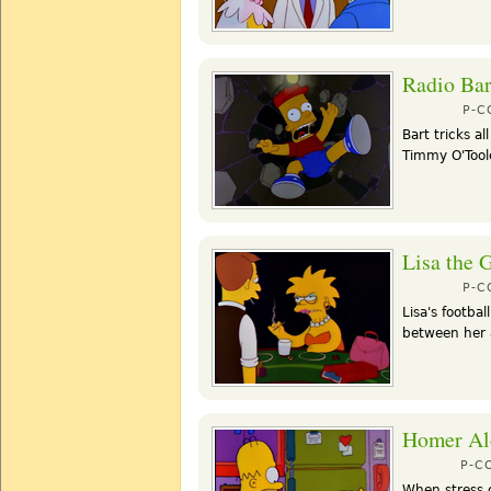
Radio Bar
P-
Bart tricks al
Timmy O'Toole
Lisa the 
P-
Lisa's footbal
between her
Homer Al
P-C
When stress 