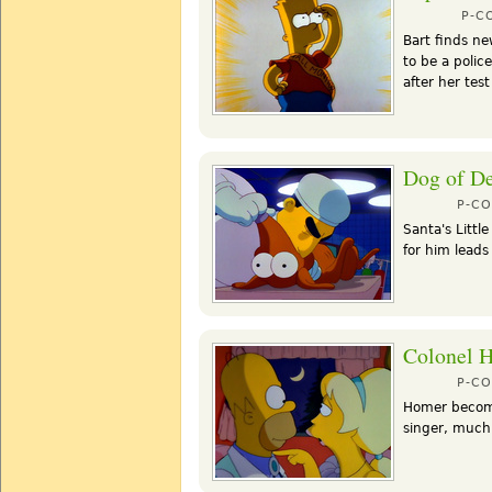
P-C
Bart finds ne
to be a polic
after her te
Dog of De
P-C
Santa's Littl
for him leads
Colonel 
P-C
Homer become
singer, much 