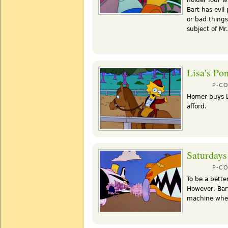
Bart has evil
or bad thing
subject of Mr
Lisa's Po
P-C
Homer buys Li
afford.
Saturdays
P-C
To be a bette
However, Bart
machine when