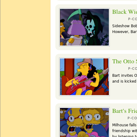
Black Wi
P-C
Sideshow Bob
However, Bart
The Otto
P-C
Bart invites 
and is kicked
Bart's Fri
P-C
Milhouse falls
friendship wi
by listening 