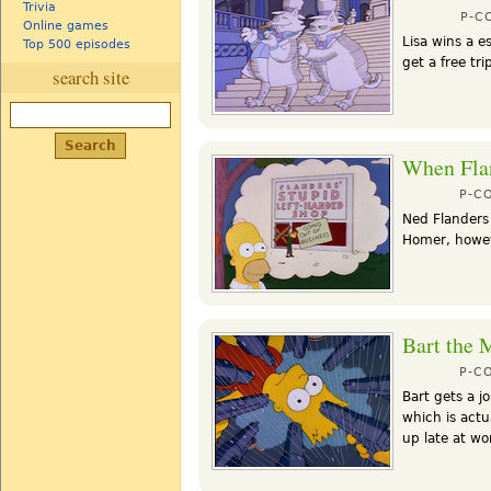
Trivia
P-C
Online games
Lisa wins a e
Top 500 episodes
get a free tr
search site
When Flan
P-C
Ned Flanders 
Homer, howeve
Bart the 
P-C
Bart gets a j
which is act
up late at wo