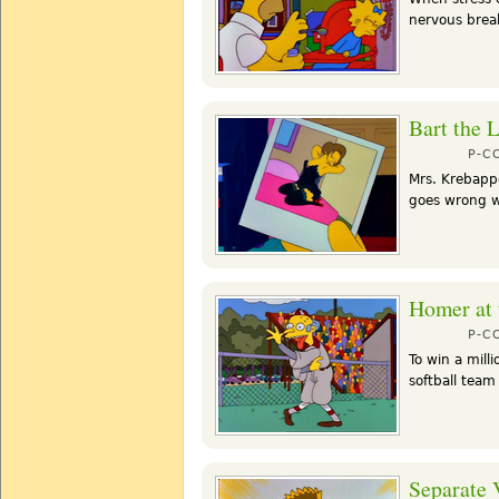
nervous break
Bart the 
P-C
Mrs. Krebappe
goes wrong wh
Homer at 
P-C
To win a mill
softball team
Separate 