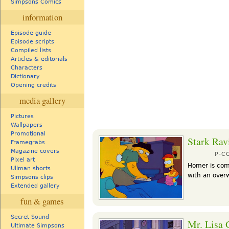
Simpsons Comics
information
Episode guide
Episode scripts
Compiled lists
Articles & editorials
Characters
Dictionary
Opening credits
media gallery
Pictures
Wallpapers
Promotional
Stark Rav
Framegrabs
Magazine covers
P-C
Pixel art
Homer is com
Ullman shorts
with an over
Simpsons clips
Extended gallery
fun & games
Secret Sound
Mr. Lisa 
Ultimate Simpsons