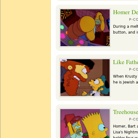
Homer De
P-C
During a mel
button, and i
Like Fath
P-C
When Krusty 
he is Jewish 
Treehouse
P-C
Homer, Bart 
Lisa's Night
holder four w