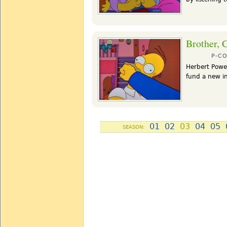
Brother, 
P-C
Herbert Powel
fund a new in
01
02
03
04
05
SEASON: