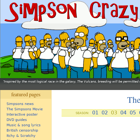
Inspired by the most logical race in the galaxy, The Vulcans, breeding will be permitt
featured pages
The
Simpsons news
The Simpsons Movie
01
02
03
04
05
SEASON:
Interactive poster
DVD guides
Music & song lyrics
British censorship
Itchy & Scratchy