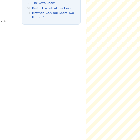
The Otto Show
Bart's Friend Falls in Love
Brother, Can You Spare Two
Dimes?
, is