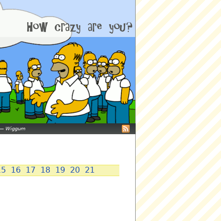
—
Wiggum
15
16
17
18
19
20
21