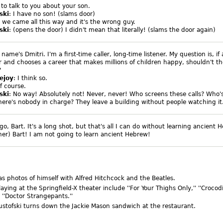
to talk to you about your son.
ski
: I have no son! (slams door)
, we came all this way and it's the wrong guy.
ski
: (opens the door) I didn't mean that literally! (slams the door again)
 name's Dmitri. I'm a first-time caller, long-time listener. My question is, if
er and chooses a career that makes millions of children happy, shouldn't th
?
ejoy
: I think so.
of course.
ski
: No way! Absolutely not! Never, never! Who screens these calls? Who's
ere's nobody in charge? They leave a building without people watching it.
go, Bart. It's a long shot, but that's all I can do without learning ancient 
 her) Bart! I am not going to learn ancient Hebrew!
as photos of himself with Alfred Hitchcock and the Beatles.
aying at the Springfield-X theater include ''For Your Thighs Only,'' ''Crocod
 ''Doctor Strangepants.''
ustofski turns down the Jackie Mason sandwich at the restaurant.