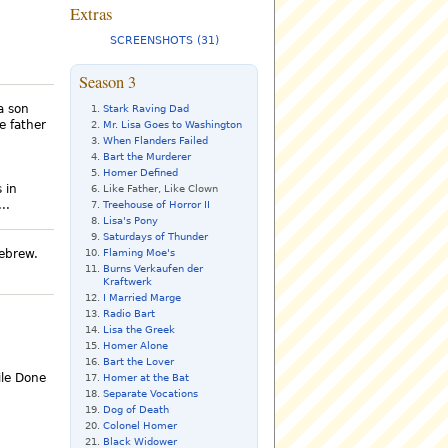
Extras
SCREENSHOTS (31)
Season 3
 a son
Stark Raving Dad
e father
Mr. Lisa Goes to Washington
When Flanders Failed
Bart the Murderer
Homer Defined
 in
Like Father, Like Clown
..
Treehouse of Horror II
Lisa's Pony
Saturdays of Thunder
Flaming Moe's
Hebrew.
Burns Verkaufen der
Kraftwerk
I Married Marge
Radio Bart
Lisa the Greek
Homer Alone
Bart the Lover
ile Done
Homer at the Bat
Separate Vocations
Dog of Death
Colonel Homer
Black Widower