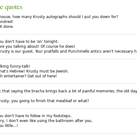
e quotes
lhouse, how many Krusty autographs should I put you down for?
undred!
it done.
ou don't have to be 'on' tonight.
are you talking about! Of course he does!
rusty is our guest. Your pratfalls and Punchinello antics aren't necessary h
alking funny-talk!
that's Hebrew! Krusty must be Jewish.
sh entertainer? Get out of here!
ust that saying the bracha brings back a lot of painful memories, the old day
rusty, you going to finish that meatloaf or what?
ou don't have to follow in my footsteps.
rry, I don't even like using the bathroom after you.
 little...!