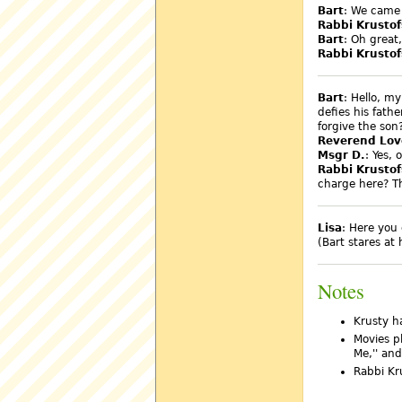
Bart
: We came 
Rabbi Krustof
Bart
: Oh great
Rabbi Krustof
Bart
: Hello, my
defies his fath
forgive the son
Reverend Lov
Msgr D.
: Yes, 
Rabbi Krustof
charge here? Th
Lisa
: Here you 
(Bart stares at
Notes
Krusty h
Movies pl
Me,'' and
Rabbi Kr