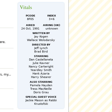
Vitals
PCode
Index
8F05
3×6
Aired
Airing (UK)
24 Oct, 1991
unknown
Written by
Jay Kogen
Wallace Wolodarsky
ere.
Directed by
Jeff Lynch
Brad Bird
Starring
Dan Castellaneta
Julie Kavner
Nancy Cartwright
Yeardley Smith
Hank Azaria
s, my...
Harry Shearer
Also Starring
Pamela Hayden
Tress MacNeille
Doris Grau
Special Guest Voice
Jackie Mason as Rabbi
Krustofski