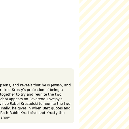
psons, and reveals that he is Jewish, and
 liked Krusty's profession of being a
 together to try and reunite the two.
 rabbi appears on Reverend Lovejoy's
vince Rabbi Krustofski to reunite the two
Finally, he gives in when Bart quotes and
 Both Rabbi Krustofski and Krusty the
 show.