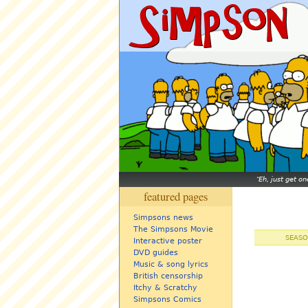
Eh, just get o
featured pages
Simpsons news
The Simpsons Movie
SEASO
Interactive poster
DVD guides
Music & song lyrics
British censorship
Itchy & Scratchy
Simpsons Comics