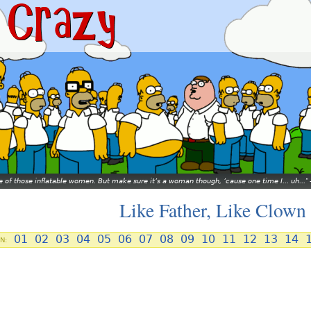
ne of those inflatable women. But make sure it’s a woman though, ’cause one time I... uh...
Like Father, Like Clown
01
02
03
04
05
06
07
08
09
10
11
12
13
14
N: