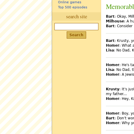
Online games
Memorabl
Top 500 episodes
search site
Bart
: Okay, Mi
Milhouse
: A h
Bart
: Consider 
Bart
: Krusty, y
Homer
: What 
Lisa
: No Dad, K
Homer
: He's t
Lisa
: No Dad, 
Homer
: A Jewi
Krusty
: It's j
my father...
Homer
: Hey, K
Homer
: Boy, y
Bart
: Don't wo
Homer
: Why you