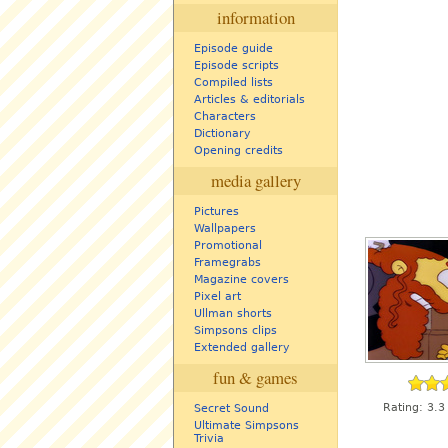
information
Episode guide
Episode scripts
Compiled lists
Articles & editorials
Characters
Dictionary
Opening credits
media gallery
Pictures
Wallpapers
Promotional
Framegrabs
Magazine covers
Pixel art
Ullman shorts
Simpsons clips
Extended gallery
fun & games
Rating:
3.3
Secret Sound
Ultimate Simpsons
Trivia