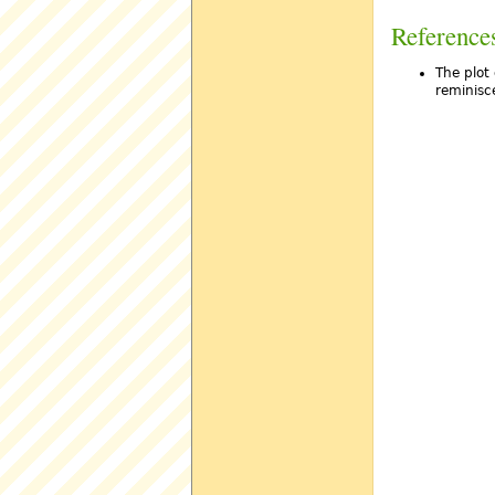
Reference
The plot 
reminisce