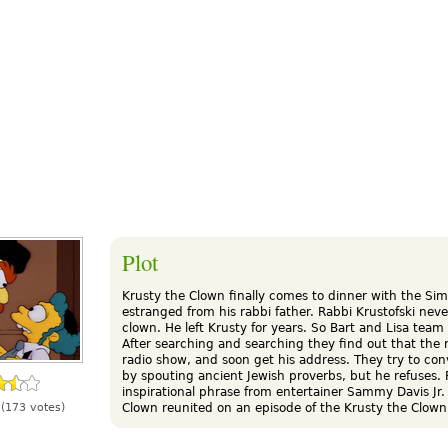
Plot
Krusty the Clown finally comes to dinner with the Sim
estranged from his rabbi father. Rabbi Krustofski never
clown. He left Krusty for years. So Bart and Lisa team
After searching and searching they find out that the
radio show, and soon get his address. They try to con
by spouting ancient Jewish proverbs, but he refuses. 
inspirational phrase from entertainer Sammy Davis Jr.
Clown reunited on an episode of the Krusty the Clown
(173 votes)