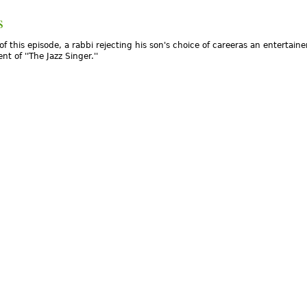
s
of this episode, a rabbi rejecting his son's choice of careeras an entertainer
nt of ''The Jazz Singer.''