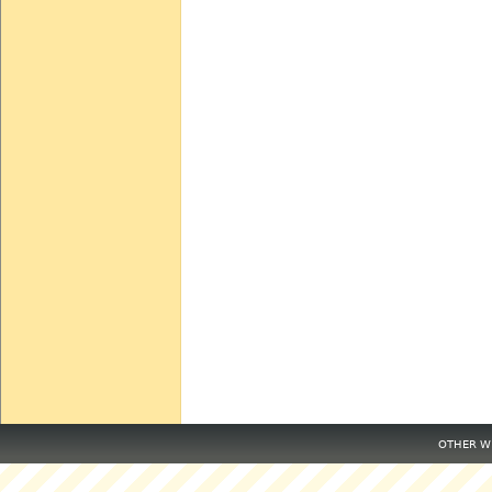
OTHER WE