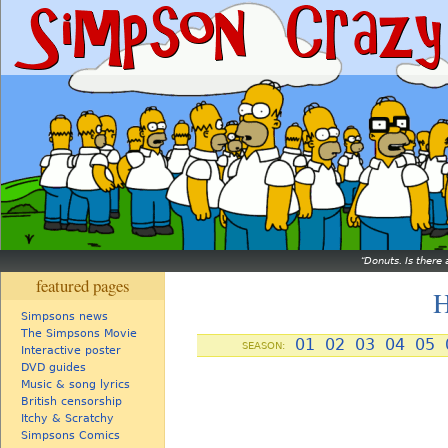
Donuts. Is there 
featured pages
H
Simpsons news
The Simpsons Movie
01
02
03
04
05
SEASON:
Interactive poster
DVD guides
Music & song lyrics
British censorship
Itchy & Scratchy
Simpsons Comics