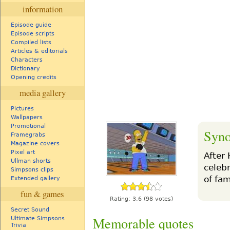
information
Episode guide
Episode scripts
Compiled lists
Articles & editorials
Characters
Dictionary
Opening credits
media gallery
Pictures
Wallpapers
Promotional
Syno
Framegrabs
Magazine covers
Pixel art
After
Ullman shorts
celeb
Simpsons clips
of fam
Extended gallery
fun & games
Rating:
3.6
(98 votes)
Secret Sound
Memorable quotes
Ultimate Simpsons
Trivia