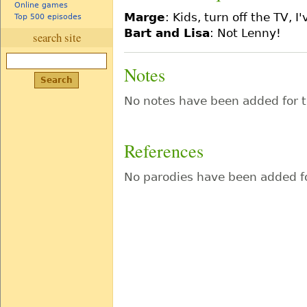
Online games
Marge
: Kids, turn off the TV, 
Top 500 episodes
Bart and Lisa
: Not Lenny!
search site
Notes
No notes have been added for t
References
No parodies have been added fo