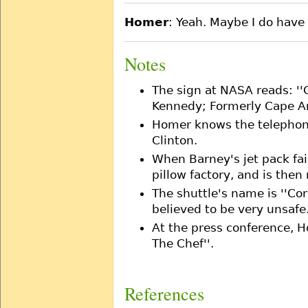
Homer
: Yeah. Maybe I do have t
Notes
The sign at NASA reads: '
Kennedy; Formerly Cape Ar
Homer knows the telephon
Clinton.
When Barney's jet pack fai
pillow factory, and is the
The shuttle's name is ''Cor
believed to be very unsafe
At the press conference, H
The Chef''.
References