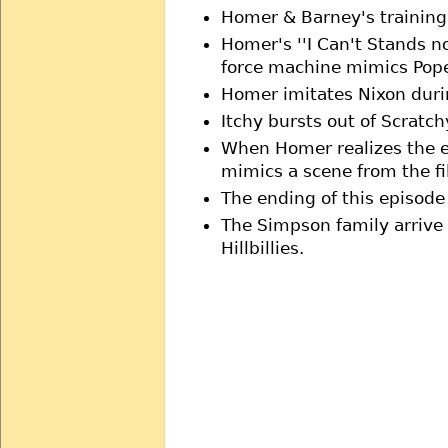
Homer & Barney's training
Homer's ''I Can't Stands no
force machine mimics Pop
Homer imitates Nixon during
Itchy bursts out of Scratch
When Homer realizes the e
mimics a scene from the fi
The ending of this episod
The Simpson family arrive 
Hillbillies.