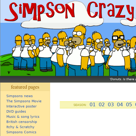
Donuts. Is there 
featured pages
Simpsons news
The Simpsons Movie
01
02
03
04
05
SEASON:
Interactive poster
DVD guides
Music & song lyrics
British censorship
Itchy & Scratchy
Simpsons Comics