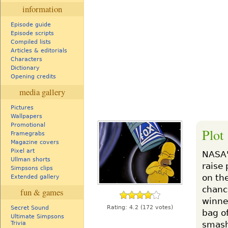
information
Episode guide
Episode scripts
Compiled lists
Articles & editorials
Characters
Dictionary
Opening credits
media gallery
Pictures
Wallpapers
Promotional
Plot
Framegrabs
Magazine covers
Pixel art
NASA's
Ullman shorts
raise 
Simpsons clips
on th
Extended gallery
chanc
fun & games
winne
Rating:
4.2
(172 votes)
Secret Sound
bag of
Ultimate Simpsons
smash
Trivia