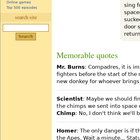
Online games
sing f
Top 500 episodes
space
search site
sucke
door 
return
Memorable quotes
Mr. Burns
: Compadres, it is i
fighters before the start of th
new donkey for whoever brings
Scientist
: Maybe we should fina
the chimps we sent into space 
Chimp
: No, I don't think we'll 
Homer
: The only danger is if t
the Apes. Wait a minute... Statu