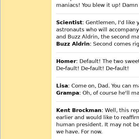
maniacs! You blew it up! Damn 
Scientist
: Gentlemen, I'd like
astronauts who will accompany
and Buzz Aldrin, the second m
Buzz Aldrin
: Second comes righ
Homer
: Default! The two swee
De-fault! De-fault! De-fault!
Lisa
: Come on, Dad. You can ma
Grampa
: Oh, of course he'll mak
Kent Brockman
: Well, this re
earlier and would like to reaffir
human president. It may not be
we have. For now.