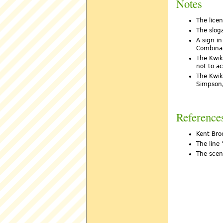
Notes
The lice
The slog
A sign in
Combinati
The Kwik
not to a
The Kwik
Simpson,
Reference
Kent Broc
The line 
The scen