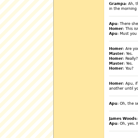
Grampa
: Ah, 
in the morning 
Apu
: There she
Homer
: This i
Apu
: Must you
Homer
: Are yo
Master
: Yes.
Homer
: Really?
Master
: Yes.
Homer
: You?
Homer
: Apu, i
another until y
Apu
: Oh, the s
James Woods
Apu
: Oh, yes. 