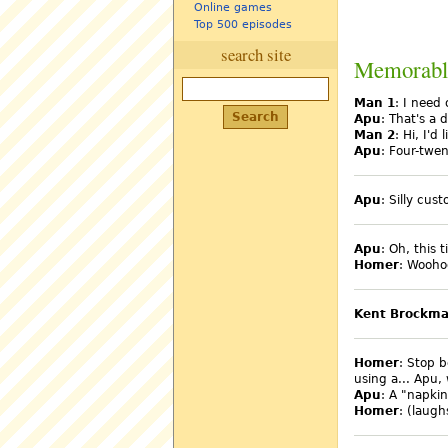
Online games
Top 500 episodes
search site
Memorabl
Man 1
: I need
Apu
: That's a d
Man 2
: Hi, I'd
Apu
: Four-twen
Apu
: Silly cus
Apu
: Oh, this t
Homer
: Wooho
Kent Brockm
Homer
: Stop b
using a... Apu,
Apu
: A "napkin
Homer
: (laug