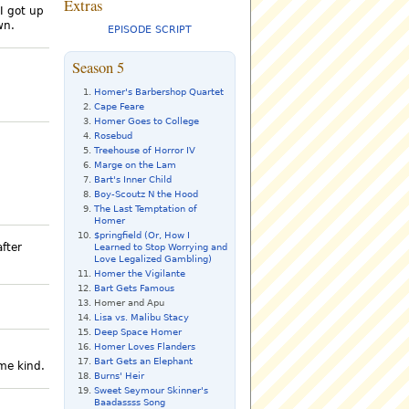
Extras
 I got up
wn.
EPISODE SCRIPT
Season 5
Homer's Barbershop Quartet
Cape Feare
Homer Goes to College
Rosebud
Treehouse of Horror IV
Marge on the Lam
Bart's Inner Child
Boy-Scoutz N the Hood
The Last Temptation of
Homer
$pringfield (Or, How I
after
Learned to Stop Worrying and
Love Legalized Gambling)
Homer the Vigilante
Bart Gets Famous
Homer and Apu
Lisa vs. Malibu Stacy
Deep Space Homer
Homer Loves Flanders
Bart Gets an Elephant
ome kind.
Burns' Heir
Sweet Seymour Skinner's
Baadassss Song