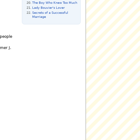
The Boy Who Knew Too Much
Lady Bouvier's Lover
Secrets of a Successful
Marriage
 people
mer J.