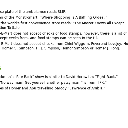
nse plate of the ambulamce reads SLIP.
an of the Monstromart: ''Where Shopping Is A Baffling Ordeal.''
 the world's first convenience store reads: ''The Master Knows All Except
on To Safe.''
-E-Mart does not accept checks or food stamps, however, there is a list of
ccept cecks from, and food stamps can be seen in the till.
-E-Mart does not accept checks from Chief Wiggum, Reverend Lovejoy, Ho
 Homer S. Simpson, H. J. Simpson, Homor Simpson or Homer J. Fong.
s
kman's ''Bite Back'' show is similar to David Horowitz's ''Fight Back.''
''No way man! Get yourself another patsy man!'' is from ''JFK.''
es of Homer and Apu travelling parody ''Lawrence of Arabia.''