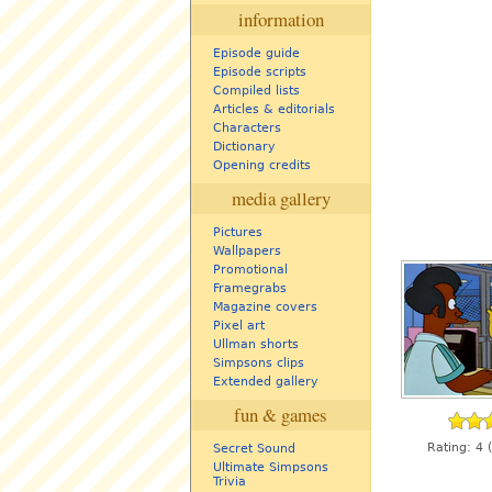
information
Episode guide
Episode scripts
Compiled lists
Articles & editorials
Characters
Dictionary
Opening credits
media gallery
Pictures
Wallpapers
Promotional
Framegrabs
Magazine covers
Pixel art
Ullman shorts
Simpsons clips
Extended gallery
fun & games
Rating:
4
(
Secret Sound
Ultimate Simpsons
Trivia