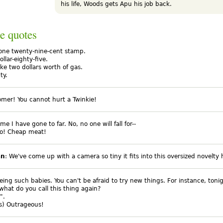
his life, Woods gets Apu his job back.
e quotes
 one twenty-nine-cent stamp.
ollar-eighty-five.
 like two dollars worth of gas.
ty.
tomer! You cannot hurt a Twinkie!
ime I have gone to far. No, no one will fall for--
o! Cheap meat!
an
: We've come up with a camera so tiny it fits into this oversized novelty 
eing such babies. You can't be afraid to try new things. For instance, toni
 what do you call this thing again?
".
hs) Outrageous!