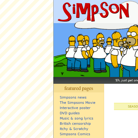
Eh, just get o
featured pages
Simpsons news
The Simpsons Movie
SEASO
Interactive poster
DVD guides
Music & song lyrics
British censorship
Itchy & Scratchy
Simpsons Comics