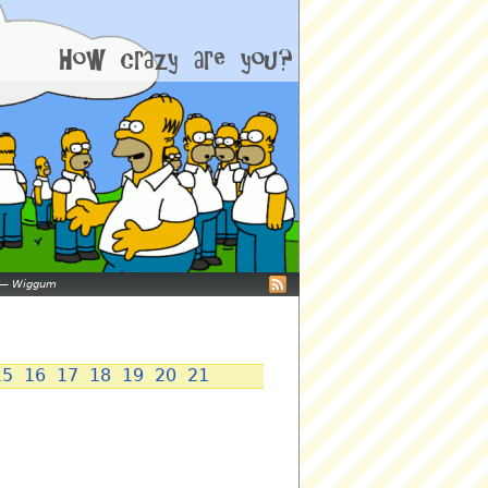
—
Wiggum
15
16
17
18
19
20
21