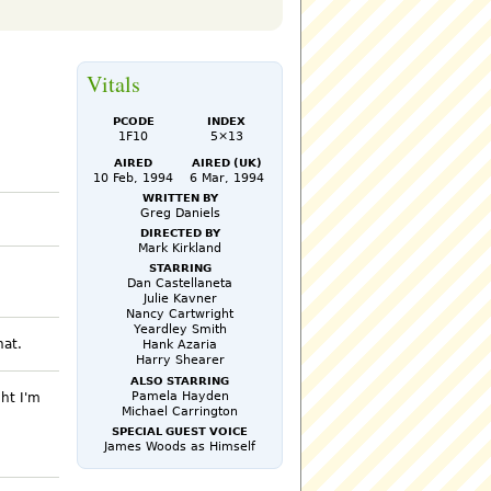
Vitals
PCode
Index
1F10
5×13
Aired
Aired (UK)
10 Feb, 1994
6 Mar, 1994
Written by
Greg Daniels
Directed by
Mark Kirkland
Starring
Dan Castellaneta
Julie Kavner
Nancy Cartwright
Yeardley Smith
hat.
Hank Azaria
Harry Shearer
Also Starring
Pamela Hayden
ght I'm
Michael Carrington
Special Guest Voice
James Woods as Himself