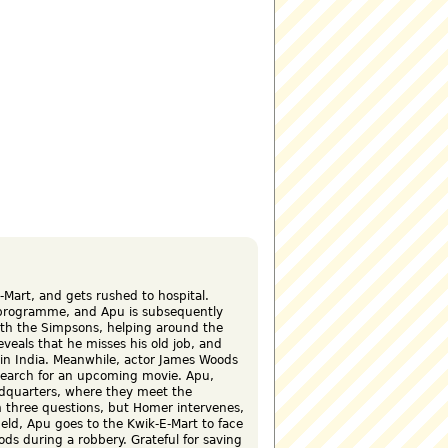
art, and gets rushed to hospital.
 programme, and Apu is subsequently
ith the Simpsons, helping around the
veals that he misses his old job, and
s in India. Meanwhile, actor James Woods
esearch for an upcoming movie. Apu,
dquarters, where they meet the
 three questions, but Homer intervenes,
ield, Apu goes to the Kwik-E-Mart to face
ds during a robbery. Grateful for saving