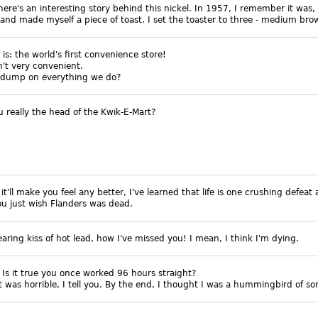
there's an interesting story behind this nickel. In 1957, I remember it was,
and made myself a piece of toast. I set the toaster to three - medium bro
 is: the world's first convenience store!
sn't very convenient.
 dump on everything we do?
u really the head of the Kwik-E-Mart?
f it'll make you feel any better, I've learned that life is one crushing defeat 
ou just wish Flanders was dead.
earing kiss of hot lead, how I've missed you! I mean, I think I'm dying.
: Is it true you once worked 96 hours straight?
It was horrible, I tell you. By the end, I thought I was a hummingbird of s