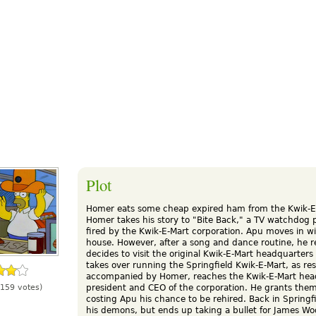
Plot
Homer eats some cheap expired ham from the Kwik-E-M
Homer takes his story to "Bite Back," a TV watchdog
fired by the Kwik-E-Mart corporation. Apu moves in w
house. However, after a song and dance routine, he re
decides to visit the original Kwik-E-Mart headquarter
takes over running the Springfield Kwik-E-Mart, as r
accompanied by Homer, reaches the Kwik-E-Mart hea
president and CEO of the corporation. He grants them
159 votes)
costing Apu his chance to be rehired. Back in Springf
his demons, but ends up taking a bullet for James Woo