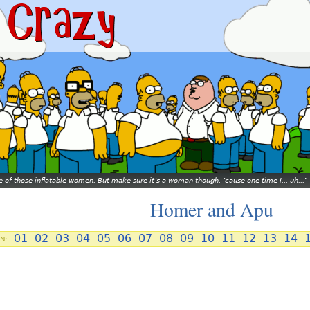
ne of those inflatable women. But make sure it’s a woman though, ’cause one time I... uh...
Homer and Apu
01
02
03
04
05
06
07
08
09
10
11
12
13
14
N: