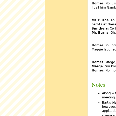
Homer
: No, L
I call him Gamb
Mr. Burns
: Ah
bath! Get these
Smithers
: Cer
Mr. Burns
: Oh
Homer
: You pr
Maggie laughed..
Homer
: Marge
Marge
: You kn
Homer
: No, no
Notes
Along wit
meeting.
Bart's bl
however,
applauds
Homer's 