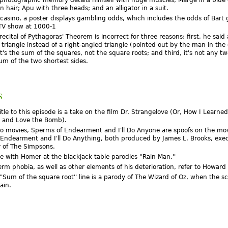
 hair; Apu with three heads; and an alligator in a suit.
s casino, a poster displays gambling odds, which includes the odds of Bart 
TV show at 1000-1
ecital of Pythagoras' Theorem is incorrect for three reasons: first, he said
 triangle instead of a right-angled triangle (pointed out by the man in the 
t's the sum of the squares, not the square roots; and third, it's not any tw
sum of the two shortest sides.
s
title to this episode is a take on the film Dr. Strangelove (Or, How I Learne
 and Love the Bomb).
o movies, Sperms of Endearment and I'll Do Anyone are spoofs on the mo
 Endearment and I'll Do Anything, both produced by James L. Brooks, exe
 of The Simpsons.
e with Homer at the blackjack table parodies ''Rain Man.''
erm phobia, as well as other elements of his deterioration, refer to Howar
''Sum of the square root'' line is a parody of The Wizard of Oz, when the s
ain.