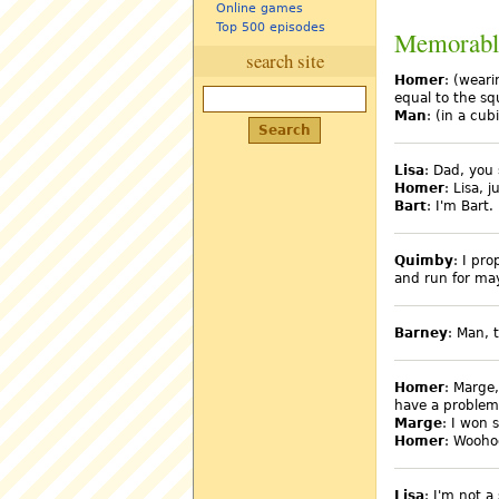
Online games
Top 500 episodes
Memorabl
search site
Homer
: (weari
equal to the sq
Man
: (in a cub
Lisa
: Dad, you 
Homer
: Lisa, 
Bart
: I'm Bart.
Quimby
: I pr
and run for mayo
Barney
: Man, 
Homer
: Marge
have a problem
Marge
: I won s
Homer
: Wooho
Lisa
: I'm not a