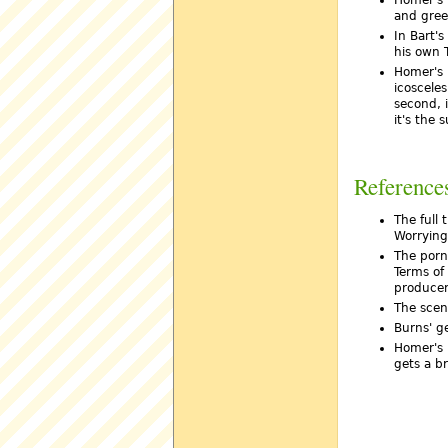
and green
In Bart'
his own 
Homer's r
icosceles
second, i
it's the 
Reference
The full 
Worrying
The porn
Terms of
producer
The scen
Burns' g
Homer's 
gets a br