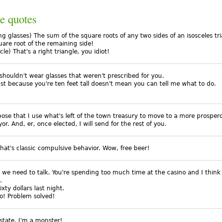
e quotes
ng glasses) The sum of the square roots of any two sides of an isosceles tri
uare root of the remaining side!
icle) That's a right triangle, you idiot!
shouldn't wear glasses that weren't prescribed for you.
just because you're ten feet tall doesn't mean you can tell me what to do.
opose that I use what's left of the town treasury to move to a more prospe
r. And, er, once elected, I will send for the rest of you.
that's classic compulsive behavior. Wow, free beer!
, we need to talk. You're spending too much time at the casino and I thin
.
ixty dollars last night.
o! Problem solved!
 state, I'm a monster!