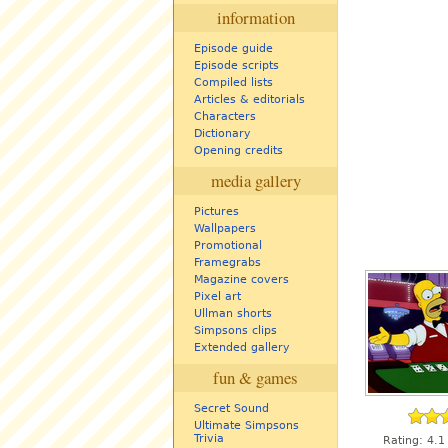
information
Episode guide
Episode scripts
Compiled lists
Articles & editorials
Characters
Dictionary
Opening credits
media gallery
Pictures
Wallpapers
Promotional
Framegrabs
Magazine covers
Pixel art
Ullman shorts
Simpsons clips
Extended gallery
fun & games
Secret Sound
Ultimate Simpsons
Trivia
Rating:
4.1