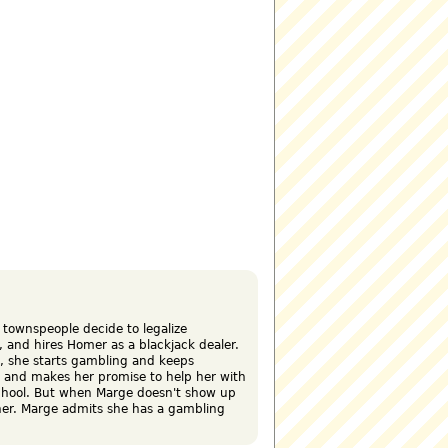
 townspeople decide to legalize
, and hires Homer as a blackjack dealer.
o, she starts gambling and keeps
, and makes her promise to help her with
chool. But when Marge doesn't show up
her. Marge admits she has a gambling