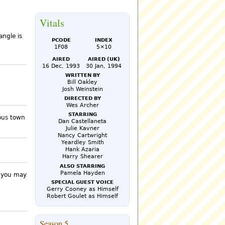
Vitals
angle is
PCode
Index
1F08
5×10
Aired
Aired (UK)
16 Dec, 1993
30 Jan, 1994
Written by
Bill Oakley
Josh Weinstein
Directed by
Wes Archer
Starring
rous town
Dan Castellaneta
Julie Kavner
Nancy Cartwright
Yeardley Smith
Hank Azaria
Harry Shearer
Also Starring
Pamela Hayden
k you may
Special Guest Voice
Gerry Cooney as Himself
Robert Goulet as Himself
Season 5