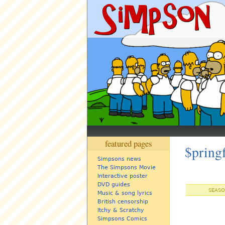
featured pages
$pring
Simpsons news
The Simpsons Movie
Interactive poster
DVD guides
SEASO
Music & song lyrics
British censorship
Itchy & Scratchy
Simpsons Comics