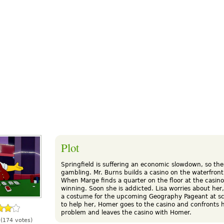
Plot
Springfield is suffering an economic slowdown, so the
gambling. Mr. Burns builds a casino on the waterfront
When Marge finds a quarter on the floor at the casin
winning. Soon she is addicted. Lisa worries about her
a costume for the upcoming Geography Pageant at s
to help her, Homer goes to the casino and confronts 
problem and leaves the casino with Homer.
(174 votes)