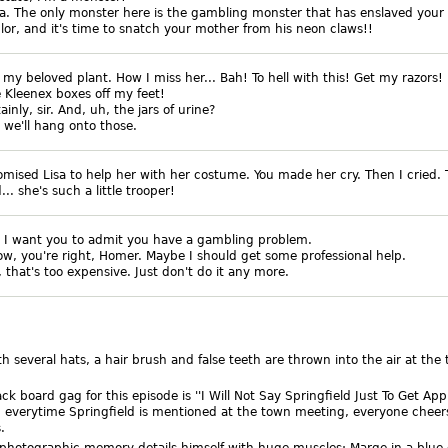
isa. The only monster here is the gambling monster that has enslaved your
lor, and it's time to snatch your mother from his neon claws!!
, my beloved plant. How I miss her... Bah! To hell with this! Get my razors!
 Kleenex boxes off my feet!
tainly, sir. And, uh, the jars of urine?
, we'll hang onto those.
omised Lisa to help her with her costume. You made her cry. Then I cried.
. she's such a little trooper!
, I want you to admit you have a gambling problem.
ow, you're right, Homer. Maybe I should get some professional help.
, that's too expensive. Just don't do it any more.
h several hats, a hair brush and false teeth are thrown into the air at the
ack board gag for this episode is ''I Will Not Say Springfield Just To Get App
 everytime Springfield is mentioned at the town meeting, everyone cheer
.
photographic memory details himself with huge muscles; Marge in a blue 