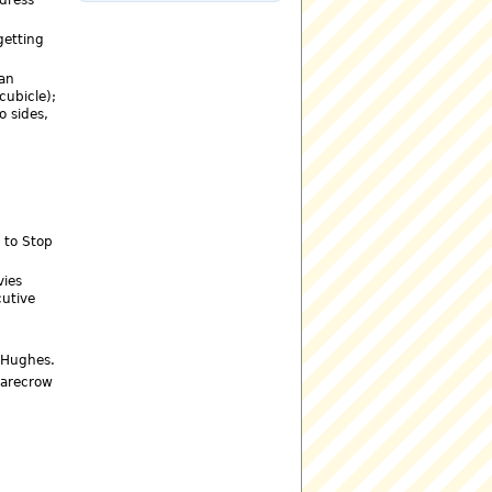
getting
 an
cubicle);
o sides,
d to Stop
vies
cutive
d Hughes.
carecrow