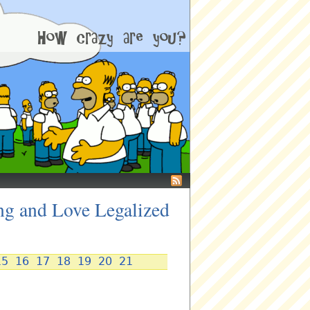
ng and Love Legalized
15
16
17
18
19
20
21