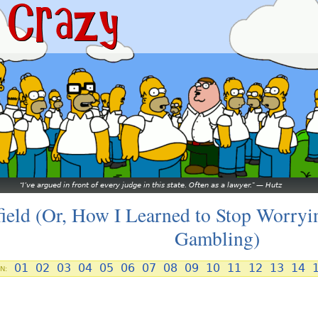
I’ve argued in front of every judge in this state. Often as a lawyer.
—
Hutz
field (Or, How I Learned to Stop Worryi
Gambling)
01
02
03
04
05
06
07
08
09
10
11
12
13
14
N: