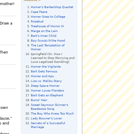
 mother!
Homer's Barbershop Quartet
Cape Feare
Homer Goes to College
Rosebud
 Draw a
Treehouse of Horror IV
Marge on the Lam
Bart's Inner Child
Boy-Scoutz N the Hood
The Last Temptation of
Homer
 Then
$pringfield (Or, How I
Learned to Stop Worrying and
Love Legalized Gambling)
Homer the Vigilante
Bart Gets Famous
Homer and Apu
Lisa vs. Malibu Stacy
Deep Space Homer
Homer Loves Flanders
Bart Gets an Elephant
Burns' Heir
Sweet Seymour Skinner's
 town
Baadassss Song
The Boy Who Knew Too Much
lause,''
Lady Bouvier's Lover
s and
Secrets of a Successful
Marriage
dress