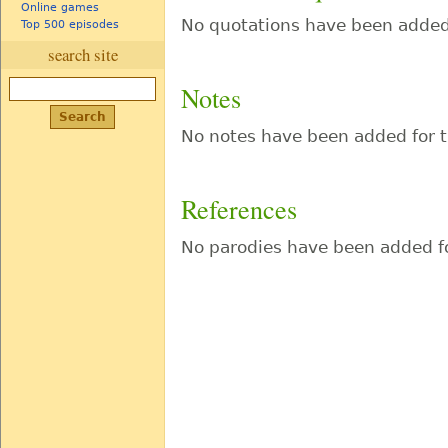
Online games
No quotations have been added 
Top 500 episodes
search site
Notes
No notes have been added for t
References
No parodies have been added fo