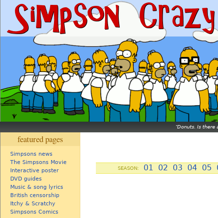
Donuts. Is there 
featured pages
Simpsons news
The Simpsons Movie
01
02
03
04
05
SEASON:
Interactive poster
DVD guides
Music & song lyrics
British censorship
Itchy & Scratchy
Simpsons Comics