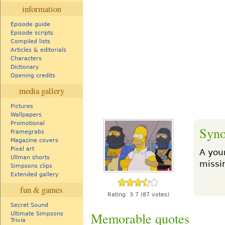
information
Episode guide
Episode scripts
Compiled lists
Articles & editorials
Characters
Dictionary
Opening credits
media gallery
Pictures
Wallpapers
Promotional
Syno
Framegrabs
Magazine covers
Pixel art
A you
Ullman shorts
missin
Simpsons clips
Extended gallery
fun & games
Rating:
3.7
(87 votes)
Secret Sound
Memorable quotes
Ultimate Simpsons
Trivia