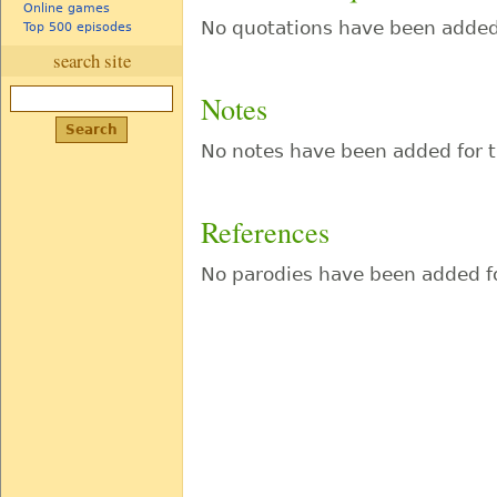
Online games
No quotations have been added 
Top 500 episodes
search site
Notes
No notes have been added for t
References
No parodies have been added fo