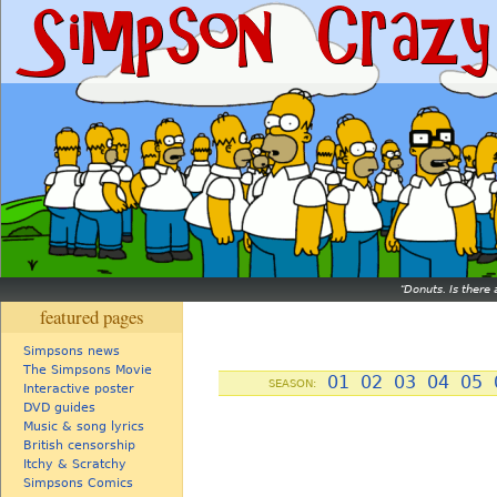
Donuts. Is there 
featured pages
Simpsons news
The Simpsons Movie
01
02
03
04
05
SEASON:
Interactive poster
DVD guides
Music & song lyrics
British censorship
Itchy & Scratchy
Simpsons Comics