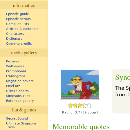
information
Episode guide
Episode scripts
Compiled lists
Articles & editorials
Characters
Dictionary
Opening credits
media gallery
Pictures
Wallpapers
Promotional
Syno
Framegrabs
Magazine covers
Pixel art
The S
Ullman shorts
from 
Simpsons clips
Extended gallery
fun & games
Rating:
3.7
(89 votes)
Secret Sound
Memorable quotes
Ultimate Simpsons
Trivia