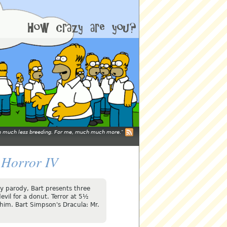
mean much less breeding. For me, much much more.
 Horror IV
ery parody, Bart presents three
evil for a donut. Terror at 5½
 him. Bart Simpson's Dracula: Mr.