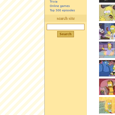
Trivia
Online games
Top 500 episodes
search site