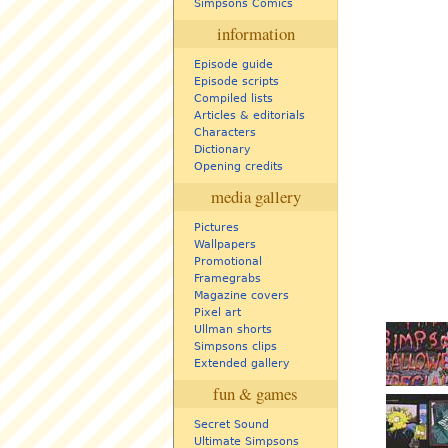
Simpsons Comics
information
Episode guide
Episode scripts
Compiled lists
Articles & editorials
Characters
Dictionary
Opening credits
media gallery
Pictures
Wallpapers
Promotional
Framegrabs
Magazine covers
Pixel art
Ullman shorts
Simpsons clips
Extended gallery
fun & games
Secret Sound
Ultimate Simpsons