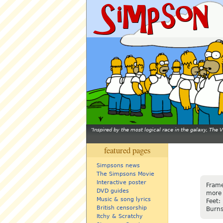
Inspired by the most logical race in the galaxy, The
featured pages
Simpsons news
The Simpsons Movie
Interactive poster
Frame
DVD guides
more 
Music & song lyrics
Feet:
British censorship
Burns
Itchy & Scratchy