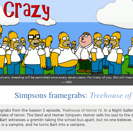
 Vulcans, breeding will be permitted once every seven years. For many of you, this will 
—
CBG
Treehouse of
Simpsons framegrabs:
grabs from the Season 5 episode,
Treehouse of Horror IV
. In a Night Gall
tales of terror: The Devil and Homer Simpson: Homer sells his soul to the d
 Bart witnesses a gremlin taking the school bus apart, but no one believes
 is a vampire, and he turns Bart into a vampire.