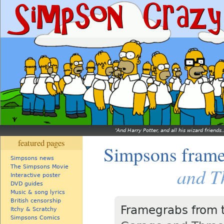
And Harry Potter, and all his wizard friends.
featured pages
Simpsons fram
Simpsons news
The Simpsons Movie
and T
Interactive poster
DVD guides
Music & song lyrics
British censorship
Framegrabs from 
Itchy & Scratchy
Simpsons Comics