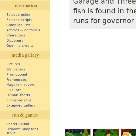
Garage and Three
information
fish is found in t
Episode guide
runs for governor 
Episode scripts
Compiled lists
Articles & editorials
Characters
Dictionary
Opening credits
media gallery
Pictures
Wallpapers
Promotional
Framegrabs
Magazine covers
Pixel art
Ullman shorts
Simpsons clips
Extended gallery
fun & games
Secret Sound
Ultimate Simpsons
Trivia