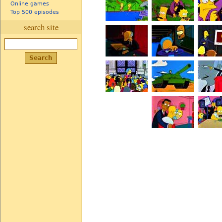
Online games
Top 500 episodes
search site