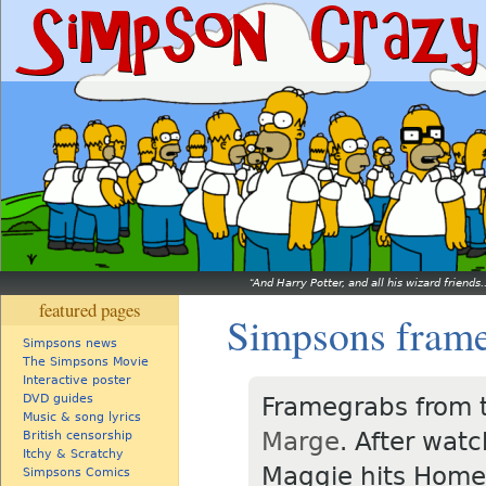
And Harry Potter, and all his wizard friends.
featured pages
Simpsons fram
Simpsons news
The Simpsons Movie
Interactive poster
DVD guides
Framegrabs from 
Music & song lyrics
Marge
. After wat
British censorship
Itchy & Scratchy
Maggie hits Homer
Simpsons Comics