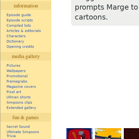
information
prompts Marge to 
cartoons.
Episode guide
Episode scripts
Compiled lists
Articles & editorials
Characters
Dictionary
Opening credits
media gallery
Pictures
Wallpapers
Promotional
Framegrabs
Magazine covers
Pixel art
Ullman shorts
Simpsons clips
Extended gallery
fun & games
Secret Sound
Ultimate Simpsons
Trivia