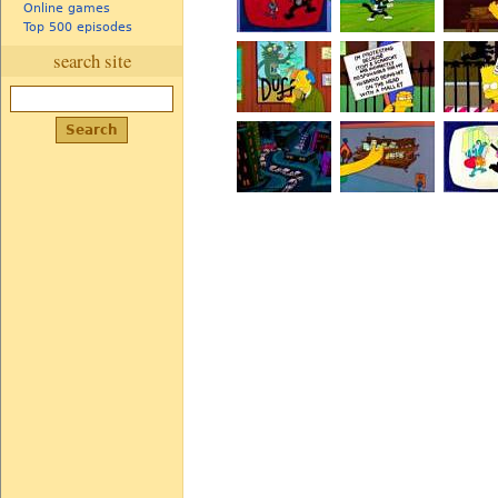
Online games
Top 500 episodes
search site