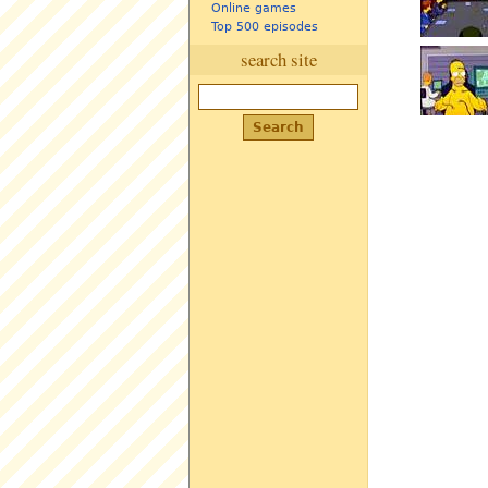
Online games
Top 500 episodes
search site