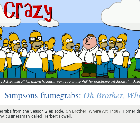
y Potter, and all his wizard friends... went straight to Hell for practicing witchcraft.
—
Flan
Oh Brother, Wh
Simpsons framegrabs:
grabs from the Season 2 episode,
Oh Brother, Where Art Thou?
. Homer di
hy businessman called Herbert Powell.