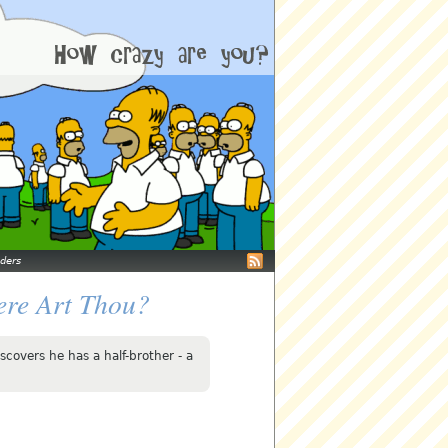
ders
ere Art Thou?
scovers he has a half-brother - a