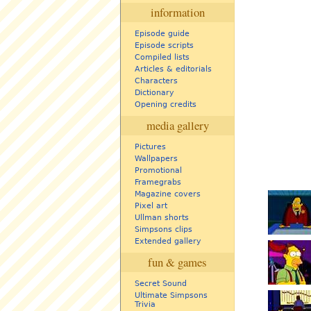
information
Episode guide
Episode scripts
Compiled lists
Articles & editorials
Characters
Dictionary
Opening credits
media gallery
Pictures
Wallpapers
Promotional
Framegrabs
Magazine covers
Pixel art
Ullman shorts
Simpsons clips
Extended gallery
fun & games
Secret Sound
Ultimate Simpsons
Trivia