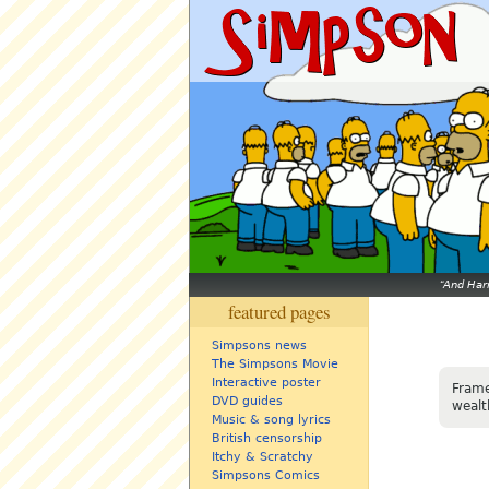
And Harr
featured pages
Simpsons news
The Simpsons Movie
Interactive poster
Frame
DVD guides
wealt
Music & song lyrics
British censorship
Itchy & Scratchy
Simpsons Comics