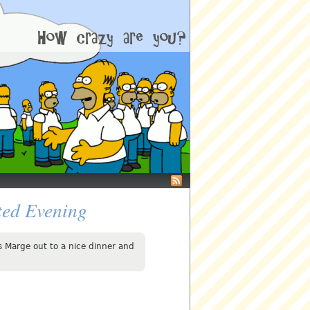
ed Evening
s Marge out to a nice dinner and