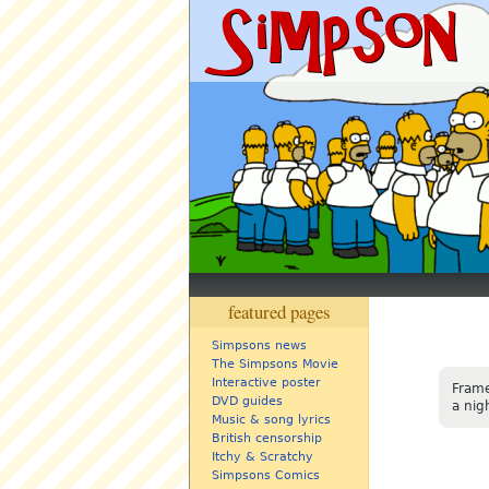
featured pages
Simpsons news
The Simpsons Movie
Interactive poster
Frame
DVD guides
a nig
Music & song lyrics
British censorship
Itchy & Scratchy
Simpsons Comics