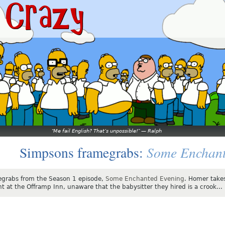
Me fail English? That’s unpossible!
—
Ralph
Some Enchant
Simpsons framegrabs:
grabs from the Season 1 episode,
Some Enchanted Evening
. Homer take
ht at the Offramp Inn, unaware that the babysitter they hired is a crook...