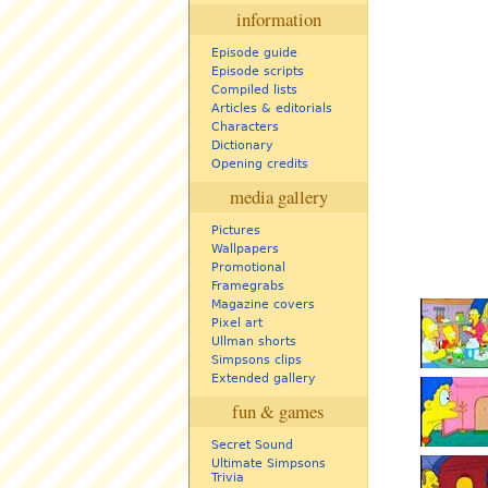
information
Episode guide
Episode scripts
Compiled lists
Articles & editorials
Characters
Dictionary
Opening credits
media gallery
Pictures
Wallpapers
Promotional
Framegrabs
Magazine covers
Pixel art
Ullman shorts
Simpsons clips
Extended gallery
fun & games
Secret Sound
Ultimate Simpsons
Trivia