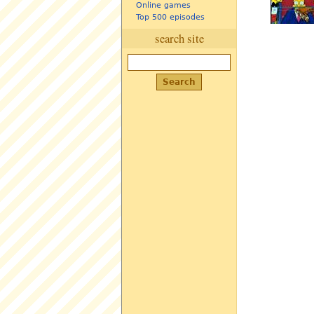
Online games
Top 500 episodes
search site