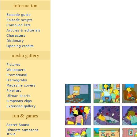
information
Episode guide
Episode scripts
Compiled lists
Articles & editorials
Characters
Dictionary
Opening credits
media gallery
Pictures
Wallpapers
Promotional
Framegrabs
Magazine covers
Pixel art
Ullman shorts
Simpsons clips
Extended gallery
fun & games
Secret Sound
Ultimate Simpsons
Trivia