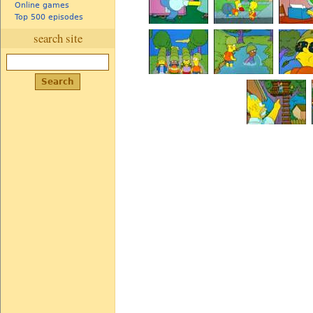
Online games
Top 500 episodes
search site