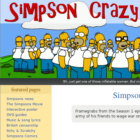
Eh, just get one of those inflatable women. But ma
featured pages
Simpso
Simpsons news
The Simpsons Movie
Interactive poster
Framegrabs from the Season 1 ep
DVD guides
army of his friends to wage war on
Music & song lyrics
British censorship
Itchy & Scratchy
Simpsons Comics