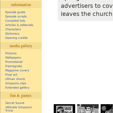
information
advertisers to cove
leaves the church
Episode guide
Episode scripts
Compiled lists
Articles & editorials
Characters
Dictionary
Opening credits
media gallery
Pictures
Wallpapers
Promotional
Framegrabs
Magazine covers
Pixel art
Ullman shorts
Simpsons clips
Extended gallery
fun & games
Secret Sound
Ultimate Simpsons
Trivia