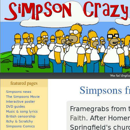
Me fail Engli
featured pages
Simpsons f
Simpsons news
The Simpsons Movie
Interactive poster
DVD guides
Framegrabs from 
Music & song lyrics
Faith
. After Homer
British censorship
Itchy & Scratchy
Springfield's chur
Simpsons Comics