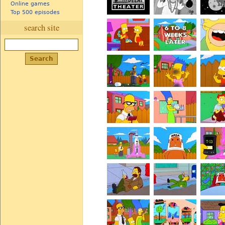
Online games
Top 500 episodes
search site