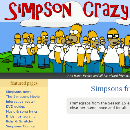
And Harry Potter, and all his wizard friends.
featured pages
Simpsons f
Simpsons news
The Simpsons Movie
Interactive poster
Framegrabs from the Season 15 e
DVD guides
clear her name, once and for all.
Music & song lyrics
British censorship
Itchy & Scratchy
Simpsons Comics