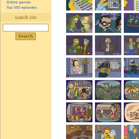
Online games
Top 500 episodes
search site