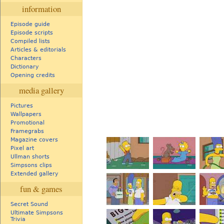
information
Episode guide
Episode scripts
Compiled lists
Articles & editorials
Characters
Dictionary
Opening credits
media gallery
Pictures
Wallpapers
Promotional
Framegrabs
Magazine covers
Pixel art
Ullman shorts
Simpsons clips
Extended gallery
fun & games
Secret Sound
Ultimate Simpsons
Trivia