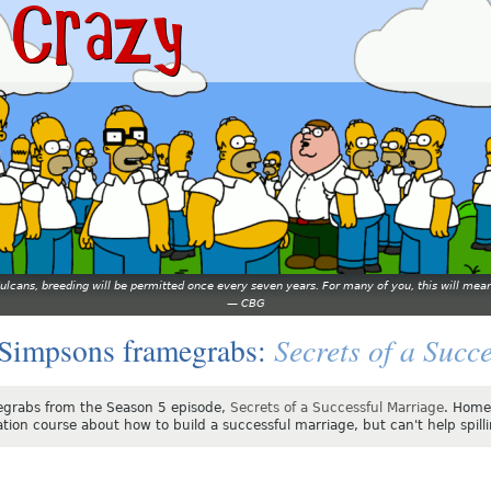
 Vulcans, breeding will be permitted once every seven years. For many of you, this will 
—
CBG
Secrets of a Succ
Simpsons framegrabs:
grabs from the Season 5 episode,
Secrets of a Successful Marriage
. Homer
tion course about how to build a successful marriage, but can't help spilli