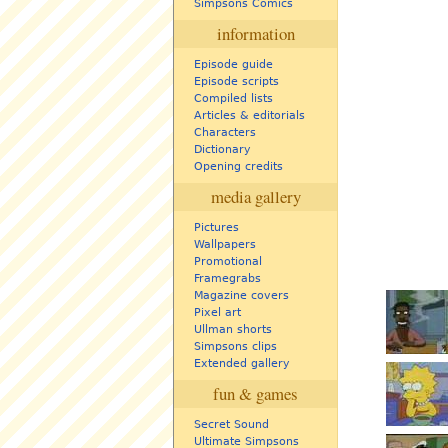
Simpsons Comics
information
Episode guide
Episode scripts
Compiled lists
Articles & editorials
Characters
Dictionary
Opening credits
media gallery
Pictures
Wallpapers
Promotional
Framegrabs
Magazine covers
Pixel art
Ullman shorts
Simpsons clips
Extended gallery
fun & games
Secret Sound
Ultimate Simpsons