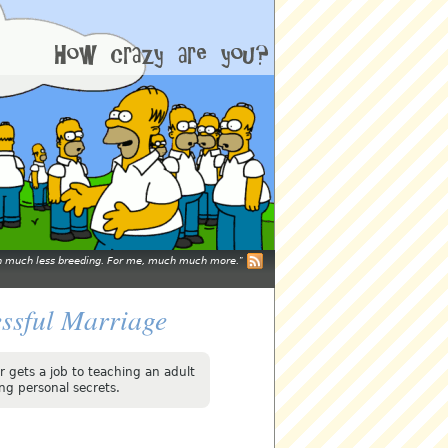
mean much less breeding. For me, much much more.
essful Marriage
 gets a job to teaching an adult
ng personal secrets.