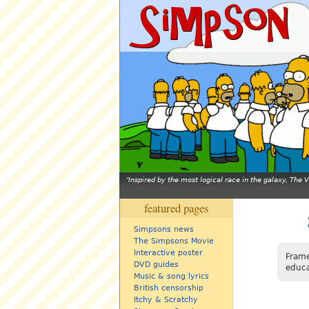
Inspired by the most logical race in the galaxy, The
featured pages
Simpsons news
The Simpsons Movie
Interactive poster
Frame
DVD guides
educa
Music & song lyrics
British censorship
Itchy & Scratchy