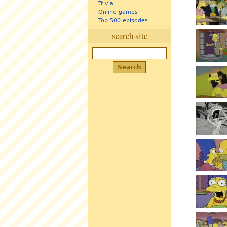
Trivia
Online games
Top 500 episodes
search site