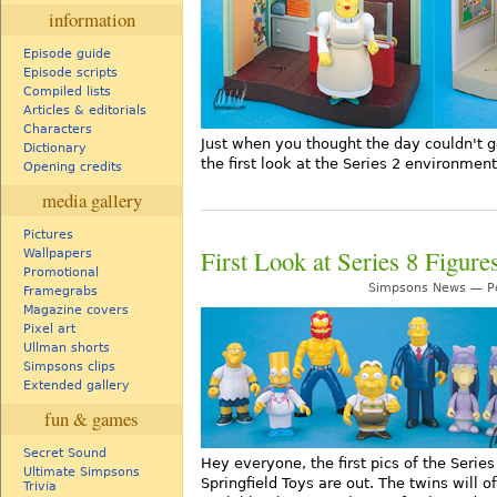
information
Episode guide
Episode scripts
Compiled lists
Articles & editorials
Characters
Just when you thought the day couldn't g
Dictionary
the first look at the Series 2 environment
Opening credits
media gallery
Pictures
First Look at Series 8 Figure
Wallpapers
Promotional
Simpsons News — Po
Framegrabs
Magazine covers
Pixel art
Ullman shorts
Simpsons clips
Extended gallery
fun & games
Secret Sound
Hey everyone, the first pics of the Serie
Ultimate Simpsons
Springfield Toys are out. The twins will 
Trivia