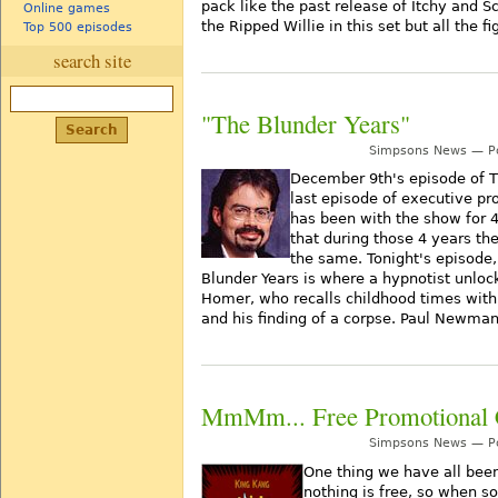
pack like the past release of Itchy and S
Online games
the Ripped Willie in this set but all the 
Top 500 episodes
search site
"The Blunder Years"
Simpsons News — Po
December 9th's episode of 
last episode of executive pro
has been with the show for 4
that during those 4 years th
the same. Tonight's episode, 
Blunder Years is where a hypnotist unlo
Homer, who recalls childhood times wit
and his finding of a corpse. Paul Newma
MmMm... Free Promotional 
Simpsons News — Po
One thing we have all been 
nothing is free, so when 