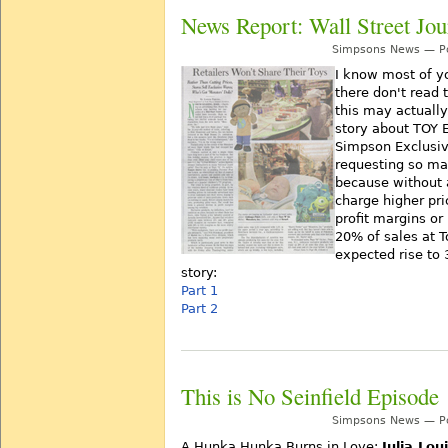
News Report: Wall Street Jou
Simpsons News — Po
I know most of y
there don't read 
this may actually
story about TOY 
Simpson Exclusive
requesting so m
because without 
charge higher pri
profit margins or
20% of sales at T
expected rise to 
story:
Part 1
Part 2
This is No Seinfield Episode
Simpsons News — Po
A Hunka Hunka Burns in Love:
Julia Lou