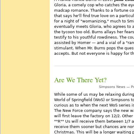
Gloria, a comely cop who catches the eye 
madcap romance. Thanks to a fortune co
that says he'll find true love on a particu
for a night of "womanizing," much to Sm
eventually meets Gloria, who agrees to a
the tycoon too old. Burns allays her fear
testify to his youthful rowdiness. The c
assisted by Homer — and a vial of a "rar
stimulant. When Mr. Burns pops the ques
accepts. But not everyone is happy for t
Are We There Yet?
Simpsons News — Po
While some of us may be relaxing during 
World of Springfield (WoS) or Simpsons t
curious as to when the next WoS series i
The New Force company says the new wa
will first leave the factory on 12/2. Other
""R"" Us will receive them between 1/7 
receive them sooner but chances are non
Christmas. This will be a longer waitin