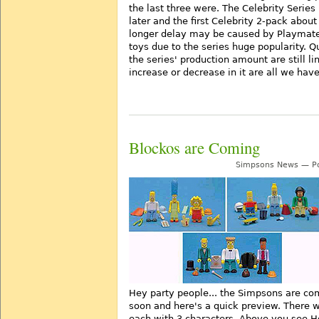
the last three were. The Celebrity Series
later and the first Celebrity 2-pack about
longer delay may be caused by Playmate
toys due to the series huge popularity. 
the series' production amount are still l
increase or decrease in it are all we hav
Blockos are Coming
Simpsons News — Po
Hey party people... the Simpsons are co
soon and here's a quick preview. There wi
each with 3 characters. Above you see H