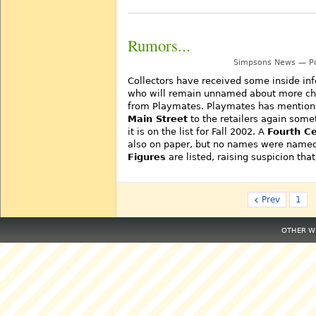
Rumors...
Simpsons News — Po
Collectors have received some inside inf
who will remain unnamed about more cha
from Playmates. Playmates has mentioned
Main Street
to the retailers again some
it is on the list for Fall 2002. A
Fourth Ce
also on paper, but no names were named.
Figures
are listed, raising suspicion th
‹
Prev
1
OTHER WE