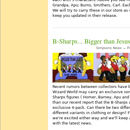
Grandpa, Apu; Burns, Smithers, Carl. Ea
We will try to carry these in our store as
keep you updated in their release.
B-Sharps... Bigger than Jesu
Simpsons News — Po
Recent rumors between collectors have b
Wizard World may carry an exclusive so
Sharps figures ( Homer, Barney, Apu and S
than our recent report that the B-Sharps 
exclusive 4-pack. Can there be two diffe
different variants in clothing or design? 
we're excited either way and we'll keep 
with the latest news.