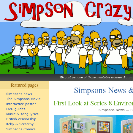
Eh, just get one of those inflatable women. But ma
featured pages
Simpsons News &
Simpsons news
The Simpsons Movie
First Look at Series 8 Envir
Interactive poster
DVD guides
Simpsons News — Po
Music & song lyrics
British censorship
Itchy & Scratchy
Simpsons Comics