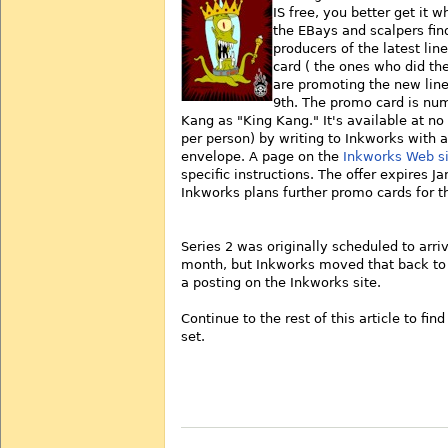
IS free, you better get it w
the EBays and scalpers find
producers of the latest lin
card ( the ones who did the
are promoting the new line
9th. The promo card is num
Kang as "King Kang." It's available at no
per person) by writing to Inkworks with 
envelope. A page on the
Inkworks Web si
specific instructions. The offer expires J
Inkworks plans further promo cards for t
Series 2 was originally scheduled to arriv
month, but Inkworks moved that back to J
a posting on the Inkworks site.
Continue to the rest of this article to fin
set.