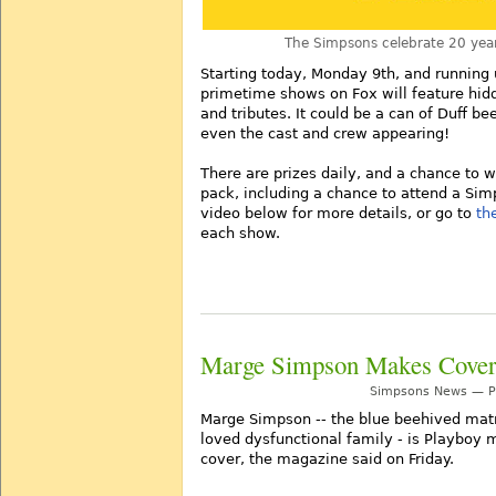
The Simpsons celebrate 20 year
Starting today, Monday 9th, and running u
primetime shows on Fox will feature hi
and tributes. It could be a can of Duff b
even the cast and crew appearing!
There are prizes daily, and a chance to 
pack, including a chance to attend a Sim
video below for more details, or go to
th
each show.
Marge Simpson Makes Cover
Simpsons News — Po
Marge Simpson -- the blue beehived mat
loved dysfunctional family - is Playbo
cover, the magazine said on Friday.