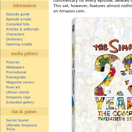
commentary for every episode, deleted 
information
This set, however, features almost nothi
on Amazon.com.
Episode guide
Episode scripts
Compiled lists
Articles & editorials
Characters
Dictionary
Opening credits
media gallery
Pictures
Wallpapers
Promotional
Framegrabs
Magazine covers
Pixel art
Ullman shorts
Simpsons clips
Extended gallery
fun & games
Secret Sound
Ultimate Simpsons
Trivia