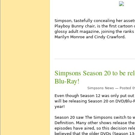
Simpson, tastefully concealing her asset
Playboy Bunny chair, is the first cartoon 
glossy adult magazine, joining the ranks
Marilyn Monroe and Cindy Crawford.
Simpsons Season 20 to be re
Blu-Ray!
Simpsons News — Posted 09
Even though Season 12 was only put out 
will be releasing Season 20 on DVD/Blu-R
year!
Season 20 saw The Simpsons switch to 
Definition. Many other shows release the
episodes have aired, so this decision rel
believed that the older DVDs (Season 13-