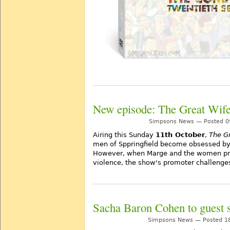
New episode: The Great Wif
Simpsons News — Posted 09
Airing this Sunday
11th October
,
The G
men of Sppringfield become obsessed by 
However, when Marge and the women pro
violence, the show's promoter challenge
Sacha Baron Cohen to guest s
Simpsons News — Posted 18