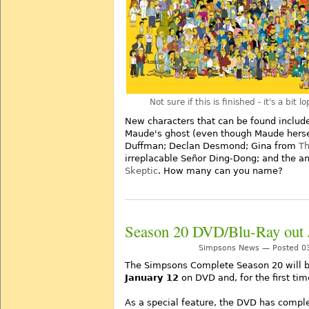
Not sure if this is finished - it's a bit 
New characters that can be found include
Maude's ghost (even though Maude herself 
Duffman; Declan Desmond; Gina from
Th
irreplacable Señor Ding-Dong; and the a
Skeptic
. How many can you name?
Season 20 DVD/Blu-Ray out 
Simpsons News — Posted 03
The Simpsons Complete Season 20 will b
January 12
on DVD and, for the first tim
As a special feature, the DVD has comp