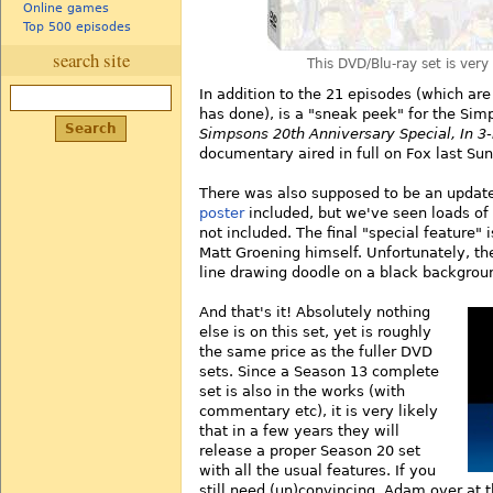
Online games
Top 500 episodes
search site
This DVD/Blu-ray set is very
In addition to the 21 episodes (which are
has done), is a "sneak peek" for the S
Simpsons 20th Anniversary Special, In 3-
documentary aired in full on Fox last Sun
There was also supposed to be an upda
poster
included, but we've seen loads of r
not included. The final "special feature
Matt Groening himself. Unfortunately, th
line drawing doodle on a black backgrou
And that's it! Absolutely nothing
else is on this set, yet is roughly
the same price as the fuller DVD
sets. Since a Season 13 complete
set is also in the works (with
commentary etc), it is very likely
that in a few years they will
release a proper Season 20 set
with all the usual features. If you
still need (un)convincing, Adam over at