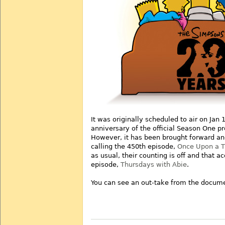
It was originally scheduled to air on Jan 
anniversary of the official Season One p
However, it has been brought forward and 
calling the 450th episode,
Once Upon a Ti
as usual, their counting is off and that a
episode,
Thursdays with Abie
.
You can see an out-take from the docume