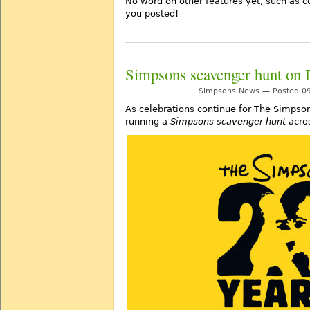
No word on other features yet, such as 
you posted!
Simpsons scavenger hunt on 
Simpsons News — Posted 09
As celebrations continue for The Simpson
running a
Simpsons scavenger hunt
acros