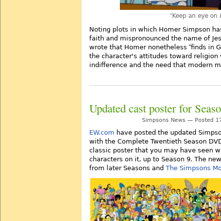
Keep an eye on i
Noting plots in which Homer Simpson has
faith and mispronounced the name of Je
wrote that Homer nonetheless
finds in 
the character's attitudes toward religio
indifference and the need that modern ma
Updated cast poster for Sea
Simpsons News — Posted 17
EW.com
have posted the updated Simpson
with the Complete Twentieth Season DVD/
classic poster that you may have seen w
characters on it, up to Season 9. The ne
from later Seasons and
The Simpsons Mo