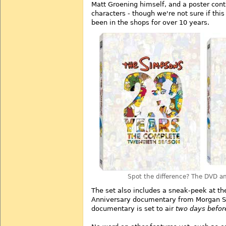
Matt Groening himself, and a poster con
characters - though we're not sure if this
been in the shops for over 10 years.
Spot the difference? The DVD an
The set also includes a sneak-peek at t
Anniversary documentary from Morgan S
documentary is set to air
two days befor