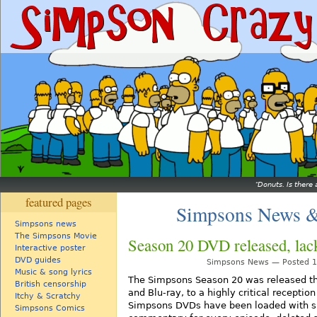
Donuts. Is there 
featured pages
Simpsons News &
Simpsons news
The Simpsons Movie
Season 20 DVD released, lack
Interactive poster
DVD guides
Simpsons News — Posted 16
Music & song lyrics
The Simpsons Season 20 was released th
British censorship
and Blu-ray, to a highly critical receptio
Itchy & Scratchy
Simpsons DVDs have been loaded with spe
Simpsons Comics