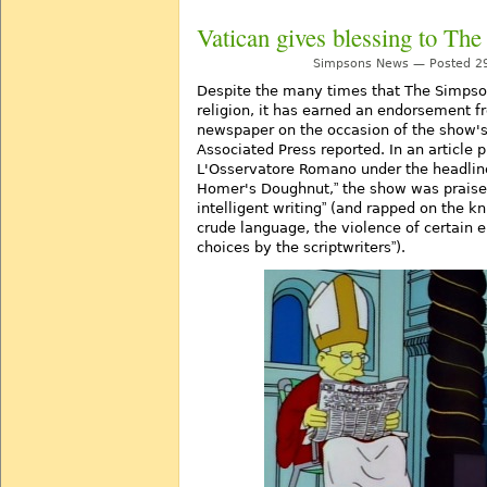
Vatican gives blessing to Th
Simpsons News — Posted 29
Despite the many times that The Simpso
religion, it has earned an endorsement fr
newspaper on the occasion of the show's
Associated Press reported. In an article 
L'Osservatore Romano under the headli
Homer's Doughnut,
the show was praised
intelligent writing
(and rapped on the kn
crude language, the violence of certain
choices by the scriptwriters
).