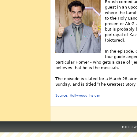
British comedia
guest in an up
where the famil
to the Holy Land
presenter Ali G 
but is probably 
portrayal of Ka
(pictured).
In the episode, 
tour guide ange
particular Homer - who gets a case of
Je
believes that he is the messiah.
The episode is slated for a March 28 airi
Sunday, and is titled
The Greatest Story
Source: Hollywood Insider
OTHER WE