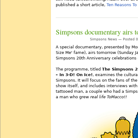
published a short article,
Ten Reasons To
Simpsons documentary airs 
Simpsons News — Posted 09
A special documentary, presented by Mor
Size Me' fame), airs tomorrow (Sunday Ja
Simpsons 20th Anniversary celebrations 
The programme, titled
The Simpsons 20
– In 3-D! On Ice!
, examines the cultur
Simpsons. It will focus on the fans of the
show itself, and includes interviews wit
tattooed man, a couple who had a Simp
a man who grew
real life ToMacco!!