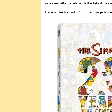
released alternately with the latest Sea
Here is the box art. Click the image to se