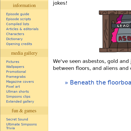
jokes!
information
Episode guide
Episode scripts
Compiled lists
Articles & editorials
Characters
Dictionary
Opening credits
media gallery
We've seen asbestos, gold and 
Pictures
Wallpapers
between floors, and aliens and
Promotional
Framegrabs
Beneath the floorbo
Magazine covers
Pixel art
Ullman shorts
Simpsons clips
Extended gallery
fun & games
Secret Sound
Ultimate Simpsons
Trivia