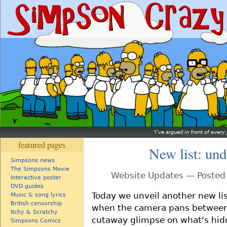
I’ve argued in front of every 
featured pages
New list: und
Simpsons news
The Simpsons Movie
Website Updates — Posted 
Interactive poster
DVD guides
Today we unveil another new li
Music & song lyrics
British censorship
when the camera pans between 
Itchy & Scratchy
cutaway glimpse on what's hidde
Simpsons Comics