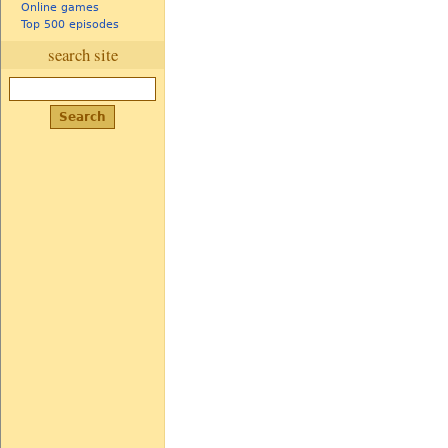
Online games
Top 500 episodes
search site