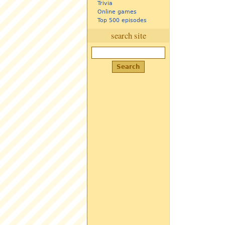
Trivia
Online games
Top 500 episodes
search site