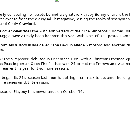
ully concealing her assets behind a signature Playboy Bunny chair, is the f
er ever to front the glossy adult magazine, joining the ranks of sex symbol
 and Cindy Crawford.
e cover celebrates the 20th anniversary of the "The Simpsons." Homer, M
Maggie have already been honored this year with a set of U.S. postal stamp
omises a story inside called "The Devil in Marge Simpson" and another t
es.
s "The Simpsons" debuted in December 1989 with a Christmas-themed ep
ns Roasting on an Open Fire." It has won 24 primetime Emmys and was r
n earlier this year for two more seasons.
began its 21st season last month, putting it on track to become the long
me series on U.S. television.
ssue of Playboy hits newsstands on October 16.