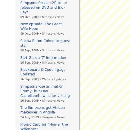
Simpsons Season 20 to be
released on DVD and Blu-
Ray!
09 Oct, 2009 • Simpsons News
New episode: The Great
Wife Hope
09 Oct, 2009 • Simpsons News
Sacha Baron Cohen to guest
star
18 Sep, 2009 • Simpsons News
Bart Gets a 'Z' information
16 Sep, 2009 • Simpsons News
Blackboard & Couch gags
updated
16 Sep, 2009 • Website Updates
Simpsons lose animation
Emmy, but Dan
Castellaneta wins for voicing
16 Sep, 2009 • Simpsons News
The Simpsons get African
makeover in Angola
24 Aug, 2009 • Simpsons News
Promo Card for "Homer the
Whopper"