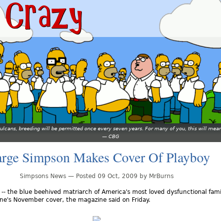
 Vulcans, breeding will be permitted once every seven years. For many of you, this will 
—
CBG
rge Simpson Makes Cover Of Playboy
Simpsons News — Posted 09 Oct, 2009 by MrBurns
- the blue beehived matriarch of America's most loved dysfunctional famil
ne's November cover, the magazine said on Friday.