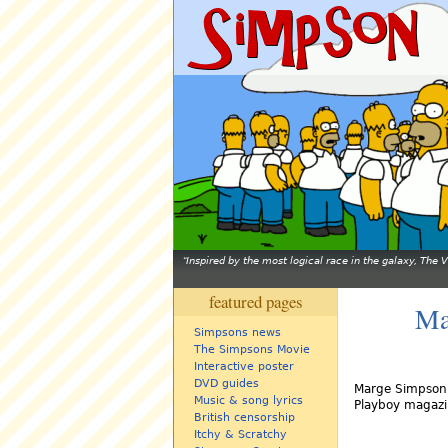
Inspired by the most logical race in the galaxy, The
featured pages
Ma
Simpsons news
The Simpsons Movie
Interactive poster
DVD guides
Marge Simpson -
Music & song lyrics
Playboy magazi
British censorship
Itchy & Scratchy