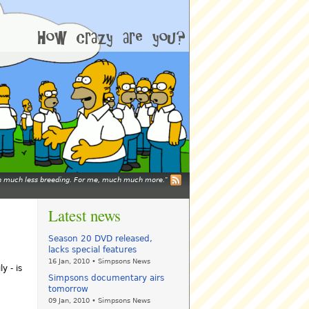
mean much less breeding. For me, much much more.
Latest news
Season 20 DVD released,
lacks special features
16 Jan, 2010 • Simpsons News
y - is
Simpsons documentary airs
tomorrow
09 Jan, 2010 • Simpsons News