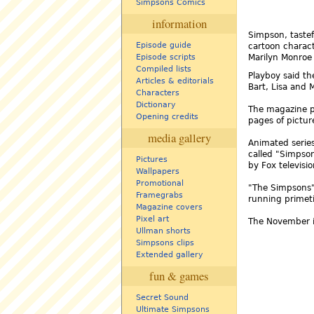
Simpsons Comics
information
Simpson, tastef
Episode guide
cartoon charact
Episode scripts
Marilyn Monroe
Compiled lists
Playboy said th
Articles & editorials
Bart, Lisa and 
Characters
Dictionary
The magazine pr
Opening credits
pages of pictur
media gallery
Animated serie
called "Simpso
Pictures
by Fox televisio
Wallpapers
Promotional
"The Simpsons" 
Framegrabs
running primeti
Magazine covers
Pixel art
The November i
Ullman shorts
Simpsons clips
Extended gallery
fun & games
Secret Sound
Ultimate Simpsons