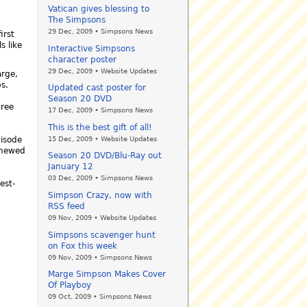
Vatican gives blessing to
The Simpsons
29 Dec, 2009 • Simpsons News
irst
s like
Interactive Simpsons
character poster
29 Dec, 2009 • Website Updates
arge,
s.
Updated cast poster for
Season 20 DVD
hree
17 Dec, 2009 • Simpsons News
This is the best gift of all!
15 Dec, 2009 • Website Updates
isode
enewed
Season 20 DVD/Blu-Ray out
January 12
03 Dec, 2009 • Simpsons News
est-
Simpson Crazy, now with
RSS feed
09 Nov, 2009 • Website Updates
Simpsons scavenger hunt
on Fox this week
09 Nov, 2009 • Simpsons News
Marge Simpson Makes Cover
Of Playboy
09 Oct, 2009 • Simpsons News