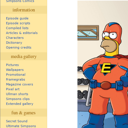
Simpsons Comics
information
Episode guide
Episode scripts
Compiled lists
Articles & editorials
Characters
Dictionary
Opening credits
media gallery
Pictures
Wallpapers
Promotional
Framegrabs
Magazine covers
Pixel art
Ullman shorts
Simpsons clips
Extended gallery
fun & games
Secret Sound
Ultimate Simpsons