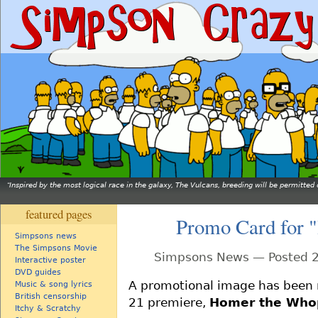
Inspired by the most logical race in the galaxy, The Vulcans, breeding will be permitt
featured pages
Promo Card for 
Simpsons news
The Simpsons Movie
Simpsons News — Posted 2
Interactive poster
DVD guides
A promotional image has been 
Music & song lyrics
British censorship
21 premiere,
Homer the Who
Itchy & Scratchy