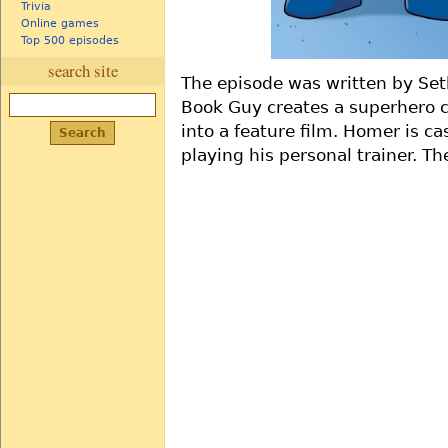
Trivia
Online games
Top 500 episodes
search site
The episode was written by Se
Book Guy creates a superhero c
into a feature film. Homer is ca
playing his personal trainer. T