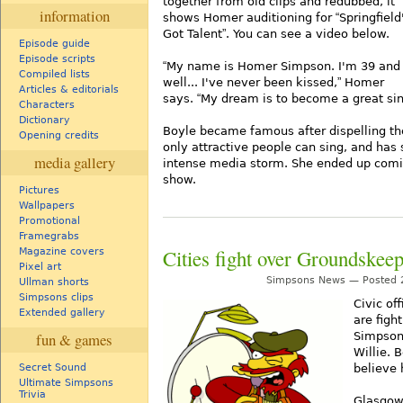
together from old clips and redubbed, it
information
shows Homer auditioning for
Springfield
Got Talent
. You can see a video below.
Episode guide
Episode scripts
My name is Homer Simpson. I'm 39 and
Compiled lists
well... I've never been kissed,
Homer
Articles & editorials
says.
My dream is to become a great sin
Characters
Dictionary
Boyle became famous after dispelling th
Opening credits
only attractive people can sing, and has 
media gallery
intense media storm. She ended up comin
show.
Pictures
Wallpapers
Promotional
Framegrabs
Cities fight over Groundskeep
Magazine covers
Pixel art
Simpsons News — Posted 2
Ullman shorts
Simpsons clips
Civic off
Extended gallery
are figh
Simpson
fun & games
Willie.
believe 
Secret Sound
Ultimate Simpsons
Trivia
Glasgow 