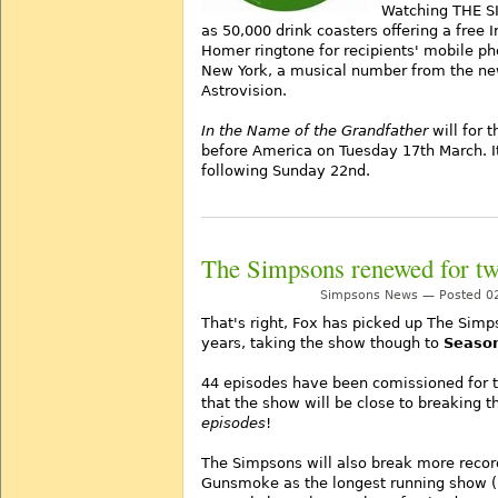
Watching THE S
as 50,000 drink coasters offering a free 
Homer ringtone for recipients' mobile ph
New York, a musical number from the ne
Astrovision.
In the Name of the Grandfather
will for t
before America on Tuesday 17th March. It 
following Sunday 22nd.
The Simpsons renewed for t
Simpsons News — Posted 02
That's right, Fox has picked up The Simp
years, taking the show though to
Seaso
44 episodes have been comissioned for 
that the show will be close to breaking t
episodes
!
The Simpsons will also break more recor
Gunsmoke as the longest running show (