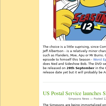
The choice is a little suprising, since C
Jeff Albertson - is a relatively minor ch
such as Flanders, Moe, Apu or Mr Burns.
episode to himself this Season -
Worst E
does Ned and Sideshow Bob. The DVD set 
be released on
28th September
in the 
release date yet but it will probably be A
US Postal Service launches 
Simpsons News — Posted 12
The Simpsons are being immortalized on 