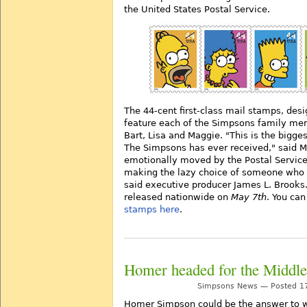
the United States Postal Service.
The 44-cent first-class mail stamps, des
feature each of the Simpsons family me
Bart, Lisa and Maggie. "This is the bigg
The Simpsons has ever received," said M
emotionally moved by the Postal Service 
making the lazy choice of someone who h
said executive producer James L. Brooks
released nationwide on
May 7th
. You ca
stamps here
.
Homer headed for the Middle
Simpsons News — Posted 17
Homer Simpson could be the answer to w