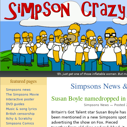
Eh, just get one of those inflatable women. But ma
featured pages
Simpsons News &
Simpsons news
The Simpsons Movie
Susan Boyle namedropped in
Interactive poster
DVD guides
Simpsons News — Posted 2
Music & song lyrics
Britain's Got Talent star Susan Boyle has
British censorship
been mentioned in a new Simpsons spot
Itchy & Scratchy
advertising the show on Fox. Pieced
Simpsons Comics