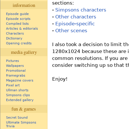
sections:
information
-
Simpsons characters
Episode guide
-
Other characters
Episode scripts
-
Episode-specific
Compiled lists
Articles & editorials
-
Other scenes
Characters
Dictionary
I also took a decision to limit 
Opening credits
1280x1024 because these are 
media gallery
common resolutions. If you are 
Pictures
consider switching up so that t
Wallpapers
Promotional
Framegrabs
Enjoy!
Magazine covers
Pixel art
Ullman shorts
Simpsons clips
Extended gallery
fun & games
Secret Sound
Ultimate Simpsons
Trivia