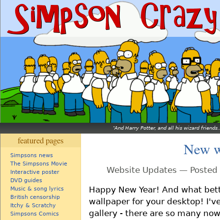
And Harry Potter, and all his wizard friends.
featured pages
New w
Simpsons news
The Simpsons Movie
Website Updates — Posted 
Interactive poster
DVD guides
Happy New Year! And what bett
Music & song lyrics
British censorship
wallpaper for your desktop! I'
Itchy & Scratchy
gallery - there are so many now I
Simpsons Comics