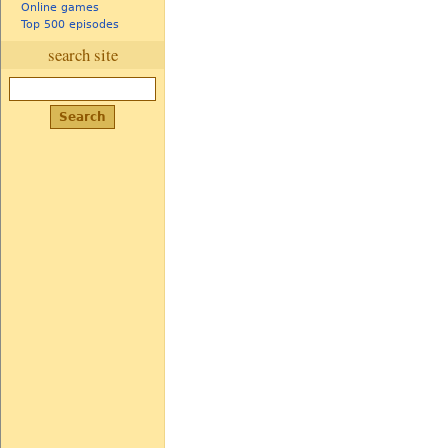
Online games
Top 500 episodes
search site