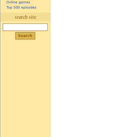
Online games
Top 500 episodes
search site