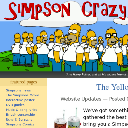
And Harry Potter, and all his wizard friends.
featured pages
The Yell
Simpsons news
The Simpsons Movie
Website Updates — Posted 
Interactive poster
DVD guides
We've got somethi
Music & song lyrics
British censorship
gathered the best 
Itchy & Scratchy
bring you a Simpso
Simpsons Comics