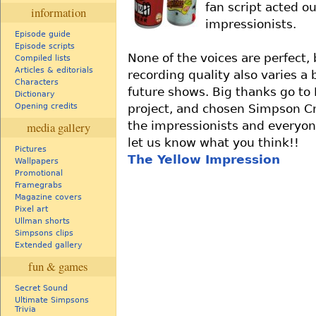
fan script acted o
information
impressionists.
Episode guide
Episode scripts
None of the voices are perfect, 
Compiled lists
Articles & editorials
recording quality also varies a 
Characters
future shows. Big thanks go to
Dictionary
project, and chosen Simpson Cra
Opening credits
the impressionists and everyone
media gallery
let us know what you think!!
Pictures
The Yellow Impression
Wallpapers
Promotional
Framegrabs
Magazine covers
Pixel art
Ullman shorts
Simpsons clips
Extended gallery
fun & games
Secret Sound
Ultimate Simpsons
Trivia