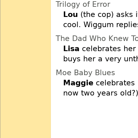
Trilogy of Error
Lou
(the cop) asks i
cool. Wiggum replie
The Dad Who Knew Too
Lisa
celebrates her 
buys her a very unt
Moe Baby Blues
Maggie
celebrates 
now two years old?