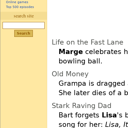
Online games
Top 500 episodes
search site
Life on the Fast Lane
Marge
celebrates h
bowling ball.
Old Money
Grampa is dragged
She later dies of a b
Stark Raving Dad
Bart forgets
Lisa
's 
song for her:
Lisa, I