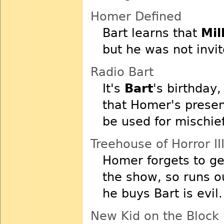
Homer Defined
Bart learns that
Mil
but he was not invit
Radio Bart
It's
Bart
's birthday,
that Homer's presen
be used for mischief
Treehouse of Horror II
Homer forgets to g
the show, so runs o
he buys Bart is evil.
New Kid on the Block