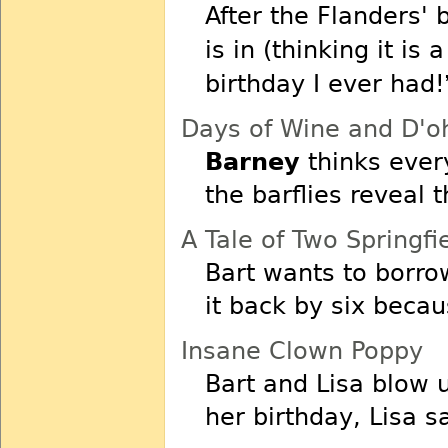
After the Flanders'
is in (thinking it is a
birthday I ever had!
Days of Wine and D'o
Barney
thinks ever
the barflies reveal 
A Tale of Two Springfi
Bart wants to borr
it back by six becaus
Insane Clown Poppy
Bart and Lisa blow
her birthday, Lisa s