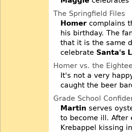
Maggie
celebrates h
The Springfield Files
Homer
complains th
his birthday. The f
that it is the same 
celebrate
Santa's L
Homer vs. the Eight
It's not a very happ
caught the beer bar
Grade School Confiden
Martin
serves oyste
to become ill. Afte
Krebappel kissing i