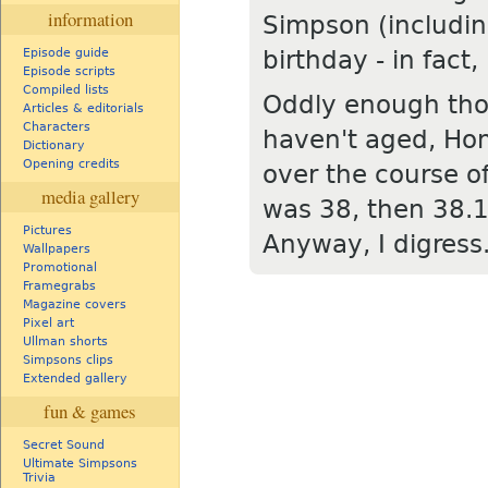
information
Simpson (includi
birthday - in fact
Episode guide
Episode scripts
Compiled lists
Oddly enough thou
Articles & editorials
Characters
haven't aged, Ho
Dictionary
Opening credits
over the course of
media gallery
was 38, then 38.1
Pictures
Anyway, I digress..
Wallpapers
Promotional
Framegrabs
Magazine covers
Pixel art
Ullman shorts
Simpsons clips
Extended gallery
fun & games
Secret Sound
Ultimate Simpsons
Trivia