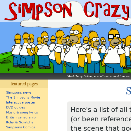
And Harry Potter, and all his wizard friends.
featured pages
S
Simpsons news
The Simpsons Movie
Interactive poster
DVD guides
Here's a list of a
Music & song lyrics
(or been referenc
British censorship
Itchy & Scratchy
the scene that goe
Simpsons Comics