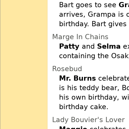
Bart goes to see
Gr
arrives, Grampa is 
birthday. Bart gives
Marge In Chains
Patty
and
Selma
ex
containing the Osak
Rosebud
Mr. Burns
celebrate
is his teddy bear, B
his own birthday, wi
birthday cake.
Lady Bouvier's Lover