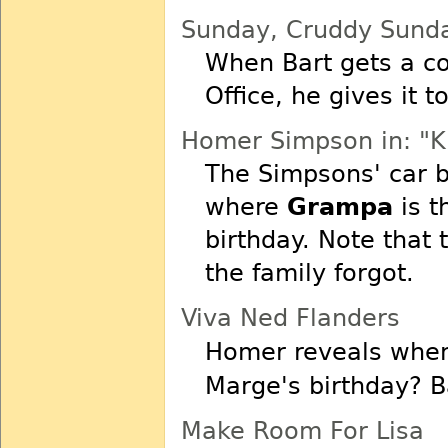
Sunday, Cruddy Sund
When Bart gets a co
Office, he gives it t
Homer Simpson in: "K
The Simpsons' car 
where
Grampa
is t
birthday. Note that 
the family forgot.
Viva Ned Flanders
Homer reveals wh
Marge's birthday? Ba
Make Room For Lisa