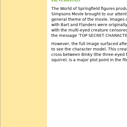
The World of Springfield figures prod
Simpsons Movie brought to our attent
general theme of the movie. Images o
with Bart and Flanders were originall
with the multi-eyed creature censored
the message 'TOP SECRET CHARACTE
However, the full image surfaced aft
to see the character model. This creat
cross between Binky (the three-eyed 
squirrel, is a major plot point in the fi