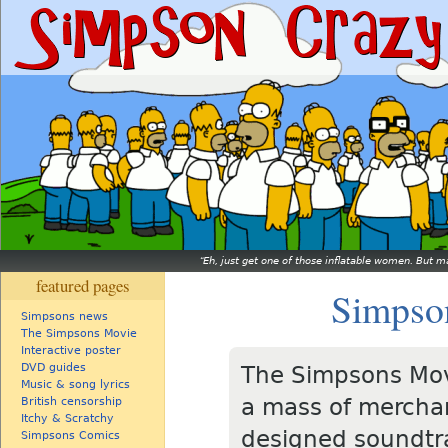
Eh, just get one of those inflatable women. But ma
featured pages
Simpson
Simpsons news
The Simpsons Movie
Interactive poster
DVD guides
The Simpsons Mov
Music & song lyrics
a mass of merchan
British censorship
Itchy & Scratchy
designed soundtr
Simpsons Comics