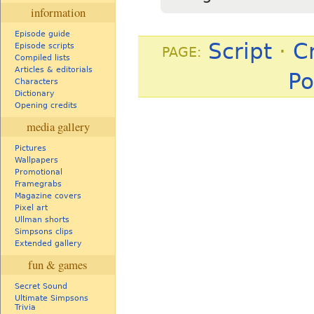
information
Episode guide
Script
·
C
Episode scripts
PAGE:
Compiled lists
Articles & editorials
Po
Characters
Dictionary
Opening credits
media gallery
Pictures
Wallpapers
Promotional
Framegrabs
Magazine covers
Pixel art
Ullman shorts
Simpsons clips
Extended gallery
fun & games
Secret Sound
Ultimate Simpsons
Trivia