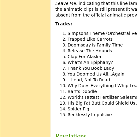
Leave Me
, indicating that this line 
the animatic clips is still present (it 
absent from the official animatic prev
Tracks:
Simpsons Theme (Orchestral Ve
Trapped Like Carrots
Doomsday Is Family Time
Release The Hounds
Clap For Alaska
What's An Epiphany?
Thank You Boob Lady
You Doomed Us All...Again
...Lead, Not To Read
Why Does Everything I Whip Le
Bart's Doodle
World's Fattest Fertilizer Sales
His Big Fat Butt Could Shield Us 
Spider Pig
Recklessly Impulsive
Revelations