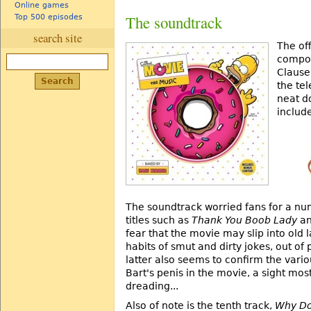
Online games
The soundtrack
Top 500 episodes
search site
The off
compos
Clause
the tel
neat d
includ
The soundtrack worried fans for a nu
titles such as
Thank You Boob Lady
a
fear that the movie may slip into old 
habits of smut and dirty jokes, out of
latter also seems to confirm the vari
Bart's penis in the movie, a sight mos
dreading...
Also of note is the tenth track,
Why Do