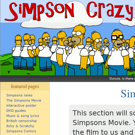
Donuts. Is there 
featured pages
Si
Simpsons news
The Simpsons Movie
Interactive poster
DVD guides
This section will
Music & song lyrics
Simpsons Movie. Y
British censorship
Itchy & Scratchy
the film to us and
Simpsons Comics