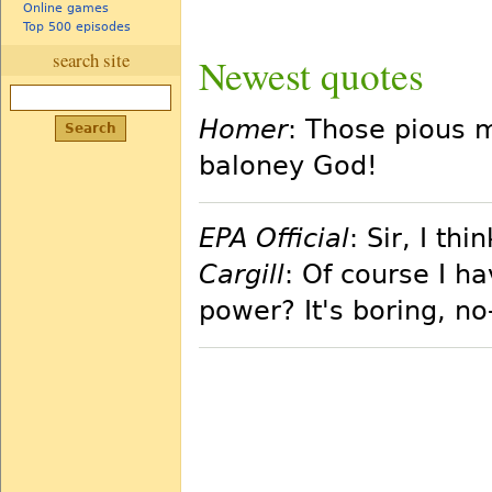
Online games
Top 500 episodes
search site
Newest quotes
Homer
: Those pious m
baloney God!
EPA Official
: Sir, I t
Cargill
: Of course I h
power? It's boring, no