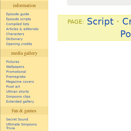
information
Episode guide
Script
·
C
Episode scripts
PAGE:
Compiled lists
Articles & editorials
Po
Characters
Dictionary
Opening credits
media gallery
Pictures
Wallpapers
Promotional
Framegrabs
Magazine covers
Pixel art
Ullman shorts
Simpsons clips
Extended gallery
fun & games
Secret Sound
Ultimate Simpsons
Trivia