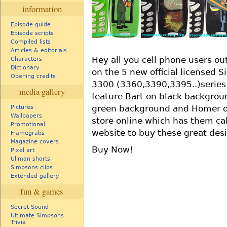
information
Episode guide
Episode scripts
Compiled lists
Articles & editorials
Hey all you cell phone users o
Characters
Dictionary
on the 5 new official licensed 
Opening credits
3300 (3360,3390,3395..)series 
media gallery
feature Bart on black backgroun
green background and Homer o
Pictures
Wallpapers
store online which has them ca
Promotional
website to buy these great desig
Framegrabs
Magazine covers
Buy Now!
Pixel art
Ullman shorts
Simpsons clips
Extended gallery
fun & games
Secret Sound
Ultimate Simpsons
Trivia