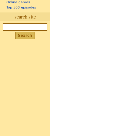
Online games
Top 500 episodes
search site