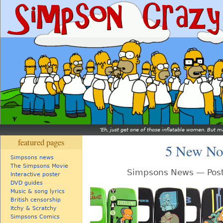
Eh, just get one of those inflatable women. But ma
featured pages
5 New Nok
Simpsons news
The Simpsons Movie
Simpsons News — Post
Interactive poster
DVD guides
Music & song lyrics
British censorship
Itchy & Scratchy
Simpsons Comics