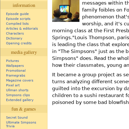
messages within t
information
family foibles on F
Episode guide
phenomenon that's
Episode scripts
worship, and it's c
Compiled lists
Articles & editorials
morning class at the First Pres
Characters
Springs."Louis Thompson, paris
Dictionary
is leading the class that explore
Opening credits
in "The Simpsons" just as the 
media gallery
Simpsons" does. Read the whole
Pictures
how their classmates, young an
Wallpapers
Promotional
It became a group project as s
Framegrabs
Magazine covers
turns analyzing different scen
Pixel art
guilted into the excursion by d
Ullman shorts
children to a sushi restaurant f
Simpsons clips
Extended gallery
poisoned by some bad blowfish
fun & games
Secret Sound
Ultimate Simpsons
Trivia