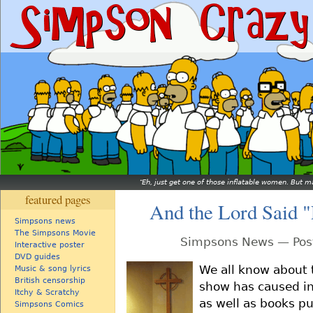
Eh, just get one of those inflatable women. But ma
featured pages
And the Lord Said 
Simpsons news
The Simpsons Movie
Simpsons News — Post
Interactive poster
DVD guides
We all know about 
Music & song lyrics
British censorship
show has caused in
Itchy & Scratchy
as well as books pu
Simpsons Comics