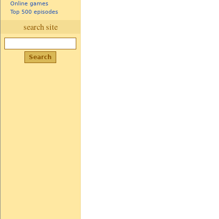
Online games
Top 500 episodes
search site