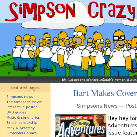
Eh, just get one of those inflatable women. But ma
featured pages
Bart Makes Cover
Simpsons news
The Simpsons Movie
Simpsons News — Post
Interactive poster
DVD guides
Hey hey fan
Music & song lyrics
British censorship
Adventures 
Itchy & Scratchy
issue feat
Simpsons Comics