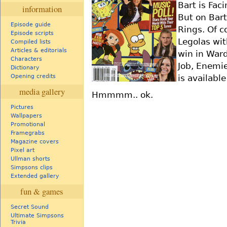
Bart is Fac
information
But on Bart
Episode guide
Rings. Of c
Episode scripts
Legolas wit
Compiled lists
Articles & editorials
win in Ward
Characters
Job, Enemie
Dictionary
is availabl
Opening credits
media gallery
Hmmmm.. ok.
Pictures
Wallpapers
Promotional
Framegrabs
Magazine covers
Pixel art
Ullman shorts
Simpsons clips
Extended gallery
fun & games
Secret Sound
Ultimate Simpsons
Trivia