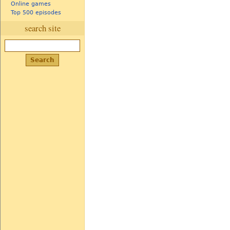
Online games
Top 500 episodes
search site