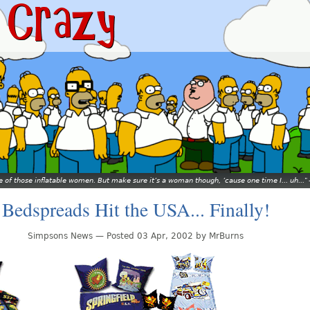
ne of those inflatable women. But make sure it’s a woman though, ’cause one time I... uh...
Bedspreads Hit the USA... Finally!
Simpsons News — Posted 03 Apr, 2002 by MrBurns