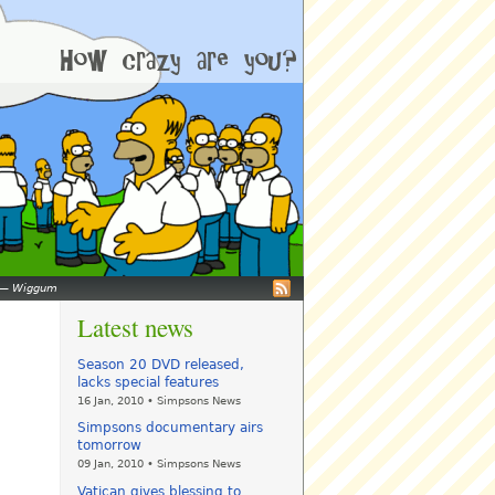
—
Wiggum
Latest news
Season 20 DVD released,
lacks special features
16 Jan, 2010 • Simpsons News
Simpsons documentary airs
tomorrow
09 Jan, 2010 • Simpsons News
Vatican gives blessing to