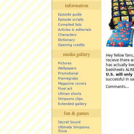
information
Episode guide
Episode scripts
Compiled lists
Articles & editorials
Characters
Dictionary
Opening credits
media gallery
Hey fellow fans
recieve there w
Pictures
has actually be
Wallpapers
bedsheets ALRE
Promotional
U.S. will only
Framegrabs
successful in s
Magazine covers
Comments...
Pixel art
Ullman shorts
Simpsons clips
Extended gallery
fun & games
Secret Sound
Ultimate Simpsons
Trivia