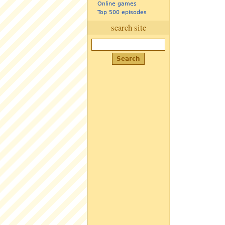
Online games
Top 500 episodes
search site