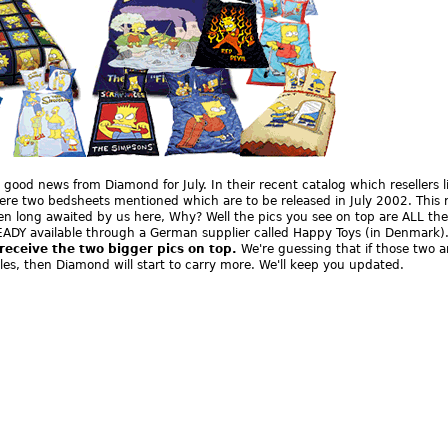
, good news from Diamond for July. In their recent catalog which resellers l
ere two bedsheets mentioned which are to be released in July 2002. This 
en long awaited by us here, Why? Well the pics you see on top are ALL the
ADY available through a German supplier called Happy Toys (in Denmark)
 receive the two bigger pics on top.
We're guessing that if those two a
ales, then Diamond will start to carry more. We'll keep you updated.