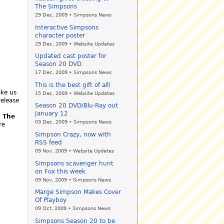
The Simpsons
29 Dec, 2009 • Simpsons News
Interactive Simpsons
character poster
29 Dec, 2009 • Website Updates
Updated cast poster for
Season 20 DVD
17 Dec, 2009 • Simpsons News
This is the best gift of all!
ike us
15 Dec, 2009 • Website Updates
release
Season 20 DVD/Blu-Ray out
January 12
.
The
03 Dec, 2009 • Simpsons News
re
Simpson Crazy, now with
RSS feed
09 Nov, 2009 • Website Updates
Simpsons scavenger hunt
on Fox this week
09 Nov, 2009 • Simpsons News
Marge Simpson Makes Cover
Of Playboy
09 Oct, 2009 • Simpsons News
Simpsons Season 20 to be