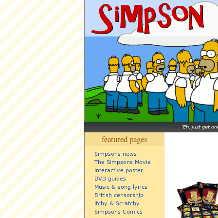
Eh, just get o
featured pages
Simpsons news
The Simpsons Movie
Interactive poster
DVD guides
Music & song lyrics
British censorship
Itchy & Scratchy
Simpsons Comics