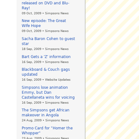
released on DVD and Blu-
Ray!
09 Oct, 2009 • Simpsons News
New episode: The Great
Wife Hope
09 Oct, 2009 • Simpsons News
Sacha Baron Cohen to guest
star
18 Sep, 2009 • Simpsons News
Bart Gets a 'Z' information
16 Sep, 2009 • Simpsons News
Blackboard & Couch gags
updated
16 Sep, 2009 • Website Updates
Simpsons lose animation
Emmy, but Dan
Castellaneta wins for voicing
16 Sep, 2009 • Simpsons News
The Simpsons get African
makeover in Angola
24 Aug, 2009 • Simpsons News
Promo Card for "Homer the
Whopper"
23 Aug, 2009 • Simpsons News