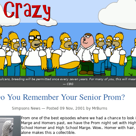
 Vulcans, breeding will be permitted once every seven years. For many of you, this will 
—
CBG
o You Remember Your Senior Prom?
Simpsons News — Posted 09 Nov, 2001 by MrBurns
From one of the best episodes where we had a chance to look 
Marge and Homers past, we have the Prom night set with Hig
School Homer and High School Marge. Wow.. Homer with hair,
alone makes this a collectible.