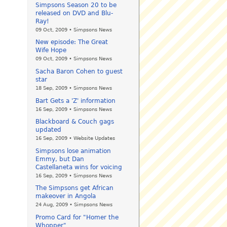
Simpsons Season 20 to be
released on DVD and Blu-
Ray!
09 Oct, 2009 • Simpsons News
New episode: The Great
Wife Hope
09 Oct, 2009 • Simpsons News
Sacha Baron Cohen to guest
star
18 Sep, 2009 • Simpsons News
Bart Gets a 'Z' information
16 Sep, 2009 • Simpsons News
Blackboard & Couch gags
updated
16 Sep, 2009 • Website Updates
Simpsons lose animation
Emmy, but Dan
Castellaneta wins for voicing
16 Sep, 2009 • Simpsons News
The Simpsons get African
makeover in Angola
24 Aug, 2009 • Simpsons News
Promo Card for "Homer the
Whopper"