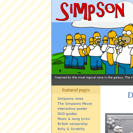
Inspired by the most logical race in the galaxy, The
featured pages
D
Simpsons news
The Simpsons Movie
Interactive poster
DVD guides
Music & song lyrics
British censorship
Itchy & Scratchy