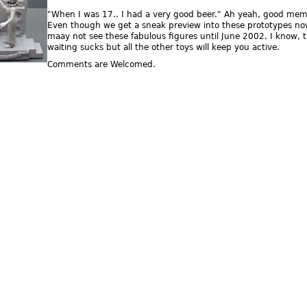
"When I was 17.. I had a very good beer." Ah yeah, good mem
Even though we get a sneak preview into these prototypes no
maay not see these fabulous figures until June 2002. I know, 
waiting sucks but all the other toys will keep you active.
Comments are Welcomed.