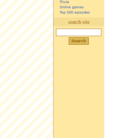
Trivia
Online games
Top 500 episodes
search site