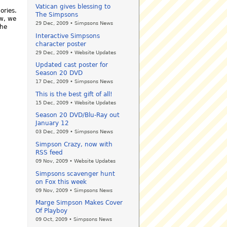
Vatican gives blessing to
ories.
The Simpsons
w, we
29 Dec, 2009 • Simpsons News
the
Interactive Simpsons
character poster
29 Dec, 2009 • Website Updates
Updated cast poster for
Season 20 DVD
17 Dec, 2009 • Simpsons News
This is the best gift of all!
15 Dec, 2009 • Website Updates
Season 20 DVD/Blu-Ray out
January 12
03 Dec, 2009 • Simpsons News
Simpson Crazy, now with
RSS feed
09 Nov, 2009 • Website Updates
Simpsons scavenger hunt
on Fox this week
09 Nov, 2009 • Simpsons News
Marge Simpson Makes Cover
Of Playboy
09 Oct, 2009 • Simpsons News