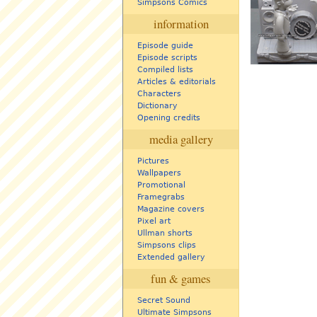
Simpsons Comics
information
Episode guide
Episode scripts
Compiled lists
Articles & editorials
Characters
Dictionary
Opening credits
media gallery
Pictures
Wallpapers
Promotional
Framegrabs
Magazine covers
Pixel art
Ullman shorts
Simpsons clips
Extended gallery
fun & games
Secret Sound
Ultimate Simpsons