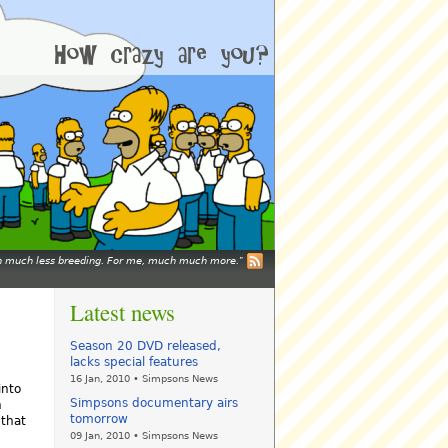
mean much less breeding. For me, much much more.
Latest news
Season 20 DVD released,
lacks special features
16 Jan, 2010 • Simpsons News
into
Simpsons documentary airs
h
tomorrow
 that
09 Jan, 2010 • Simpsons News