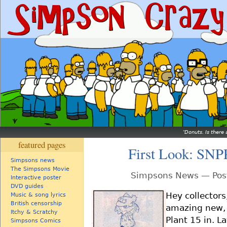
Donuts. Is there 
featured pages
First Look: SNP
Simpsons news
The Simpsons Movie
Simpsons News — Post
Interactive poster
DVD guides
Hey collectors
Music & song lyrics
British censorship
amazing new, 
Itchy & Scratchy
Plant 15 in. L
Simpsons Comics