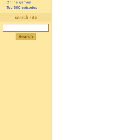
Online games
Top 500 episodes
search site