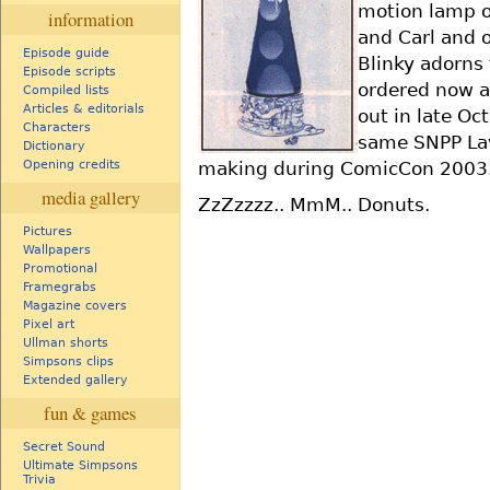
motion lamp of
information
and Carl and 
Episode guide
Blinky adorns 
Episode scripts
ordered now an
Compiled lists
Articles & editorials
out in late Oct
Characters
same SNPP Lav
Dictionary
making during ComicCon 2003. 
Opening credits
media gallery
ZzZzzzz.. MmM.. Donuts.
Pictures
Wallpapers
Promotional
Framegrabs
Magazine covers
Pixel art
Ullman shorts
Simpsons clips
Extended gallery
fun & games
Secret Sound
Ultimate Simpsons
Trivia