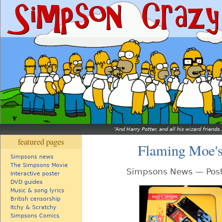
And Harry Potter, and all his wizard friends.
featured pages
Flaming Moe's
Simpsons news
The Simpsons Movie
Simpsons News — Post
Interactive poster
DVD guides
Music & song lyrics
British censorship
Itchy & Scratchy
Simpsons Comics