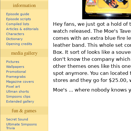
information
Episode guide
Episode scripts
Hey fans, we just got a hold o
Compiled lists
Articles & editorials
watch released. The Moe's Tav
Characters
comes with an extra blue fire l
Dictionary
leather band. This whole set co
Opening credits
Box. It sort of looks like a souv
media gallery
don't know the company which p
Pictures
other themes ones like this one
Wallpapers
Promotional
spot anymore. You can located 
Framegrabs
stores and they go for $25.00, w
Magazine covers
Pixel art
Moe's ... where nobody knows 
Ullman shorts
Simpsons clips
Extended gallery
fun & games
Secret Sound
Ultimate Simpsons
Trivia