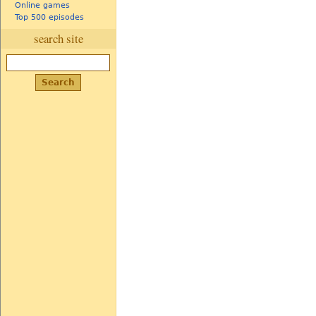
Online games
Top 500 episodes
search site