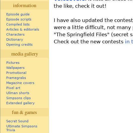
information
the like, check it out!
Episode guide
I have also updated the contest
Episode scripts
Compiled lists
were a little difficult, not man
Articles & editorials
"The Springfield Files" (secret
Characters
Dictionary
Check out the new contests
in 
Opening credits
media gallery
Pictures
Wallpapers
Promotional
Framegrabs
Magazine covers
Pixel art
Ullman shorts
Simpsons clips
Extended gallery
fun & games
Secret Sound
Ultimate Simpsons
Trivia