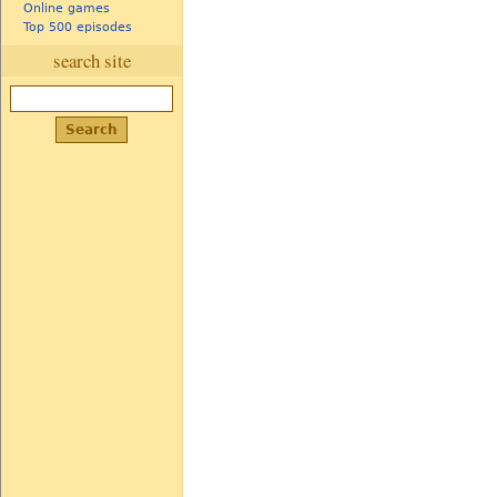
Online games
Top 500 episodes
search site