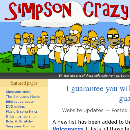
Eh, just get one of those inflatable women. But ma
featured pages
I guarantee you wil
Simpsons news
gua
The Simpsons Movie
Interactive poster
DVD guides
Website Updates — Posted 
Music & song lyrics
British censorship
A new list has been added to th
Itchy & Scratchy
Simpsons Comics
Voiceovers
. It lists all thos