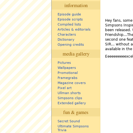
information
Episode guide
Episode scripts
Hey fans, some
Compiled lists
Simpsons Inspir
Articles & editorials
been released. t
Friendship...Th
Characters
second one feat
Dictionary
SIR... without 
Opening credits
available in th
media gallery
Eeeeeeeeeexcel
Pictures
Wallpapers
Promotional
Framegrabs
Magazine covers
Pixel art
Ullman shorts
Simpsons clips
Extended gallery
fun & games
Secret Sound
Ultimate Simpsons
Trivia