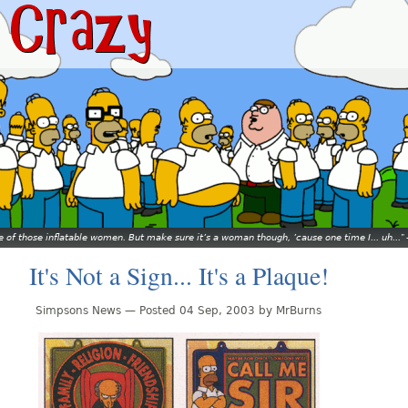
ne of those inflatable women. But make sure it’s a woman though, ’cause one time I... uh...
It's Not a Sign... It's a Plaque!
Simpsons News — Posted 04 Sep, 2003 by MrBurns