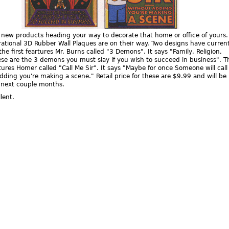
 new products heading your way to decorate that home or office of yours
ational 3D Rubber Wall Plaques are on their way. Two designs have current
he first feartures Mr. Burns called "3 Demons". It says "Family, Religion,
ese are the 3 demons you must slay if you wish to succeed in business". T
ures Homer called "Call Me Sir". It says "Maybe for once Someone will cal
adding you're making a scene." Retail price for these are $9.99 and will be
e next couple months.
lent.