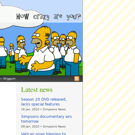
—
Wiggum
Latest news
Season 20 DVD released,
lacks special features
16 Jan, 2010 • Simpsons News
Simpsons documentary airs
tomorrow
09 Jan, 2010 • Simpsons News
Vatican gives blessing to