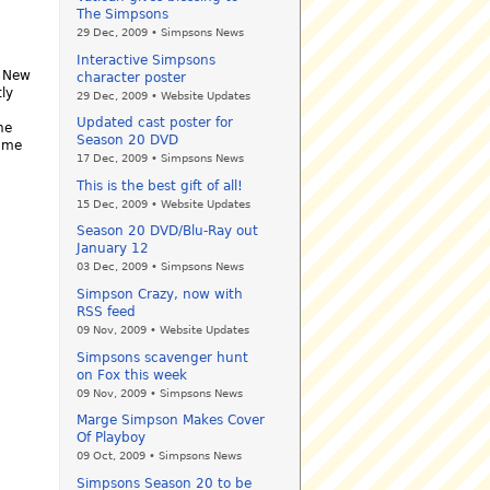
The Simpsons
29 Dec, 2009 • Simpsons News
Interactive Simpsons
. New
character poster
ly
29 Dec, 2009 • Website Updates
Updated cast poster for
he
Season 20 DVD
l me
17 Dec, 2009 • Simpsons News
This is the best gift of all!
15 Dec, 2009 • Website Updates
Season 20 DVD/Blu-Ray out
January 12
03 Dec, 2009 • Simpsons News
Simpson Crazy, now with
RSS feed
09 Nov, 2009 • Website Updates
Simpsons scavenger hunt
on Fox this week
09 Nov, 2009 • Simpsons News
Marge Simpson Makes Cover
Of Playboy
09 Oct, 2009 • Simpsons News
Simpsons Season 20 to be