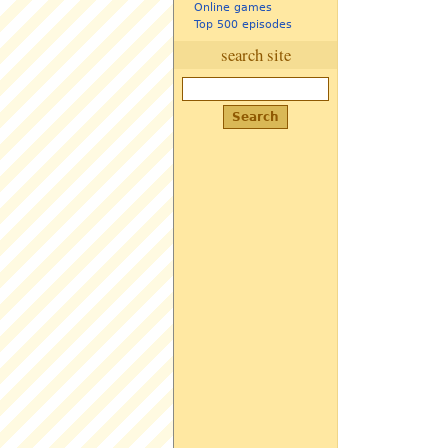
Online games
Top 500 episodes
search site