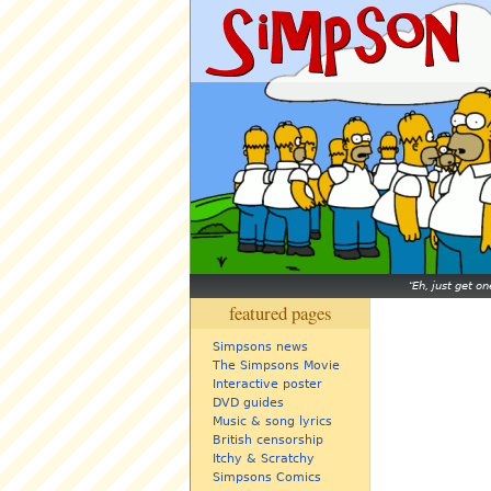
Eh, just get o
featured pages
Simpsons news
The Simpsons Movie
Interactive poster
DVD guides
Music & song lyrics
British censorship
Itchy & Scratchy
Simpsons Comics