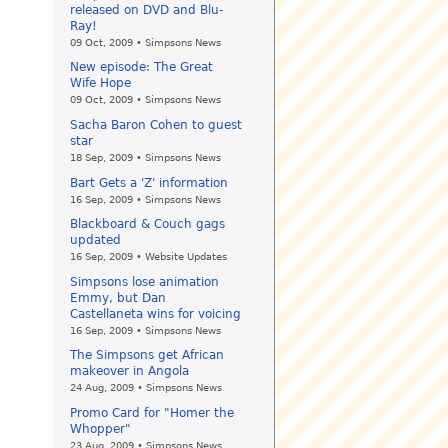
released on DVD and Blu-
Ray!
09 Oct, 2009 • Simpsons News
New episode: The Great
Wife Hope
09 Oct, 2009 • Simpsons News
Sacha Baron Cohen to guest
star
18 Sep, 2009 • Simpsons News
Bart Gets a 'Z' information
16 Sep, 2009 • Simpsons News
Blackboard & Couch gags
updated
16 Sep, 2009 • Website Updates
Simpsons lose animation
Emmy, but Dan
Castellaneta wins for voicing
16 Sep, 2009 • Simpsons News
The Simpsons get African
makeover in Angola
24 Aug, 2009 • Simpsons News
Promo Card for "Homer the
Whopper"
23 Aug, 2009 • Simpsons News