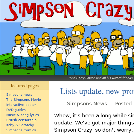
And Harry Potter, and all his wizard friends.
featured pages
Lists update, new pr
Simpsons news
The Simpsons Movie
Simpsons News — Posted 2
Interactive poster
DVD guides
Whew, it's been a long while si
Music & song lyrics
British censorship
update. We've got major things 
Itchy & Scratchy
Simpson Crazy, so don't worry, 
Simpsons Comics