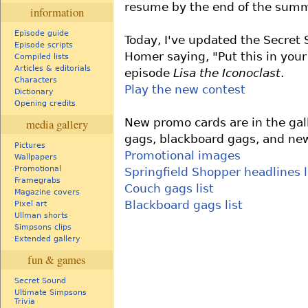
resume by the end of the summ
information
Episode guide
Today, I've updated the Secret
Episode scripts
Homer saying, "Put this in your
Compiled lists
Articles & editorials
episode
Lisa the Iconoclast
.
Characters
Play the new contest
Dictionary
Opening credits
New promo cards are in the gal
media gallery
gags, blackboard gags, and new
Pictures
Promotional images
Wallpapers
Promotional
Springfield Shopper headlines l
Framegrabs
Couch gags list
Magazine covers
Blackboard gags list
Pixel art
Ullman shorts
Simpsons clips
Extended gallery
fun & games
Secret Sound
Ultimate Simpsons
Trivia