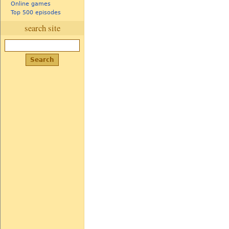
Online games
Top 500 episodes
search site