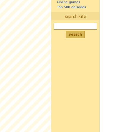
Online games
Top 500 episodes
search site