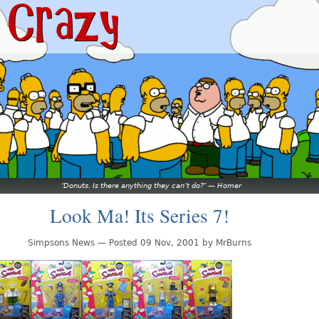
Donuts. Is there anything they can’t do?
—
Homer
Look Ma! Its Series 7!
Simpsons News — Posted 09 Nov, 2001 by MrBurns