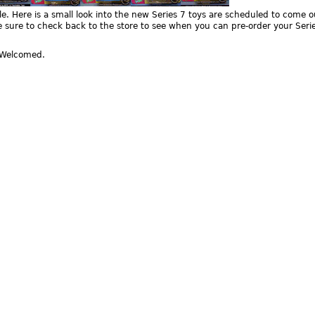
e. Here is a small look into the new Series 7 toys are scheduled to come o
 sure to check back to the store to see when you can pre-order your Seri
Welcomed.