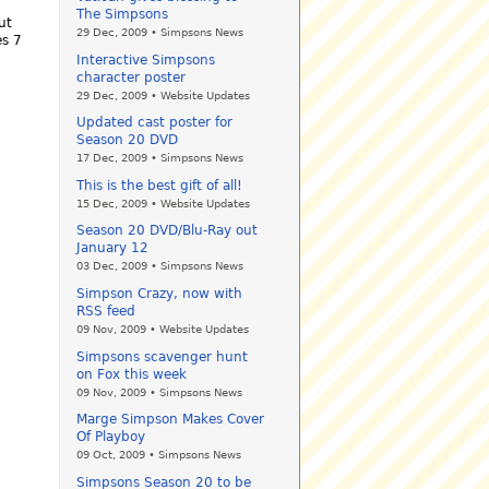
The Simpsons
ut
29 Dec, 2009 • Simpsons News
es 7
Interactive Simpsons
character poster
29 Dec, 2009 • Website Updates
Updated cast poster for
Season 20 DVD
17 Dec, 2009 • Simpsons News
This is the best gift of all!
15 Dec, 2009 • Website Updates
Season 20 DVD/Blu-Ray out
January 12
03 Dec, 2009 • Simpsons News
Simpson Crazy, now with
RSS feed
09 Nov, 2009 • Website Updates
Simpsons scavenger hunt
on Fox this week
09 Nov, 2009 • Simpsons News
Marge Simpson Makes Cover
Of Playboy
09 Oct, 2009 • Simpsons News
Simpsons Season 20 to be