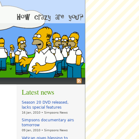
Latest news
Season 20 DVD released,
lacks special features
16 Jan, 2010 • Simpsons News
Simpsons documentary airs
tomorrow
09 Jan, 2010 • Simpsons News
Vatican gives blessing to