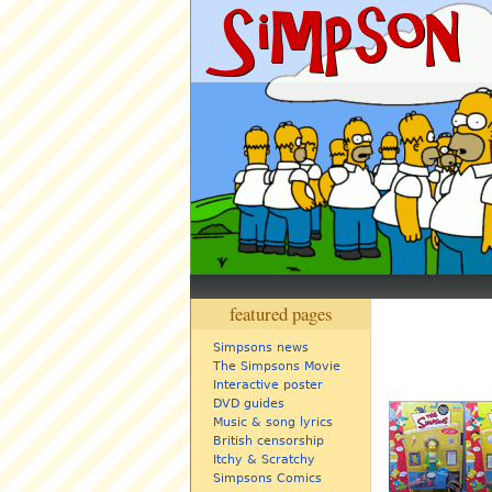
featured pages
Simpsons news
The Simpsons Movie
Interactive poster
DVD guides
Music & song lyrics
British censorship
Itchy & Scratchy
Simpsons Comics