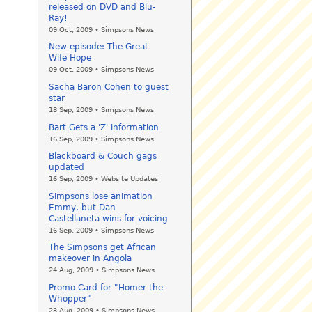
released on DVD and Blu-
Ray!
09 Oct, 2009 • Simpsons News
New episode: The Great
Wife Hope
09 Oct, 2009 • Simpsons News
Sacha Baron Cohen to guest
star
18 Sep, 2009 • Simpsons News
Bart Gets a 'Z' information
16 Sep, 2009 • Simpsons News
Blackboard & Couch gags
updated
16 Sep, 2009 • Website Updates
Simpsons lose animation
Emmy, but Dan
Castellaneta wins for voicing
16 Sep, 2009 • Simpsons News
The Simpsons get African
makeover in Angola
24 Aug, 2009 • Simpsons News
Promo Card for "Homer the
Whopper"
23 Aug, 2009 • Simpsons News