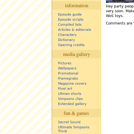
information
Hey party peopl
very soon. Make
Episode guide
WoS toys.
Episode scripts
Comments are 
Compiled lists
Articles & editorials
Characters
Dictionary
Opening credits
media gallery
Pictures
Wallpapers
Promotional
Framegrabs
Magazine covers
Pixel art
Ullman shorts
Simpsons clips
Extended gallery
fun & games
Secret Sound
Ultimate Simpsons
Trivia