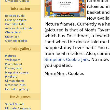
remember t
Simpsons Comics
released in
information
basket and
Episode guide
Now availa
Episode scripts
Picture frames. Currently we ha
Compiled lists
Articles & editorials
(pictured is that of Moe's Tave
Characters
which has Dr. Hibbert, a few o
Dictionary
"and when the doctor told me I
Opening credits
happiest day I ever had." You c
media gallery
from local retailers. Also, com
Pictures
Simpsons Cookie Jars
. No news 
Wallpapers
Promotional
you updated.
Framegrabs
Magazine covers
MmmMm.. Cookies
Pixel art
Ullman shorts
Simpsons clips
Extended gallery
fun & games
Secret Sound
Ultimate Simpsons