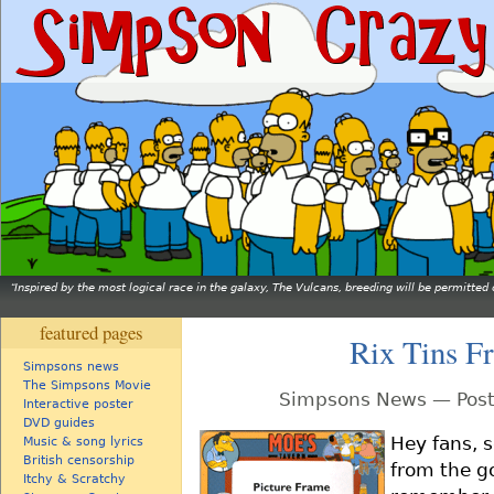
Inspired by the most logical race in the galaxy, The Vulcans, breeding will be permitt
featured pages
Rix Tins F
Simpsons news
The Simpsons Movie
Simpsons News — Post
Interactive poster
DVD guides
Hey fans, 
Music & song lyrics
British censorship
from the g
Itchy & Scratchy