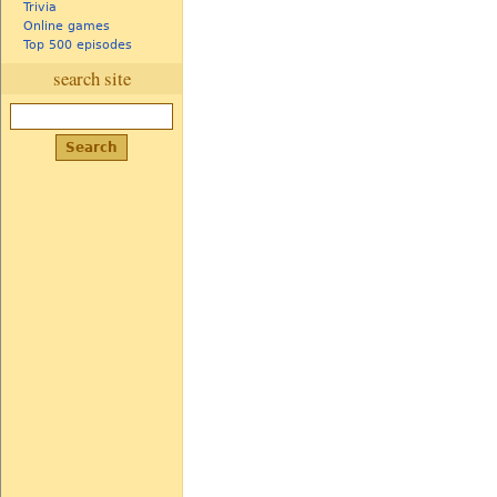
Trivia
Online games
Top 500 episodes
search site