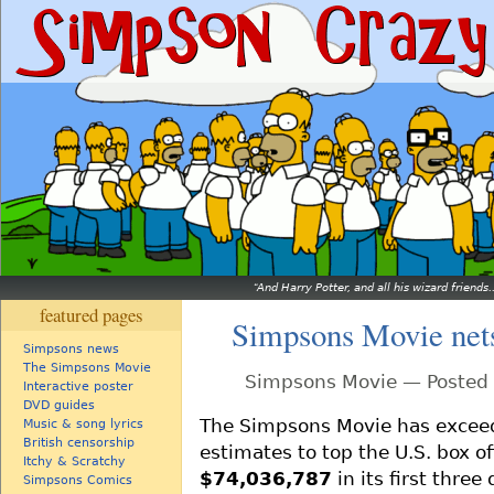
And Harry Potter, and all his wizard friends.
featured pages
Simpsons Movie net
Simpsons news
The Simpsons Movie
Simpsons Movie — Posted 
Interactive poster
DVD guides
The Simpsons Movie has excee
Music & song lyrics
British censorship
estimates to top the U.S. box of
Itchy & Scratchy
$74,036,787
in its first three
Simpsons Comics