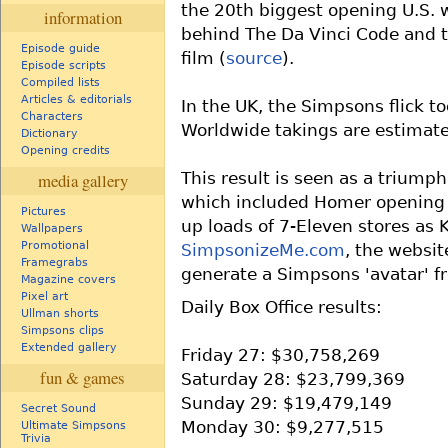
the 20th biggest opening U.S. 
information
behind The Da Vinci Code and t
Episode guide
film (
source
).
Episode scripts
Compiled lists
Articles & editorials
In the UK, the Simpsons flick t
Characters
Worldwide takings are estimat
Dictionary
Opening credits
This result is seen as a triump
media gallery
which included Homer opening 
Pictures
up loads of 7-Eleven stores as 
Wallpapers
Promotional
SimpsonizeMe.com
, the websit
Framegrabs
generate a Simpsons 'avatar' f
Magazine covers
Pixel art
Daily Box Office results:
Ullman shorts
Simpsons clips
Extended gallery
Friday 27: $30,758,269
fun & games
Saturday 28: $23,799,369
Sunday 29: $19,479,149
Secret Sound
Monday 30: $9,277,515
Ultimate Simpsons
Trivia