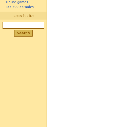
Online games
Top 500 episodes
search site