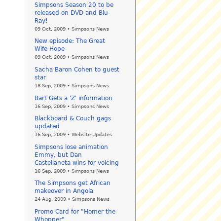
Simpsons Season 20 to be
released on DVD and Blu-
Ray!
09 Oct, 2009 • Simpsons News
New episode: The Great
Wife Hope
09 Oct, 2009 • Simpsons News
Sacha Baron Cohen to guest
star
18 Sep, 2009 • Simpsons News
Bart Gets a 'Z' information
16 Sep, 2009 • Simpsons News
Blackboard & Couch gags
updated
16 Sep, 2009 • Website Updates
Simpsons lose animation
Emmy, but Dan
Castellaneta wins for voicing
16 Sep, 2009 • Simpsons News
The Simpsons get African
makeover in Angola
24 Aug, 2009 • Simpsons News
Promo Card for "Homer the
Whopper"