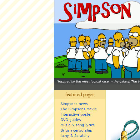
Inspired by the most logical race in the galaxy, The
featured pages
Simpsons news
The Simpsons Movie
Interactive poster
DVD guides
Music & song lyrics
British censorship
Itchy & Scratchy