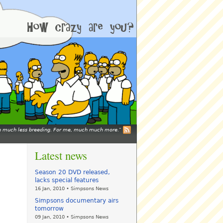
mean much less breeding. For me, much much more.
Latest news
Season 20 DVD released,
lacks special features
16 Jan, 2010 • Simpsons News
Simpsons documentary airs
tomorrow
09 Jan, 2010 • Simpsons News