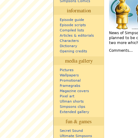
Simpsons Comics
information
Episode guide
Episode scripts
Compiled lists
News of Simpson
Articles & editorials
planned to be c
Characters
two more which
Dictionary
Comments...
Opening credits
media gallery
Pictures
Wallpapers
Promotional
Framegrabs
Magazine covers
Pixel art
Ullman shorts
Simpsons clips
Extended gallery
fun & games
Secret Sound
Ultimate Simpsons