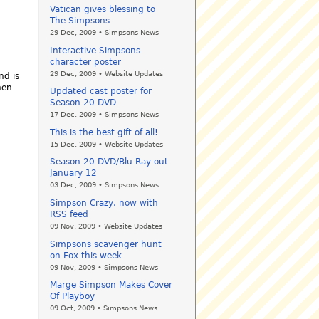
Vatican gives blessing to
The Simpsons
29 Dec, 2009 • Simpsons News
Interactive Simpsons
character poster
29 Dec, 2009 • Website Updates
nd is
hen
Updated cast poster for
Season 20 DVD
17 Dec, 2009 • Simpsons News
This is the best gift of all!
15 Dec, 2009 • Website Updates
Season 20 DVD/Blu-Ray out
January 12
03 Dec, 2009 • Simpsons News
Simpson Crazy, now with
RSS feed
09 Nov, 2009 • Website Updates
Simpsons scavenger hunt
on Fox this week
09 Nov, 2009 • Simpsons News
Marge Simpson Makes Cover
Of Playboy
09 Oct, 2009 • Simpsons News