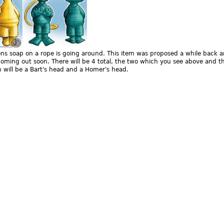
s soap on a rope is going around. This item was proposed a while back a
oming out soon. There will be 4 total, the two which you see above and t
 will be a Bart's head and a Homer's head.