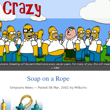
 Vulcans, breeding will be permitted once every seven years. For many of you, this will 
—
CBG
Soap on a Rope
Simpsons News — Posted 08 Mar, 2002 by MrBurns