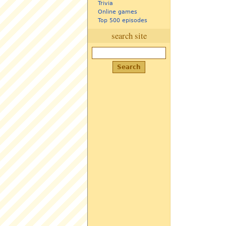
Trivia
Online games
Top 500 episodes
search site