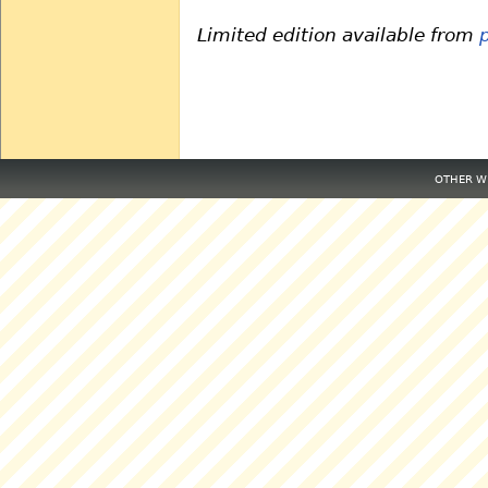
Limited edition available from
OTHER WE