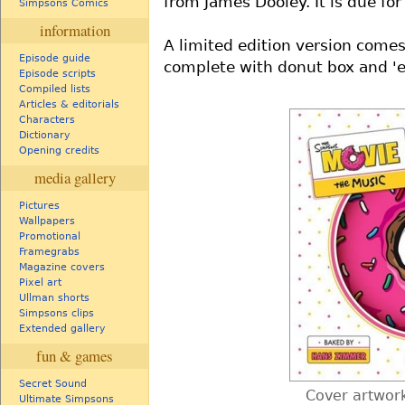
from James Dooley. It is due fo
Simpsons Comics
information
A limited edition version comes
Episode guide
complete with donut box and 'e
Episode scripts
Compiled lists
Articles & editorials
Characters
Dictionary
Opening credits
media gallery
Pictures
Wallpapers
Promotional
Framegrabs
Magazine covers
Pixel art
Ullman shorts
Simpsons clips
Extended gallery
fun & games
Secret Sound
Cover artwork
Ultimate Simpsons