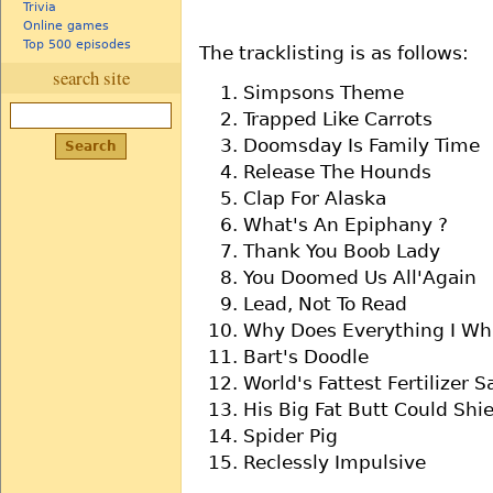
Trivia
Online games
Top 500 episodes
The tracklisting is as follows:
search site
Simpsons Theme
Trapped Like Carrots
Doomsday Is Family Time
Release The Hounds
Clap For Alaska
What's An Epiphany ?
Thank You Boob Lady
You Doomed Us All'Again
Lead, Not To Read
Why Does Everything I Wh
Bart's Doodle
World's Fattest Fertilizer 
His Big Fat Butt Could Shie
Spider Pig
Reclessly Impulsive