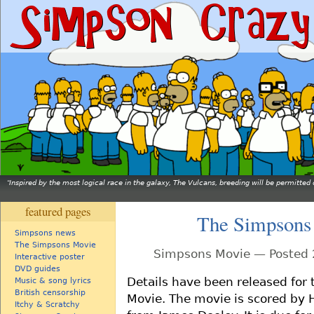
Inspired by the most logical race in the galaxy, The Vulcans, breeding will be permitt
featured pages
The Simpsons
Simpsons news
The Simpsons Movie
Simpsons Movie — Posted 
Interactive poster
DVD guides
Details have been released for
Music & song lyrics
British censorship
Movie. The movie is scored by
Itchy & Scratchy