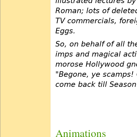
illustrated lectures b
Roman; lots of deleted
TV commercials, forei
Eggs.
So, on behalf of all 
imps and magical acti
morose Hollywood gno
"Begone, ye scamps! O
come back till Season
Animations