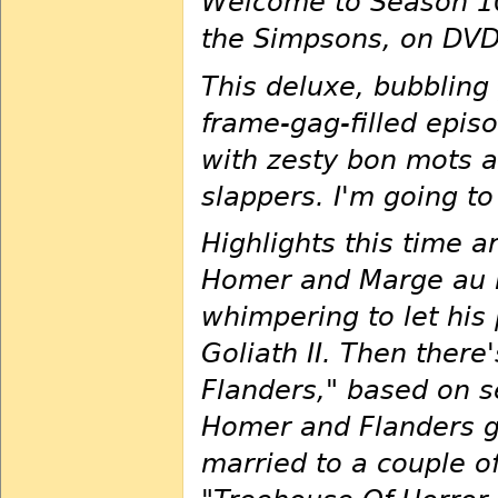
Welcome to Season 10
the Simpsons, on DVD 
This deluxe, bubbling 
frame-gag-filled epis
with zesty bon mots 
slappers. I'm going t
Highlights this time a
Homer and Marge au n
whimpering to let his 
Goliath II. Then ther
Flanders," based on s
Homer and Flanders g
married to a couple of