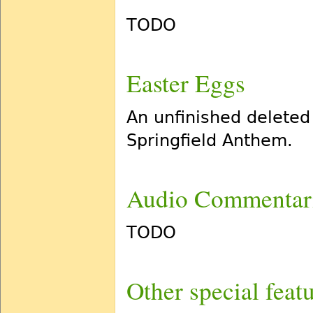
TODO
Easter Eggs
An unfinished deleted
Springfield Anthem.
Audio Commentar
TODO
Other special feat