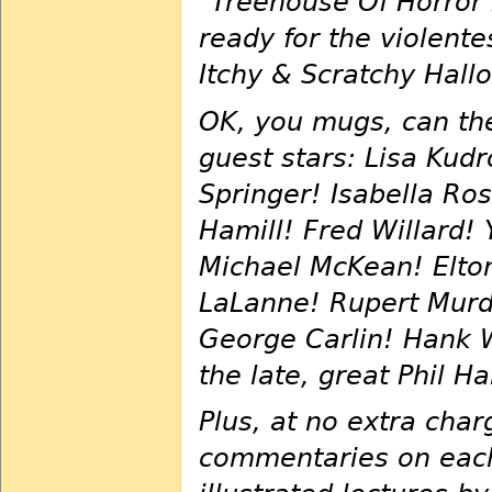
"Treehouse Of Horror 
ready for the violent
Itchy & Scratchy Hall
OK, you mugs, can the
guest stars: Lisa Kud
Springer! Isabella Ro
Hamill! Fred Willard!
Michael McKean! Elton 
LaLanne! Rupert Murd
George Carlin! Hank W
the late, great Phil H
Plus, at no extra char
commentaries on each