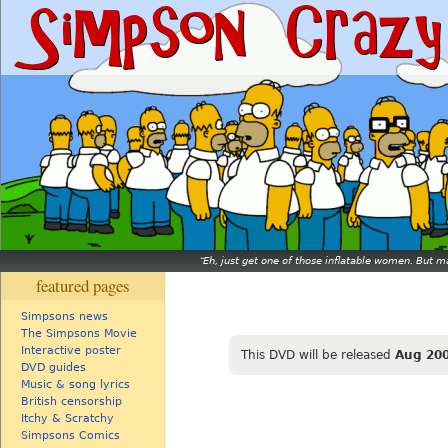
Eh, just get one of those inflatable women. But ma
featured pages
Simpsons news
The Simpsons Movie
Interactive poster
This DVD will be released
Aug 20
DVD guides
Music & song lyrics
British censorship
Itchy & Scratchy
Simpsons Comics