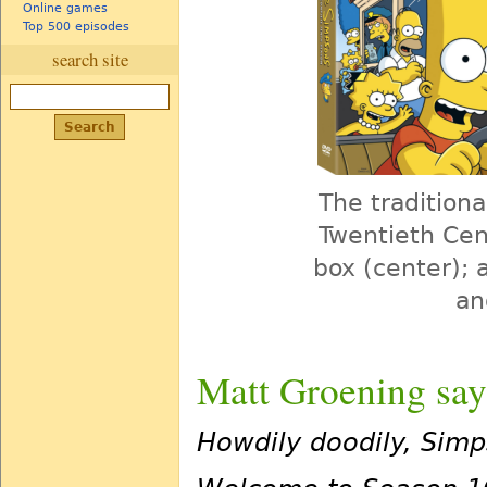
Online games
Top 500 episodes
search site
The traditiona
Twentieth Cent
box (center); 
an
Matt Groening say
Howdily doodily, Sim