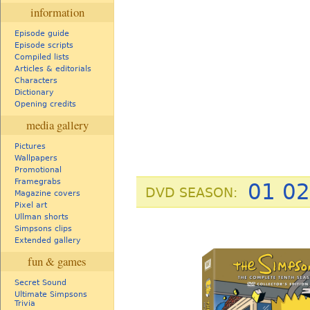
information
Episode guide
Episode scripts
Compiled lists
Articles & editorials
Characters
Dictionary
Opening credits
media gallery
Pictures
Wallpapers
Promotional
Framegrabs
01
02
DVD SEASON:
Magazine covers
Pixel art
Ullman shorts
Simpsons clips
Extended gallery
fun & games
Secret Sound
Ultimate Simpsons
Trivia