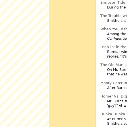
Simpson Tide
During the
The Trouble wit
Smithers is
When You Dish
Among the 
Confidentia
D'oh-in' in th
Burns, tryi
replies,
It'
The Old Man a
On Mr. Burn
that he was
Monty Can't B
After Burns
Homer Vs. Dig
Mr. Burns s
'gay'!
At wh
Hunka Hunka B
At Burns' s
Smithers su