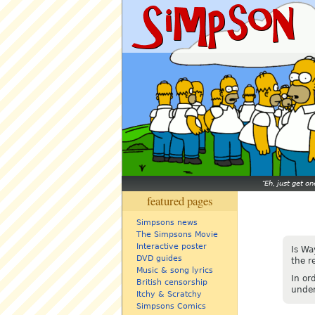
Eh, just get o
featured pages
Simpsons news
The Simpsons Movie
Interactive poster
Is Wa
DVD guides
the r
Music & song lyrics
In or
British censorship
under
Itchy & Scratchy
Simpsons Comics