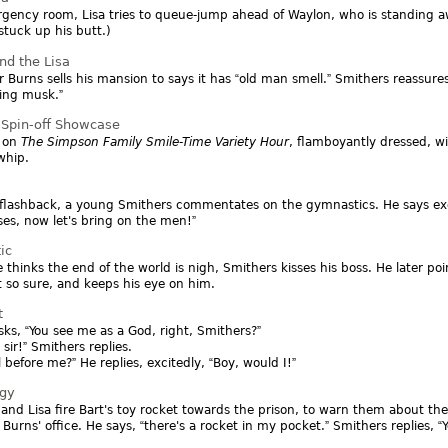
gency room, Lisa tries to queue-jump ahead of Waylon, who is standing awk
tuck up his butt.)
nd the Lisa
r Burns sells his mansion to says it has
old man smell.
Smithers reassure
ing musk.
Spin-off Showcase
 on
The Simpson Family Smile-Time Variety Hour
, flamboyantly dressed, w
whip.
 flashback, a young Smithers commentates on the gymnastics. He says ex
ises, now let's bring on the men!
ic
 thinks the end of the world is nigh, Smithers kisses his boss. He later poin
t so sure, and keeps his eye on him.
t
sks,
You see me as a God, right, Smithers?
 sir!
Smithers replies.
l before me?
He replies, excitedly,
Boy, would I!
ggy
 and Lisa fire Bart's toy rocket towards the prison, to warn them about the
 Burns' office. He says,
there's a rocket in my pocket.
Smithers replies,
Y