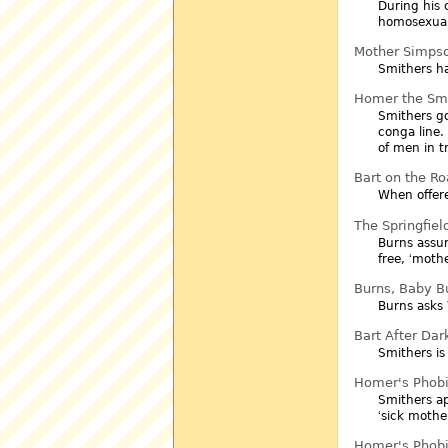
During his 
homosexual
Mother Simps
Smithers h
Homer the Sm
Smithers go
conga line.
of men in t
Bart on the R
When offere
The Springfield
Burns assu
free,
mothe
Burns, Baby B
Burns asks 
Bart After Dar
Smithers is
Homer's Phob
Smithers ap
sick mothe
Homer's Phob