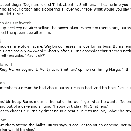
s about dogs:
Dogs are idiots! Think about it, Smithers. If I came into you
ffing at your crotch and slobbering all over your face, what would you say?
you
did it, sir?
en der Kraftwerk
 up beekeeping after selling the power plant. When Smithers visits, Burn
med the queen bee after him.
d
nuclear meltdown scare, Waylon confesses his love for his boss. Burns re
 Earth socially awkward.
Shortly after, Burns concedes that
there's noth
mithers asks,
May I, sir?
rror III
King Homer
segment, Monty asks Smithers' opinion on hiring Marge.
I t
Job
members a dream he had about Burns. He is in bed, and his boss flies in
urns' birthday. Burns mourns the notion he won't get what he wants.
No-on
ing out of a cake and singing
Happy Birthday, Mr. Smithers.
ries to cheer up Burns by dressing in a bear suit.
It's me, sir, Bobo!
he sa
 Lam
mithers attend the ballet. Burns says,
Bah! Far too much dancing, not n
ncing would be nice.