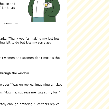
r house and
Smithers
s informs him
marks,
Thank you for making my last few
ing left to do but kiss my sorry ass
hink women and seamen don't mix.
is the
 through the window.
e does,
Waylon replies, imagining a naked
ys.
Hug me, squeeze me, tug at my fur!
early enough prancing!
Smithers replies: