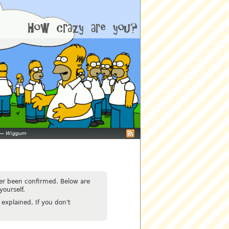
—
Wiggum
ver been confirmed. Below are
yourself.
explained. If you don't