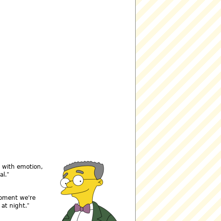
e with emotion,
al.
moment we're
 at night.