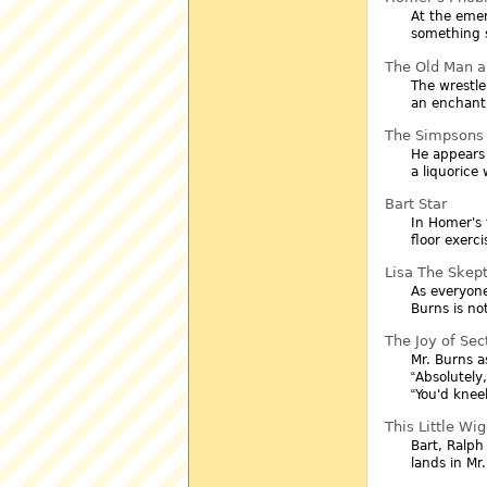
At the emer
something s
The Old Man a
The wrestle
an enchant
The Simpsons 
He appears
a liquorice 
Bart Star
In Homer's
floor exerc
Lisa The Skept
As everyone
Burns is no
The Joy of Sec
Mr. Burns a
Absolutely,
You'd knee
This Little Wi
Bart, Ralph
lands in Mr.