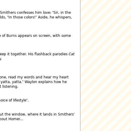
Smithers confesses him love:
Sir, in the
dds,
In those colors!
Aside, he whispers,
ge of Burns appears on screen, with some
eep it together. His flashback parodies
Cat
.
 one, read my words and hear my heart
 yatta, yatta.
Waylon explains how he
 listening.
oice of lifestyle
.
out the window, where it lands in Smithers'
about Homer...