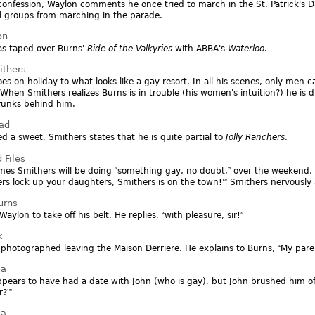
confession, Waylon comments he once tried to march in the St. Patrick's 
 groups from marching in the parade.
on
as taped over Burns'
Ride of the Valkyries
with ABBA's
Waterloo
.
ithers
es on holiday to what looks like a gay resort. In all his scenes, only men
 When Smithers realizes Burns is in trouble (his women's intuition?) he is
runks behind him.
oad
d a sweet, Smithers states that he is quite partial to
Jolly Ranchers
.
 Files
mes Smithers will be doing
something gay, no doubt,
over the weekend,
rs lock up your daughters, Smithers is on the town!
Smithers nervously 
urns
Waylon to take off his belt. He replies,
with pleasure, sir!
k
 photographed leaving the Maison Derriere. He explains to Burns,
My paren
ia
pears to have had a date with John (who is gay), but John brushed him of
r?
ia