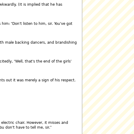
wardly. (It is implied that he has
s him:
Don't listen to him, sir. You've got
ith male backing dancers, and brandishing
citedly,
Well, that's the end of the girls'
ts out it was merely a sign of his respect.
 electric chair. However, it misses and
ou don't have to tell me, sir.