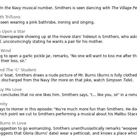
In the Navy
musical number, Smithers is seen dancing with
The Village P
h Trillions
 seen wearing a pink bathrobe, ironing and singing.
 Upon a Star
townspeople showing up at the movie stars' hideout is Smithers, who ask
l
, unconvincingly stating he wants a pair for his mother.
e Wind
ng to open a garlic pickle jar, remarks,
No one will want to kiss me after t
s their loss, sir.
nd The 'C' Student
s' boat, Smithers draws a nude picture of Mr. Burns (Burns is fully clothed
 discharged from the Navy (for more on that joke, watch
Simpson Tide
).
uy Me Love
 concludes that no one likes him, Smithers says,
I... like you, sir
in a roma
nity
ays to Homer in this episode:
You're much more fun than Smithers. He do
ich point we cut to Smithers performing a musical about his Malibu Stace
urns In Love
uggestion to go womanizing, Smithers unenthusiastically remarks
woopee
ggests that Gloria (Burns' date) wear a petticoat, and knows a place whic