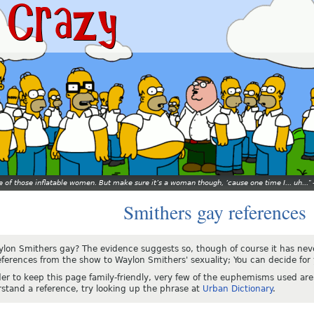
ne of those inflatable women. But make sure it’s a woman though, ’cause one time I... uh...
Smithers gay references
ylon Smithers gay? The evidence suggests so, though of course it has ne
eferences from the show to Waylon Smithers' sexuality; You can decide for 
der to keep this page family-friendly, very few of the euphemisms used are 
stand a reference, try looking up the phrase at
Urban Dictionary
.