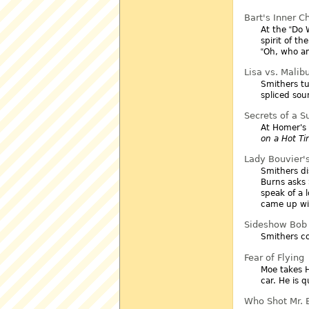
Bart's Inner Ch
At the
Do 
spirit of th
Oh, who am
Lisa vs. Malib
Smithers tu
spliced sou
Secrets of a S
At Homer's 
on a Hot Ti
Lady Bouvier'
Smithers dis
Burns asks 
speak of a l
came up wit
Sideshow Bob 
Smithers co
Fear of Flying
Moe takes H
car. He is 
Who Shot Mr. B