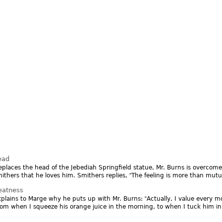
ead
replaces the head of the Jebediah Springfield statue, Mr. Burns is overcom
mithers that he loves him. Smithers replies,
The feeling is more than mutu
eatness
plains to Marge why he puts up with Mr. Burns:
Actually, I value every 
rom when I squeeze his orange juice in the morning, to when I tuck him in