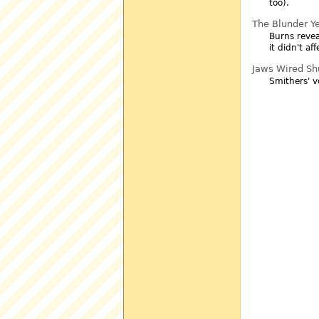
too).
The Blunder Y
Burns revea
it didn't a
Jaws Wired Sh
Smithers' v