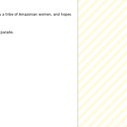
 by a tribe of Amazonian women, and hopes
e parade.