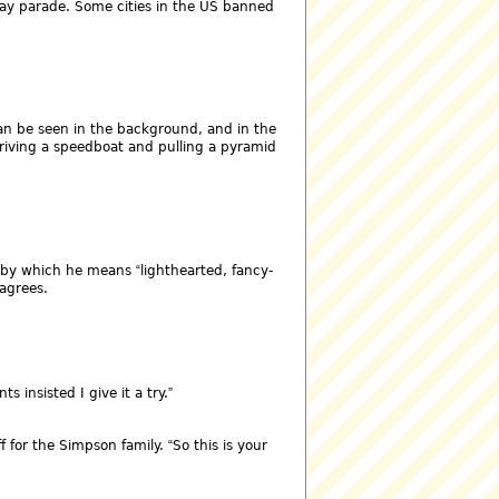
Day parade. Some cities in the US banned
 can be seen in the background, and in the
 driving a speedboat and pulling a pyramid
 by which he means
lighthearted, fancy-
agrees.
ts insisted I give it a try.
f for the Simpson family.
So this is your