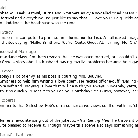
ild
What You Feel
Festival, Burns and Smithers enjoy a so-called
iced cream.
e festival and everything, I'd just like to say that I... love you.
He quickly a
 I kidding? The boathouse was the time!
u Stacy
rns on his computer to print some information for Lisa. A half-naked ima
nd bites saying,
Hello. Smithers. You're. Quite. Good. At. Turning. Me. On.
uccessful Marriage
marriage class, Smithers reveals that he was once married, but couldn't k
n Roof
, a story about a husband having marital problems because he is gay
s Lover
plays a lot of envy as his boss is courting Mrs. Bouvier.
Smithers to help him writing a love poem. He recites off-the-cuff:
Darling
ove soft and undying: a love that will be with you always. Sincerely, yatta,
h it so quickly:
I sent it to you on your birthday.
Mr. Burns, however, isn't
Roberts
mments that Sideshow Bob's ultra-conservative views conflict with his
ch
omer's favourite song out of the jukebox -
It's Raining Men
. He throws it 
quite pleased to receive it. Though maybe this scene also says something 
urns? - Part Two