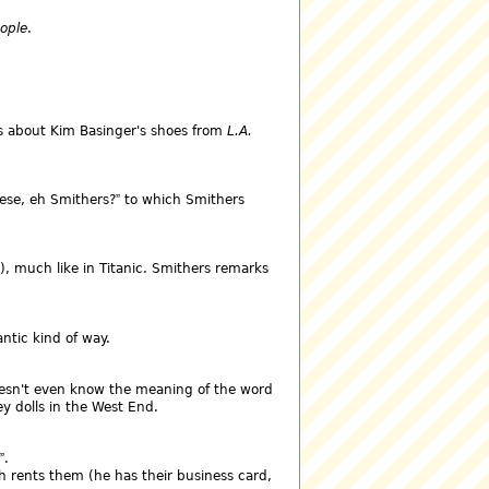
eople
.
s about Kim Basinger's shoes from
L.A.
hese, eh Smithers?
to which Smithers
), much like in Titanic. Smithers remarks
ntic kind of way.
esn't even know the meaning of the word
y dolls in the West End.
.
h rents them (he has their business card,