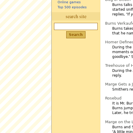
Online games
Burns talk
Top 500 episodes
started sni
replies,
If
search site
Burns Verkauf
Burns takes
that he na
Homer Define
During the 
moments on
goodbye.
S
Treehouse of Ho
During the
reply.
Marge Gets a 
Smithers re
Rosebud
It is Mr. B
Burns jump
Later, he t
Marge on the
Burns and S
A little mi