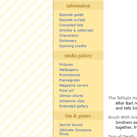
information
Episode guide
Episode scripts
Compiled lists
Articles & editorials
Characters
Dictionary
Opening credits
media gallery
Pictures
Wallpapers
Promotional
Framegrabs
Magazine covers
Pixel art
Ullman shorts
The Telltale H
Simpsons clips
After Bart 
Extended gallery
and tells S
fun & games
Brush With Gr
Smithers ex
Secret Sound
together, f
Ultimate Simpsons
Trivia
Dog of Death