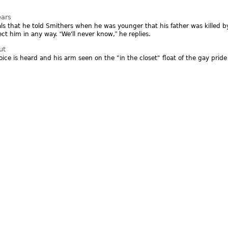
ears
ls that he told Smithers when he was younger that his father was killed
ffect him in any way.
We'll never know,
he replies.
ut
oice is heard and his arm seen on the "in the closet" float of the gay prid