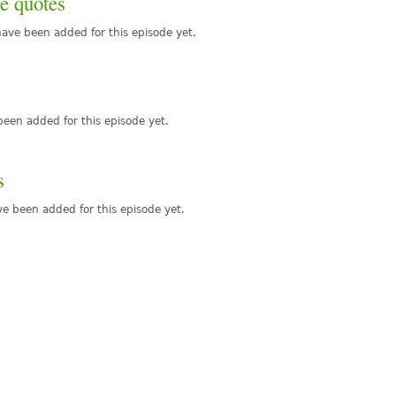
e quotes
ave been added for this episode yet.
een added for this episode yet.
s
e been added for this episode yet.