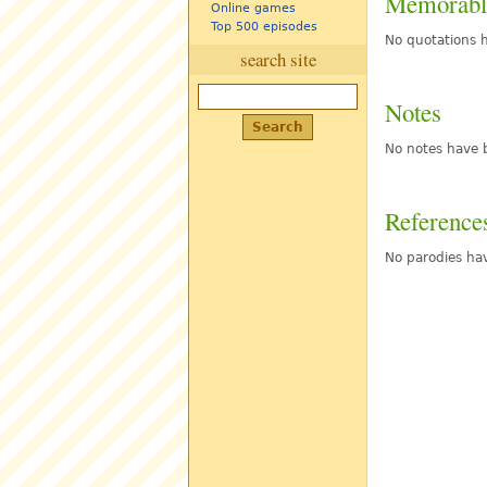
Memorabl
Online games
Top 500 episodes
No quotations h
search site
Notes
No notes have b
Reference
No parodies hav