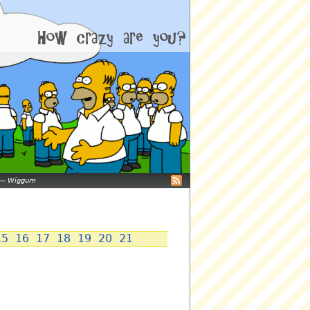
—
Wiggum
15
16
17
18
19
20
21