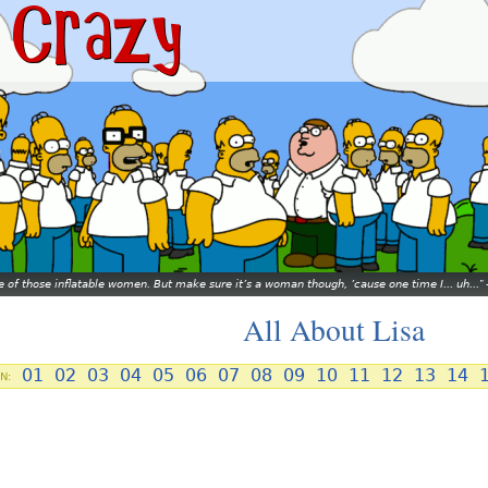
ne of those inflatable women. But make sure it’s a woman though, ’cause one time I... uh...
All About Lisa
01
02
03
04
05
06
07
08
09
10
11
12
13
14
N: