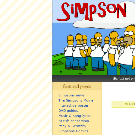
Eh, just get o
featured pages
Simpsons news
The Simpsons Movie
SEASO
Interactive poster
DVD guides
Music & song lyrics
British censorship
Itchy & Scratchy
Simpsons Comics