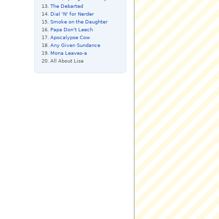
The Debarted
Dial 'N' for Nerder
Smoke on the Daughter
Papa Don't Leech
Apocalypse Cow
Any Given Sundance
Mona Leaves-a
All About Lisa