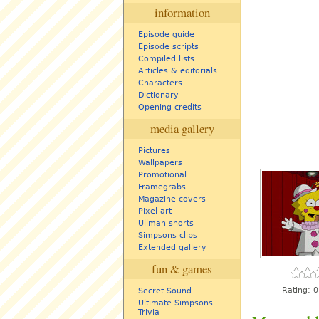
information
Episode guide
Episode scripts
Compiled lists
Articles & editorials
Characters
Dictionary
Opening credits
media gallery
Pictures
Wallpapers
Promotional
Framegrabs
Magazine covers
Pixel art
Ullman shorts
Simpsons clips
Extended gallery
fun & games
Rating:
0
Secret Sound
Ultimate Simpsons
Trivia