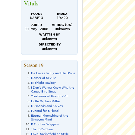
Vitals
PCode
Index
KABF13
19×20
Aired
Airing (UK)
11 May, 2008
unknown
Written by
unknown
Directed by
unknown
Season 19
He Loves to Fly and He D'ohs
Homer of Seville
Midnight Towboy
I Don't Wanna Know Why the
Caged Bird Sings
Treehouse of Horror XVIII
Little Orphan Millie
Husbands and Knives
Funeral for a Fiend
Eternal Moonshine of the
Simpson Mind
E Pluribus Wiggum
That 90's Show
Love, Springfieldian Style