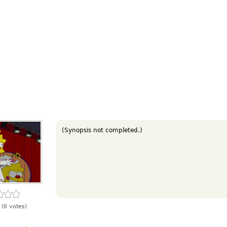
(Synopsis not completed.)
(0 votes)